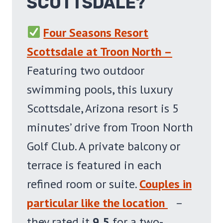
SCOTTSDALE?
Four Seasons Resort
Scottsdale at Troon North –
Featuring two outdoor
swimming pools, this luxury
Scottsdale, Arizona resort is 5
minutes’ drive from Troon North
Golf Club. A private balcony or
terrace is featured in each
refined room or suite.
Couples in
particular like the location
–
they rated it
9.5
for a two-