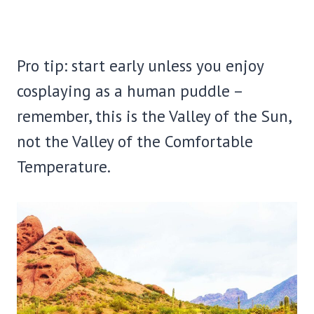
Pro tip: start early unless you enjoy
cosplaying as a human puddle –
remember, this is the Valley of the Sun,
not the Valley of the Comfortable
Temperature.