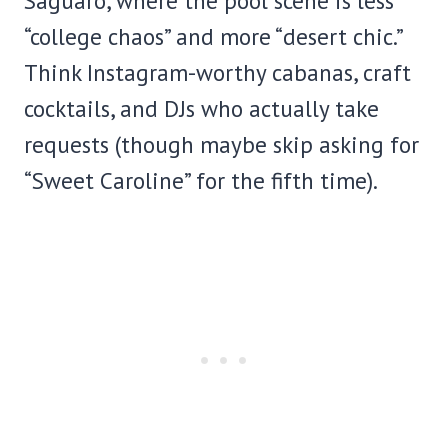
Saguaro, where the pool scene is less
“college chaos” and more “desert chic.”
Think Instagram-worthy cabanas, craft
cocktails, and DJs who actually take
requests (though maybe skip asking for
“Sweet Caroline” for the fifth time).