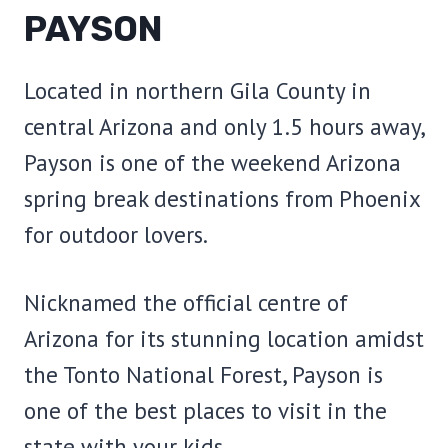
PAYSON
Located in northern Gila County in
central Arizona and only 1.5 hours away,
Payson is one of the weekend Arizona
spring break destinations from Phoenix
for outdoor lovers.
Nicknamed the official centre of
Arizona for its stunning location amidst
the Tonto National Forest, Payson is
one of the best places to visit in the
state with your kids.