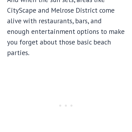
CityScape and Melrose District come
alive with restaurants, bars, and
enough entertainment options to make
you forget about those basic beach
parties.