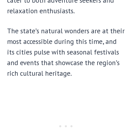
cater to both adventure seekers and
relaxation enthusiasts.
The state’s natural wonders are at their
most accessible during this time, and
its cities pulse with seasonal festivals
and events that showcase the region’s
rich cultural heritage.