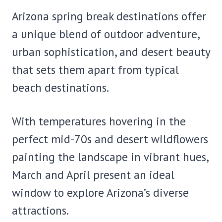
Arizona spring break destinations offer
a unique blend of outdoor adventure,
urban sophistication, and desert beauty
that sets them apart from typical
beach destinations.
With temperatures hovering in the
perfect mid-70s and desert wildflowers
painting the landscape in vibrant hues,
March and April present an ideal
window to explore Arizona’s diverse
attractions.