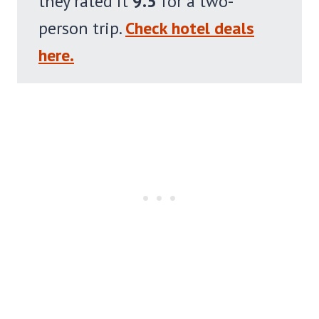
they rated it
9.5
for a two-
person trip.
Check hotel deals
here.