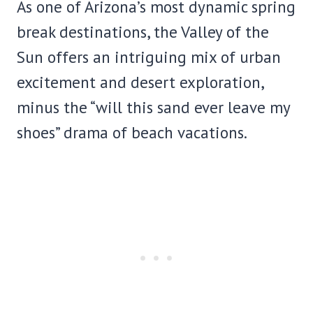
As one of Arizona’s most dynamic spring
break destinations, the Valley of the
Sun offers an intriguing mix of urban
excitement and desert exploration,
minus the “will this sand ever leave my
shoes” drama of beach vacations.