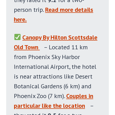
person trip.
Read more details
here.
Canopy By Hilton Scottsdale
Old Town
– Located 11 km
from Phoenix Sky Harbor
International Airport, the hotel
is near attractions like Desert
Botanical Gardens (6 km) and
Phoenix Zoo (7 km).
Couples in
particular like the location
–