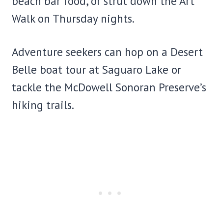
beach bar food, or strut down the Art
Walk on Thursday nights.
Adventure seekers can hop on a Desert
Belle boat tour at Saguaro Lake or
tackle the McDowell Sonoran Preserve’s
hiking trails.