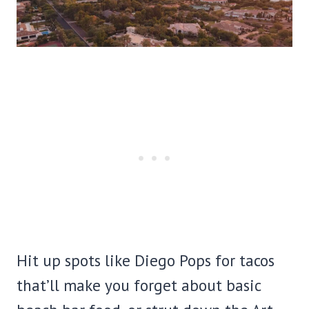
Hit up spots like Diego Pops for tacos
that’ll make you forget about basic