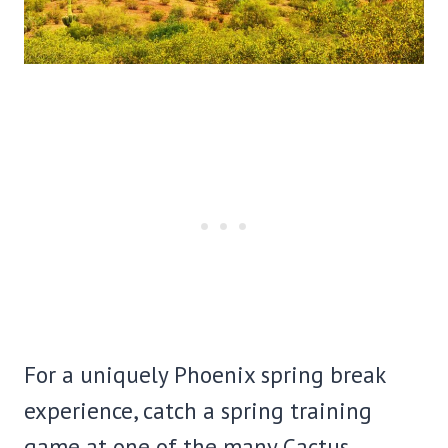
For a uniquely Phoenix spring break
experience, catch a spring training
game at one of the many Cactus