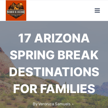
Skip
to
content
17 ARIZONA
SPRING BREAK
DESTINATIONS
FOR FAMILIES
By
Veronica Samuels