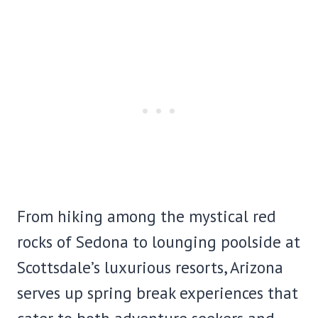
From hiking among the mystical red
rocks of Sedona to lounging poolside at
Scottsdale’s luxurious resorts, Arizona
serves up spring break experiences that