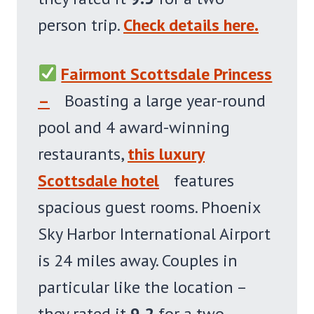
person trip.
Check details here.
Fairmont Scottsdale Princess
–
Boasting a large year-round
pool and 4 award-winning
restaurants,
this luxury
Scottsdale hotel
features
spacious guest rooms. Phoenix
Sky Harbor International Airport
is 24 miles away. Couples in
particular like the location –
they rated it
9.2
for a two-