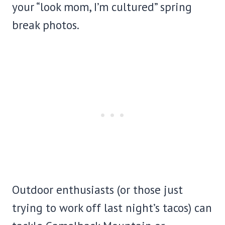
your “look mom, I’m cultured” spring
break photos.
Outdoor enthusiasts (or those just
trying to work off last night’s tacos) can