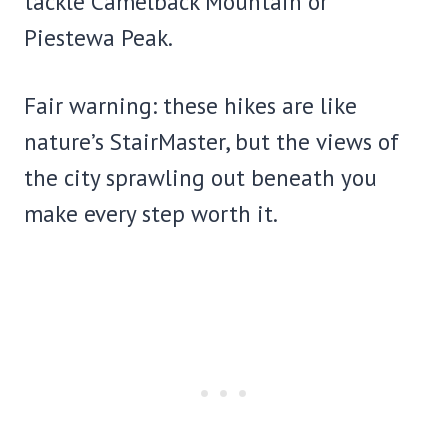
tackle Camelback Mountain or
Piestewa Peak.
Fair warning: these hikes are like
nature’s StairMaster, but the views of
the city sprawling out beneath you
make every step worth it.