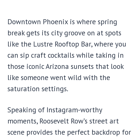
Downtown Phoenix is where spring
break gets its city groove on at spots
like the Lustre Rooftop Bar, where you
can sip craft cocktails while taking in
those iconic Arizona sunsets that look
like someone went wild with the
saturation settings.
Speaking of Instagram-worthy
moments, Roosevelt Row’s street art
scene provides the perfect backdrop for