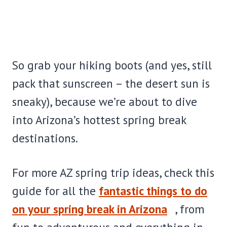
So grab your hiking boots (and yes, still
pack that sunscreen – the desert sun is
sneaky), because we’re about to dive
into Arizona’s hottest spring break
destinations.
For more AZ spring trip ideas, check this
guide for all the
fantastic things to do
on your spring break in Arizona
, from