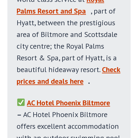
Palms Resort and Spa
, part of
Hyatt, between the prestigious
area of Biltmore and Scottsdale
city centre; the Royal Palms
Resort & Spa, part of Hyatt, is a
beautiful hideaway resort.
Check
prices and deals here
.
AC Hotel Phoenix Biltmore
–
AC Hotel Phoenix Biltmore
offers excellent accommodation
with an outdoor swimming pool,