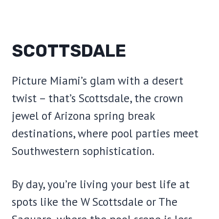
SCOTTSDALE
Picture Miami’s glam with a desert
twist – that’s Scottsdale, the crown
jewel of Arizona spring break
destinations, where pool parties meet
Southwestern sophistication.
By day, you’re living your best life at
spots like the W Scottsdale or The