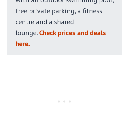
free private parking, a fitness
centre and a shared
lounge.
Check prices and deals
here.