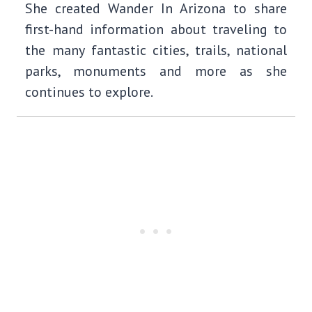
She created Wander In Arizona to share
first-hand information about traveling to
the many fantastic cities, trails, national
parks, monuments and more as she
continues to explore.