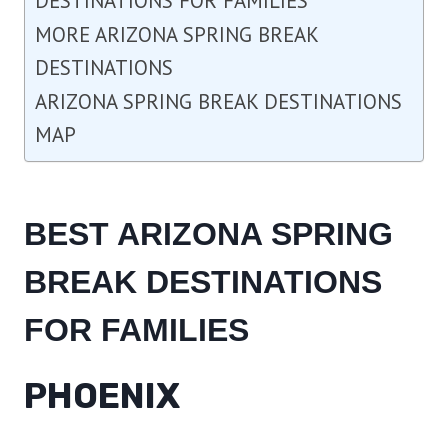
DESTINATIONS FOR FAMILIES
MORE ARIZONA SPRING BREAK
DESTINATIONS
ARIZONA SPRING BREAK DESTINATIONS
MAP
BEST ARIZONA SPRING
BREAK DESTINATIONS
FOR FAMILIES
PHOENIX