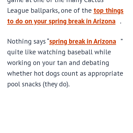
League ballparks, one of the
top things
to do on your spring break in Arizona
.
Nothing says “
spring break in Arizona
”
quite like watching baseball while
working on your tan and debating
whether hot dogs count as appropriate
pool snacks (they do).