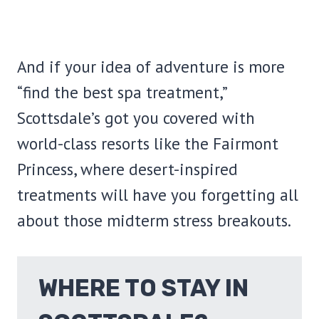
And if your idea of adventure is more
“find the best spa treatment,”
Scottsdale’s got you covered with
world-class resorts like the Fairmont
Princess, where desert-inspired
treatments will have you forgetting all
about those midterm stress breakouts.
WHERE TO STAY IN