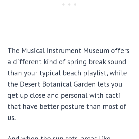
The Musical Instrument Museum offers
a different kind of spring break sound
than your typical beach playlist, while
the Desert Botanical Garden lets you
get up close and personal with cacti
that have better posture than most of
us.
And when the sun sets, areas like