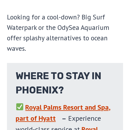
Looking for a cool-down? Big Surf
Waterpark or the OdySea Aquarium
offer splashy alternatives to ocean
waves.
WHERE TO STAY IN
PHOENIX?
Royal Palms Resort and Spa,
part of Hyatt
–
Experience
world-class service at
Royal