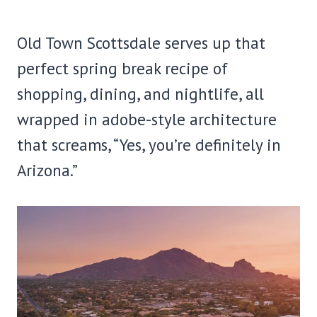
Old Town Scottsdale serves up that
perfect spring break recipe of
shopping, dining, and nightlife, all
wrapped in adobe-style architecture
that screams, “Yes, you’re definitely in
Arizona.”