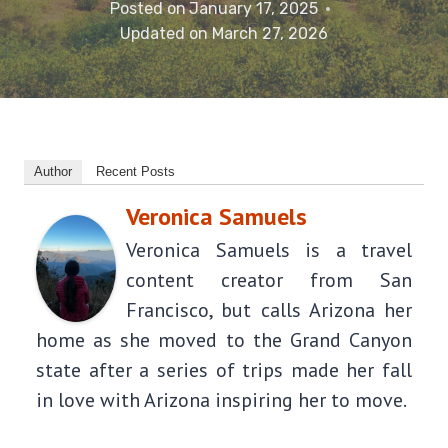
Posted on
January 17, 2025
Updated on
March 27, 2026
Author
Recent Posts
Veronica Samuels
Veronica Samuels is a travel
content creator from San
Francisco, but calls Arizona her
home as she moved to the Grand Canyon
state after a series of trips made her fall
in love with Arizona inspiring her to move.