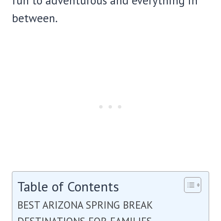
fun to adventurous and everything in
between.
Table of Contents
BEST ARIZONA SPRING BREAK