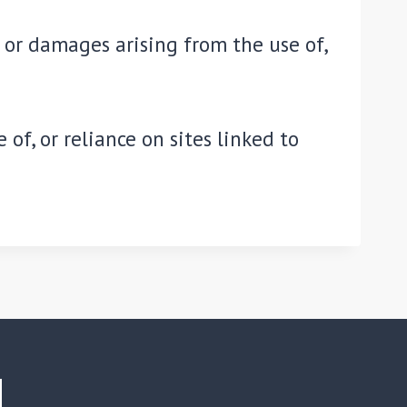
s or damages arising from the use of,
of, or reliance on sites linked to