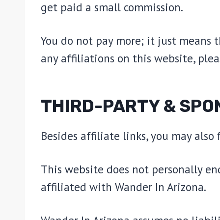
get paid a small commission.
You do not pay more; it just means 
any affiliations on this website, plea
THIRD-PARTY & SPO
Besides affiliate links, you may also
This website does not personally en
affiliated with Wander In Arizona.