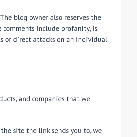
The blog owner also reserves the
e comments include profanity, is
 or direct attacks on an individual
roducts, and companies that we
he site the link sends you to, we