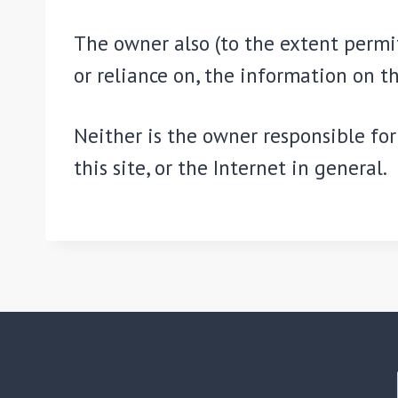
The owner also (to the extent permit
or reliance on, the information on th
Neither is the owner responsible for 
this site, or the Internet in general.