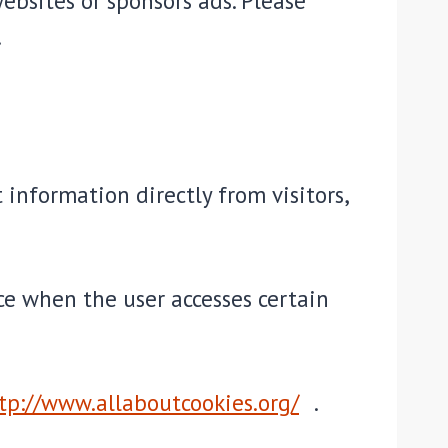
ebsites or sponsors ads. Please
.
 information directly from visitors,
ice when the user accesses certain
tp://www.allaboutcookies.org/
.