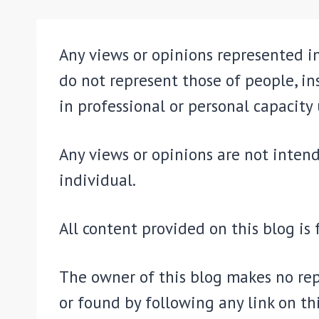
Any views or opinions represented in
do not represent those of people, in
in professional or personal capacity 
Any views or opinions are not intend
individual.
All content provided on this blog is
The owner of this blog makes no rep
or found by following any link on thi