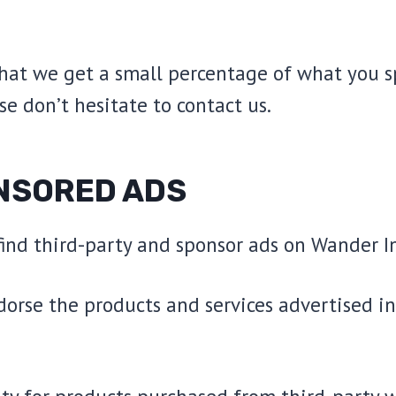
that we get a small percentage of what you s
se don’t hesitate to contact us.
NSORED ADS
 find third-party and sponsor ads on Wander I
dorse the products and services advertised i