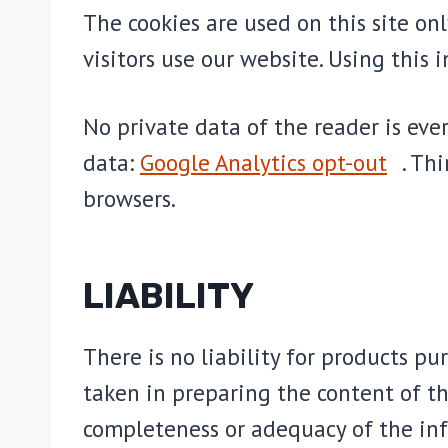
The cookies are used on this site on
visitors use our website. Using this 
No private data of the reader is eve
data:
Google Analytics opt-out
. Th
browsers.
LIABILITY
There is no liability for products p
taken in preparing the content of thi
completeness or adequacy of the inf