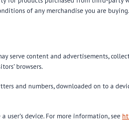
ty for products purchased from third-party w
onditions of any merchandise you are buying
may serve content and advertisements, collect
itors’ browsers.
f letters and numbers, downloaded on to a dev
 a user’s device. For more information, see
ht