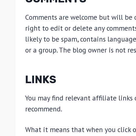
Comments are welcome but will be o
right to edit or delete any comments
likely to be spam, contains language
or a group. The blog owner is not re
LINKS
You may find relevant affiliate link
recommend.
What it means that when you click o