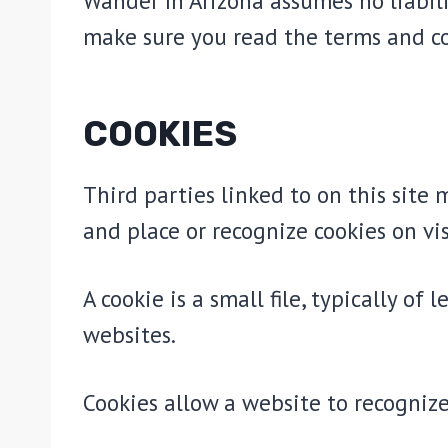
Wander In Arizona assumes no liabili
make sure you read the terms and c
COOKIES
Third parties linked to on this site 
and place or recognize cookies on vis
A cookie is a small file, typically o
websites.
Cookies allow a website to recognize