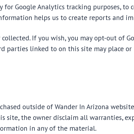
ly for Google Analytics tracking purposes, to
information helps us to create reports and im
r collected. If you wish, you may opt-out of G
ird parties linked to on this site may place or 
urchased outside of Wander In Arizona website
s site, the owner disclaim all warranties, exp
ormation in any of the material.