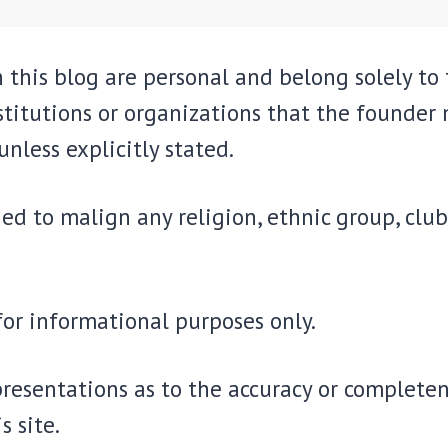
 this blog are personal and belong solely to
stitutions or organizations that the founder
unless explicitly stated.
ed to malign any religion, ethnic group, club
 for informational purposes only.
resentations as to the accuracy or completene
s site.