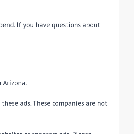
pend. If you have questions about
n Arizona.
n these ads. These companies are not