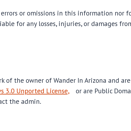
errors or omissions in this information nor fo
able for any losses, injuries, or damages from
ork of the owner of Wander In Arizona and ar
s 3.0 Unported License,
or are Public Dom
act the admin.