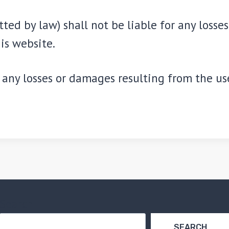
ted by law) shall not be liable for any losse
is website.
any losses or damages resulting from the use 
Search
SEARCH