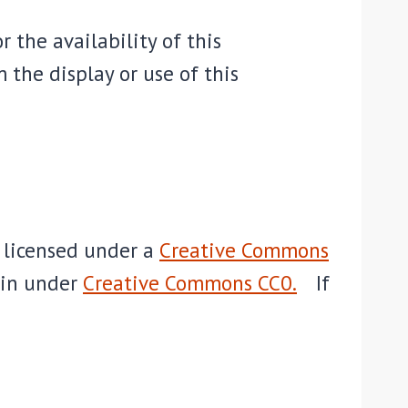
r the availability of this
 the display or use of this
e licensed under a
Creative Commons
ain under
Creative Commons CC0.
If