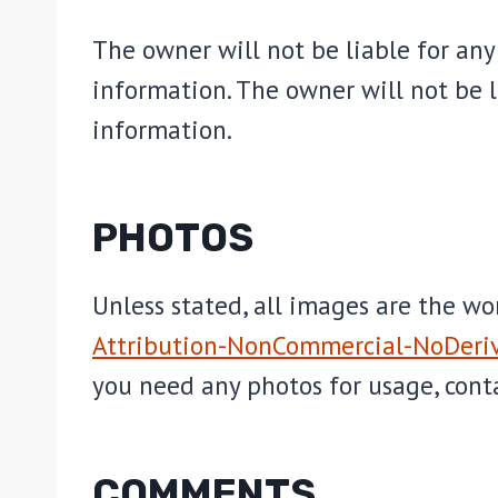
The owner will not be liable for any 
information. The owner will not be li
information.
PHOTOS
Unless stated, all images are the w
Attribution-NonCommercial-NoDeriv
you need any photos for usage, cont
COMMENTS