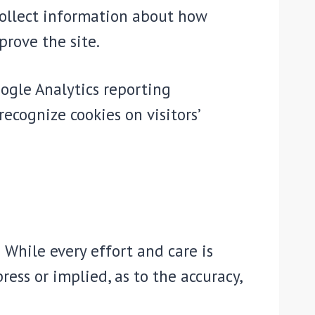
 collect information about how
prove the site.
oogle Analytics reporting
recognize cookies on visitors’
 While every effort and care is
ress or implied, as to the accuracy,