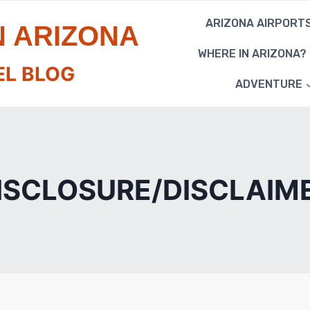
ARIZONA AIRPORT
N ARIZONA
WHERE IN ARIZONA?
EL BLOG
ADVENTURE
ISCLOSURE/DISCLAIM