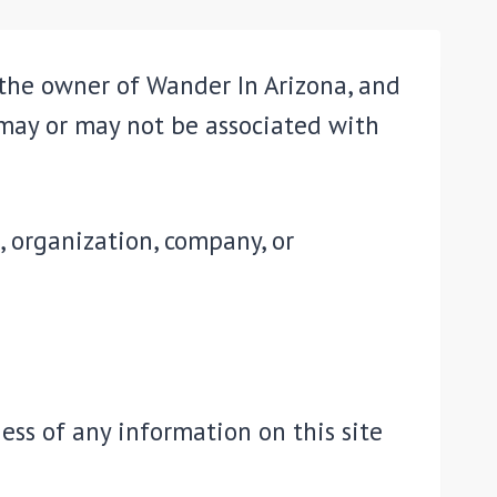
 the owner of Wander In Arizona, and
 may or may not be associated with
, organization, company, or
ss of any information on this site