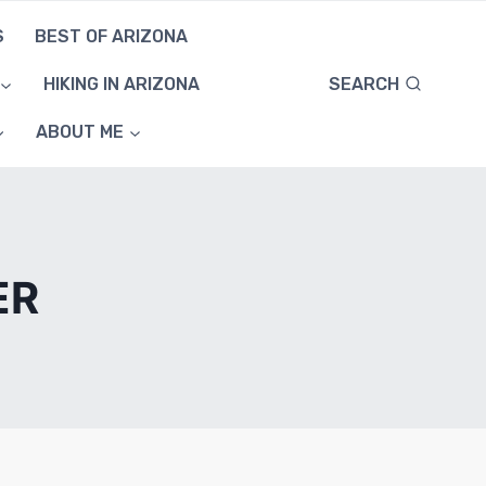
S
BEST OF ARIZONA
SEARCH
HIKING IN ARIZONA
ABOUT ME
ER