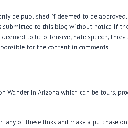
nly be published if deemed to be approved. 
 submitted to this blog without notice if th
 deemed to be offensive, hate speech, threats
sponsible for the content in comments.
s on Wander In Arizona which can be tours, p
n any of these links and make a purchase on t