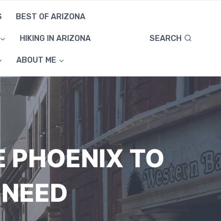
S
BEST OF ARIZONA
SEARCH
HIKING IN ARIZONA
ABOUT ME
E PHOENIX TO
 NEED