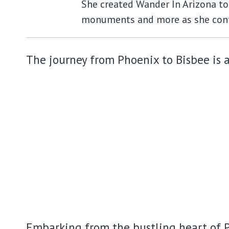
She created Wander In Arizona to 
monuments and more as she cont
The journey from Phoenix to Bisbee is ak
Embarking from the bustling heart of Ph