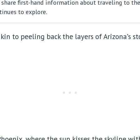
share first-hand information about traveling to the m
inues to explore.
in to peeling back the layers of Arizona’s st
oenix, where the sun kisses the skyline with 