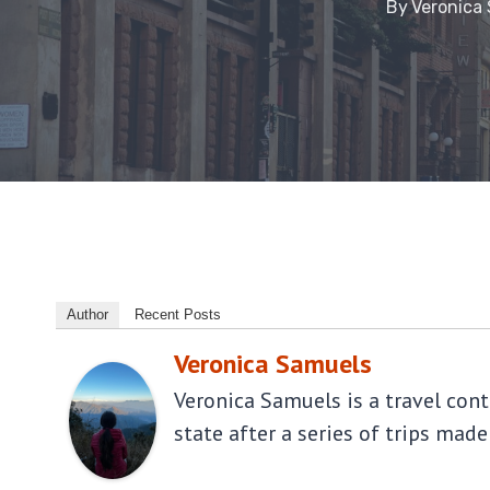
By
Veronica
Author
Recent Posts
Veronica Samuels
Veronica Samuels is a travel con
state after a series of trips made