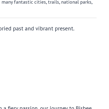
any fantastic cities, trails, national parks,
oried past and vibrant present.
a fiery passion, our journey to Bisbee