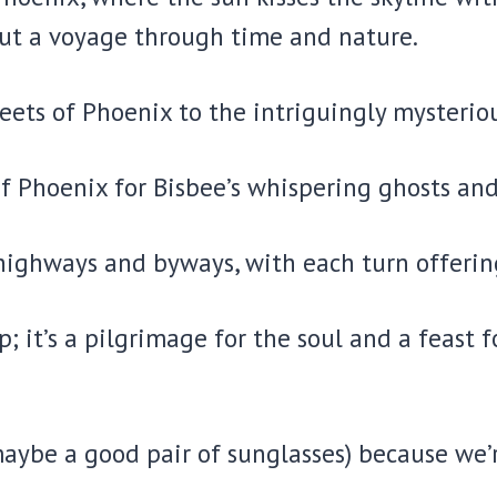
but a voyage through time and nature.
reets of Phoenix to the intriguingly mysteriou
f Phoenix for Bisbee’s whispering ghosts an
 highways and byways, with each turn offering
p; it’s a pilgrimage for the soul and a feast f
aybe a good pair of sunglasses) because we’r