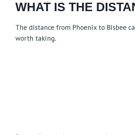
WHAT IS THE DIST
The distance from Phoenix to Bisbee can 
worth taking.