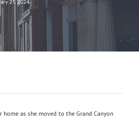
ary 21, 2024
 her home as she moved to the Grand Canyon