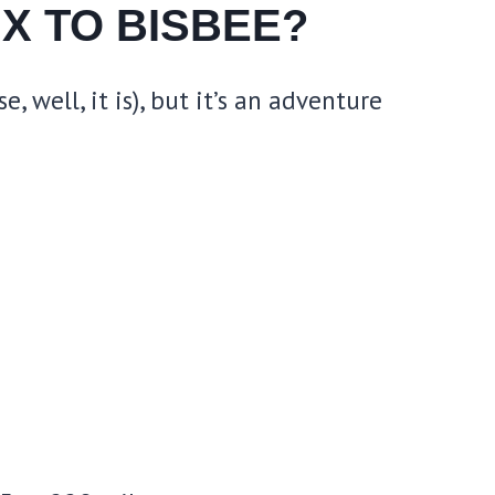
X TO BISBEE?
 well, it is), but it’s an adventure