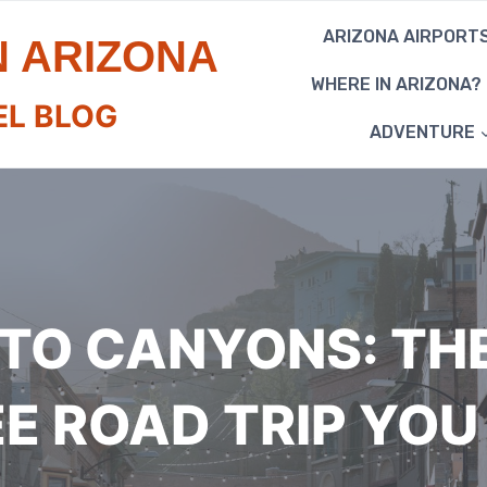
ARIZONA AIRPORT
N ARIZONA
WHERE IN ARIZONA?
EL BLOG
ADVENTURE
TO CANYONS: TH
EE ROAD TRIP YOU