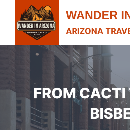
Skip
WANDER I
to
content
ARIZONA TRAV
FROM CACTI 
BISB