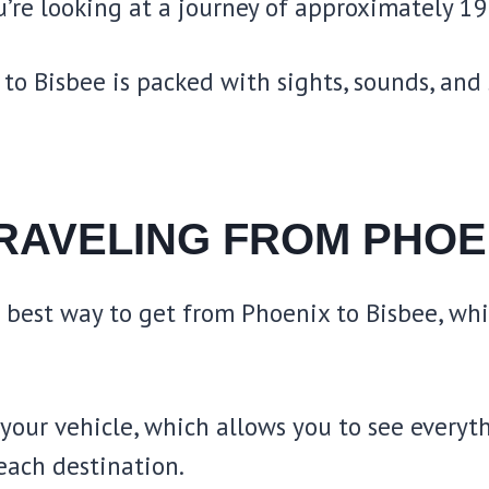
’re looking at a journey of approximately 19
to Bisbee is packed with sights, sounds, and 
RAVELING FROM PHOE
e best way to get from Phoenix to Bisbee, wh
our vehicle, which allows you to see everyth
 each destination.