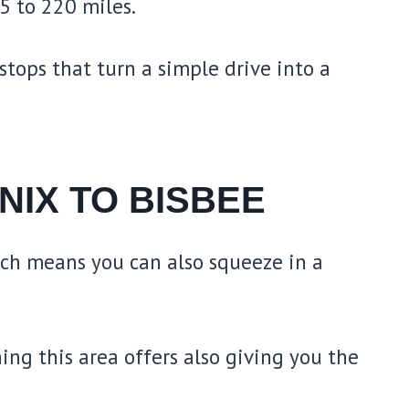
5 to 220 miles.
stops that turn a simple drive into a
NIX TO BISBEE
ich means you can also squeeze in a
ing this area offers also giving you the