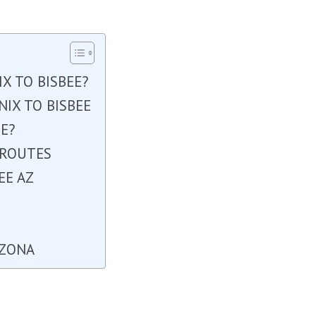
X TO BISBEE?
IX TO BISBEE
E?
 ROUTES
EE AZ
E
IZONA