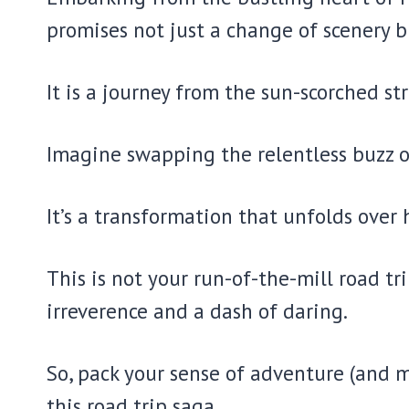
promises not just a change of scenery 
It is a journey from the sun-scorched st
Imagine swapping the relentless buzz o
It’s a transformation that unfolds over
This is not your run-of-the-mill road tri
irreverence and a dash of daring.
So, pack your sense of adventure (and m
this road trip saga.