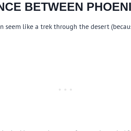
ANCE BETWEEN PHOENI
seem like a trek through the desert (because,