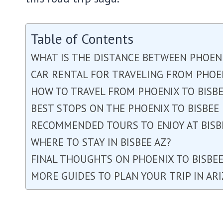
Table of Contents
WHAT IS THE DISTANCE BETWEEN PHOENI
CAR RENTAL FOR TRAVELING FROM PHOEN
HOW TO TRAVEL FROM PHOENIX TO BISBE
BEST STOPS ON THE PHOENIX TO BISBEE
RECOMMENDED TOURS TO ENJOY AT BISB
WHERE TO STAY IN BISBEE AZ?
FINAL THOUGHTS ON PHOENIX TO BISBE
MORE GUIDES TO PLAN YOUR TRIP IN AR