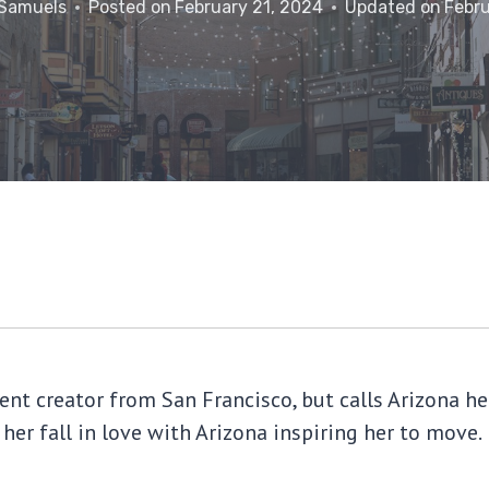
 Samuels
Posted on
February 21, 2024
Updated on
Febru
tent creator from San Francisco, but calls Arizona
 her fall in love with Arizona inspiring her to move.