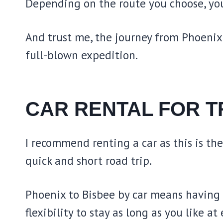
Depending on the route you choose, you
And trust me, the journey from Phoenix 
full-blown expedition.
CAR RENTAL FOR T
I recommend renting a car as this is th
quick and short road trip.
Phoenix to Bisbee by car means having y
flexibility to stay as long as you like at