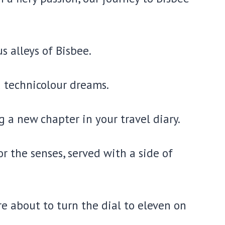
s alleys of Bisbee.
d technicolour dreams.
 a new chapter in your travel diary.
or the senses, served with a side of
e about to turn the dial to eleven on