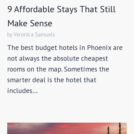
9 Affordable Stays That Still
Make Sense
by Veronica Samuels
The best budget hotels in Phoenix are
not always the absolute cheapest
rooms on the map. Sometimes the
smarter deal is the hotel that
includes…