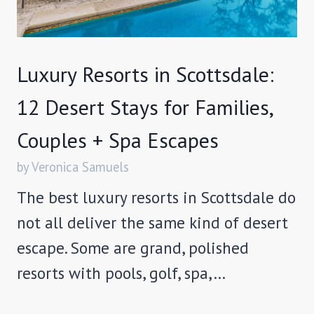
Luxury Resorts in Scottsdale:
12 Desert Stays for Families,
Couples + Spa Escapes
by Veronica Samuels
The best luxury resorts in Scottsdale do
not all deliver the same kind of desert
escape. Some are grand, polished
resorts with pools, golf, spa,…