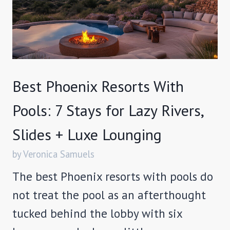
Best Phoenix Resorts With
Pools: 7 Stays for Lazy Rivers,
Slides + Luxe Lounging
by Veronica Samuels
The best Phoenix resorts with pools do
not treat the pool as an afterthought
tucked behind the lobby with six