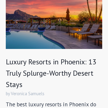
Luxury Resorts in Phoenix: 13
Truly Splurge-Worthy Desert
Stays
by Veronica Samuels
The best luxury resorts in Phoenix do