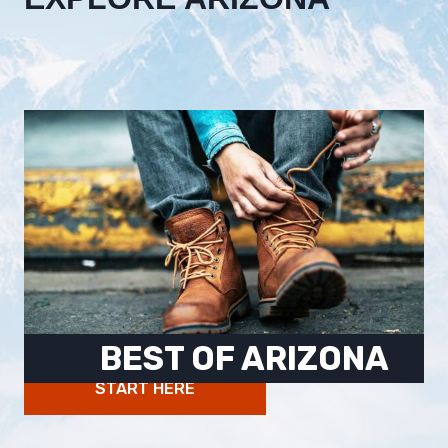
BEST OF ARIZONA
START HERE