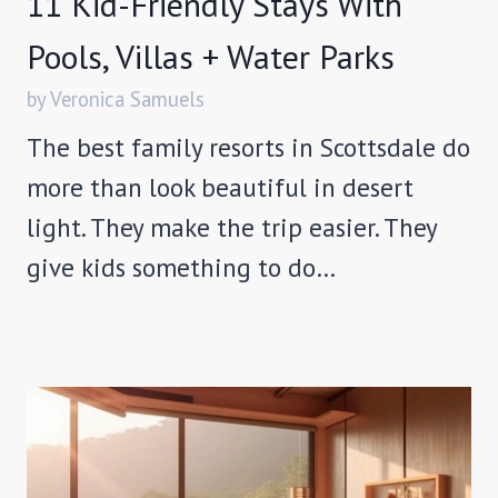
11 Kid-Friendly Stays With
Pools, Villas + Water Parks
by Veronica Samuels
The best family resorts in Scottsdale do
more than look beautiful in desert
light. They make the trip easier. They
give kids something to do…