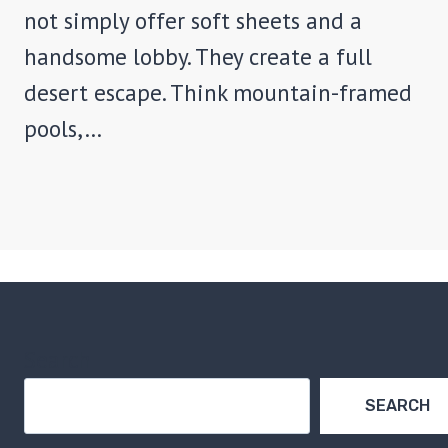
not simply offer soft sheets and a
handsome lobby. They create a full
desert escape. Think mountain-framed
pools,…
Search
SEARCH