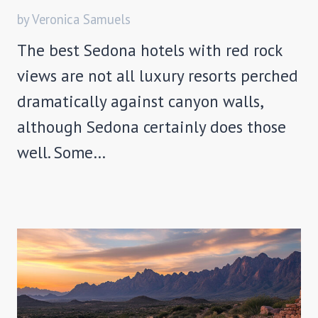
by Veronica Samuels
The best Sedona hotels with red rock
views are not all luxury resorts perched
dramatically against canyon walls,
although Sedona certainly does those
well. Some…