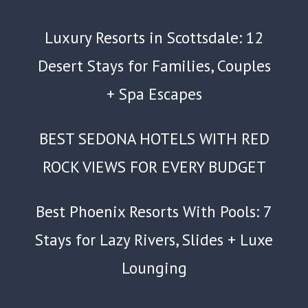
Luxury Resorts in Scottsdale: 12
Desert Stays for Families, Couples
+ Spa Escapes
BEST SEDONA HOTELS WITH RED
ROCK VIEWS FOR EVERY BUDGET
Best Phoenix Resorts With Pools: 7
Stays for Lazy Rivers, Slides + Luxe
Lounging