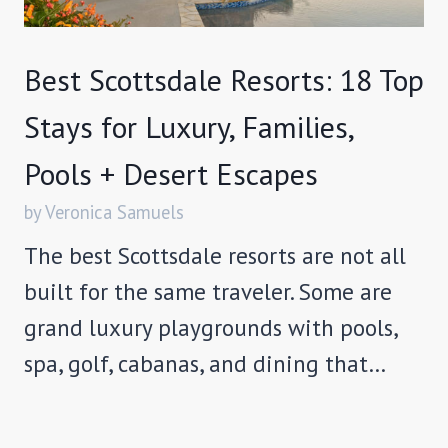
Best Scottsdale Resorts: 18 Top
Stays for Luxury, Families,
Pools + Desert Escapes
by Veronica Samuels
The best Scottsdale resorts are not all
built for the same traveler. Some are
grand luxury playgrounds with pools,
spa, golf, cabanas, and dining that…