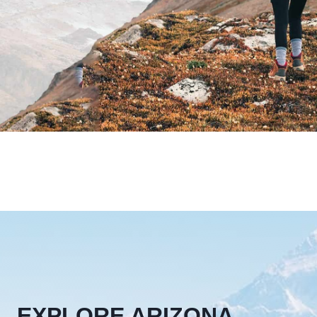
EXPLORE ARIZONA