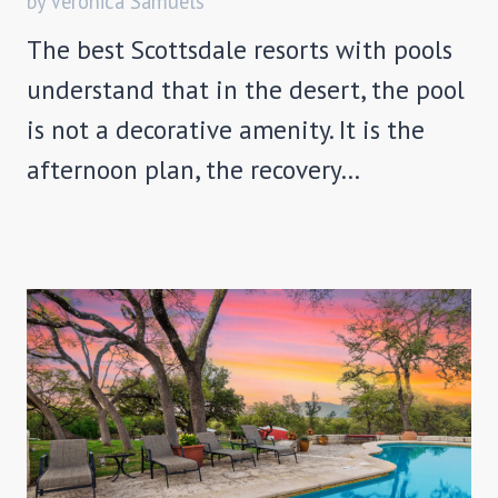
by Veronica Samuels
The best Scottsdale resorts with pools
understand that in the desert, the pool
is not a decorative amenity. It is the
afternoon plan, the recovery…