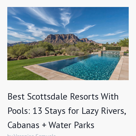
Best Scottsdale Resorts With
Pools: 13 Stays for Lazy Rivers,
Cabanas + Water Parks