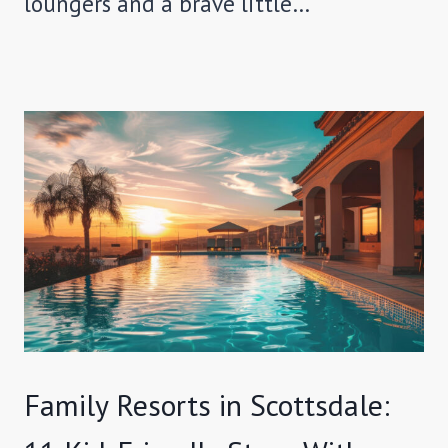
loungers and a brave little…
Family Resorts in Scottsdale: