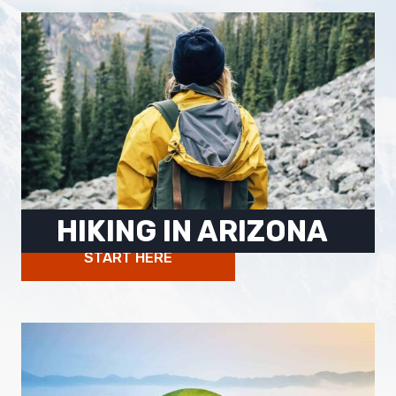
HIKING IN ARIZONA
START HERE