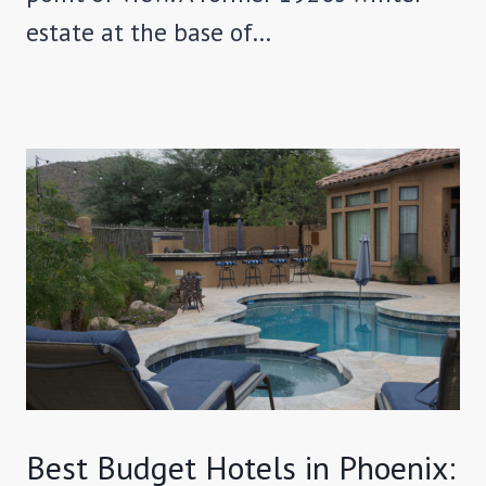
estate at the base of…
Best Budget Hotels in Phoenix: