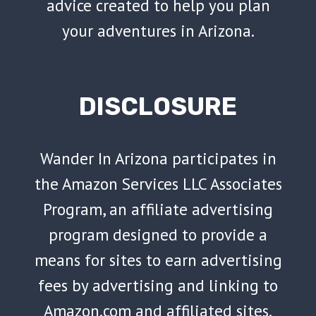
advice created to help you plan
your adventures in Arizona.
DISCLOSURE
Wander In Arizona participates in
the Amazon Services LLC Associates
Program, an affiliate advertising
program designed to provide a
means for sites to earn advertising
fees by advertising and linking to
Amazon.com and affiliated sites.