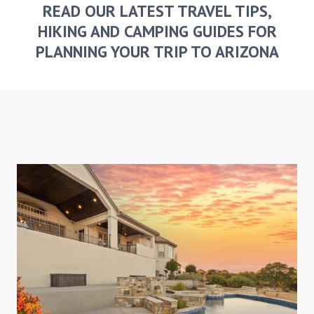
READ OUR LATEST TRAVEL TIPS,
HIKING AND CAMPING GUIDES FOR
PLANNING YOUR TRIP TO ARIZONA