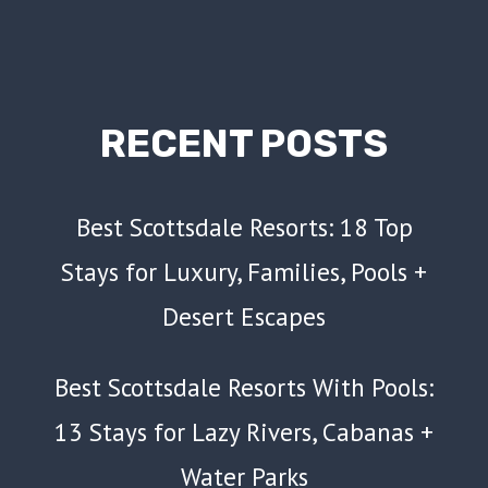
RECENT POSTS
Best Scottsdale Resorts: 18 Top
Stays for Luxury, Families, Pools +
Desert Escapes
Best Scottsdale Resorts With Pools:
13 Stays for Lazy Rivers, Cabanas +
Water Parks