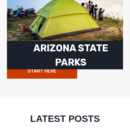
ARIZONA STATE
PARKS
START HERE
LATEST POSTS