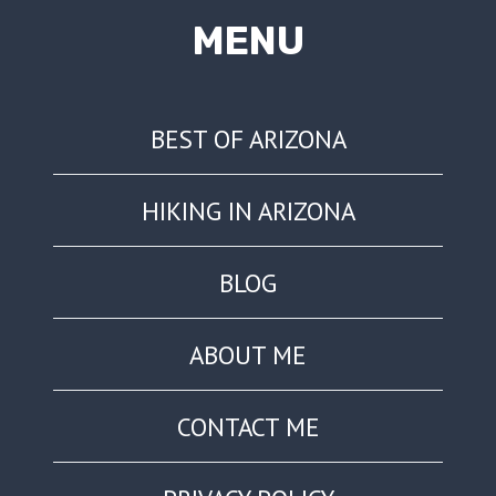
MENU
BEST OF ARIZONA
HIKING IN ARIZONA
BLOG
ABOUT ME
CONTACT ME