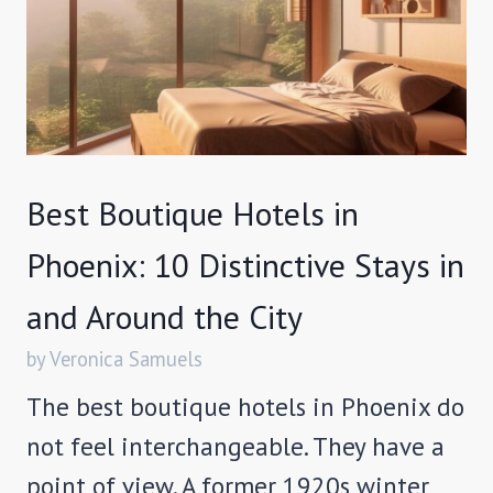
Best Boutique Hotels in
Phoenix: 10 Distinctive Stays in
and Around the City
by Veronica Samuels
The best boutique hotels in Phoenix do
not feel interchangeable. They have a
point of view. A former 1920s winter