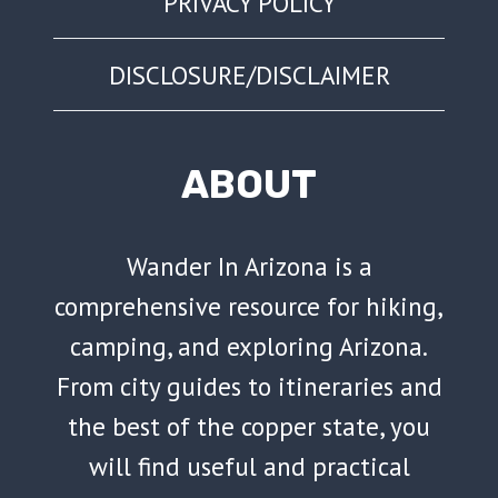
PRIVACY POLICY
DISCLOSURE/DISCLAIMER
ABOUT
Wander In Arizona is a
comprehensive resource for hiking,
camping, and exploring Arizona.
From city guides to itineraries and
the best of the copper state, you
will find useful and practical