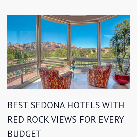
BEST SEDONA HOTELS WITH
RED ROCK VIEWS FOR EVERY
BUDGET