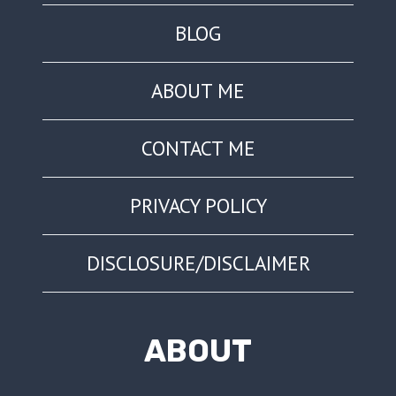
BLOG
ABOUT ME
CONTACT ME
PRIVACY POLICY
DISCLOSURE/DISCLAIMER
ABOUT