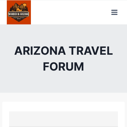
Skip
to
content
ARIZONA TRAVEL
FORUM