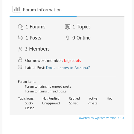
Forum Information
1
Forums
1
Topics
1
Posts
0
Online
3
Members
Our newest member:
bigscoots
Latest Post:
Does it snow in Arizona?
Forum Icons:
Forum contains no unread posts
Forum contains unread posts
Topic Icons:
Not Replied
Replied
Active
Hot
Sticky
Unapproved
Solved
Private
Closed
Powered by wpForo version 3.1.4