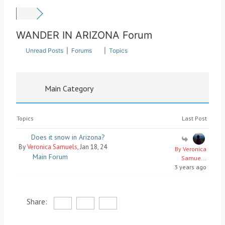
WANDER IN ARIZONA Forum
Unread Posts
|
Forums
|
Topics
Main Category
Topics
Last Post
Does it snow in Arizona?
By
Veronica Samuels
, Jan 18, 24
By Veronica
Main Forum
Samue...
3 years ago
Share: