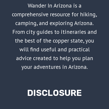
Wander In Arizona is a
comprehensive resource for hiking,
camping, and exploring Arizona.
From city guides to itineraries and
the best of the copper state, you
will find useful and practical
advice created to help you plan
your adventures in Arizona.
DISCLOSURE