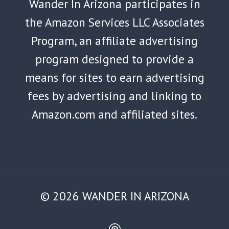
Wander In Arizona participates in
the Amazon Services LLC Associates
Program, an affiliate advertising
program designed to provide a
means for sites to earn advertising
fees by advertising and linking to
Amazon.com and affiliated sites.
© 2026 WANDER IN ARIZONA