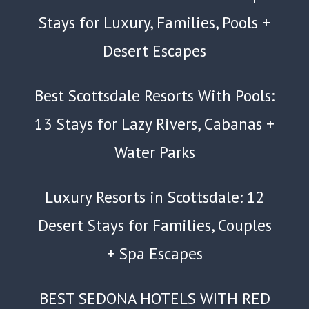
Stays for Luxury, Families, Pools +
Desert Escapes
Best Scottsdale Resorts With Pools:
13 Stays for Lazy Rivers, Cabanas +
Water Parks
Luxury Resorts in Scottsdale: 12
Desert Stays for Families, Couples
+ Spa Escapes
BEST SEDONA HOTELS WITH RED