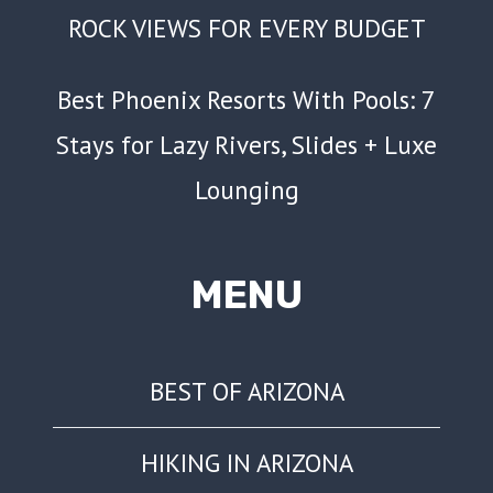
ROCK VIEWS FOR EVERY BUDGET
Best Phoenix Resorts With Pools: 7
Stays for Lazy Rivers, Slides + Luxe
Lounging
MENU
BEST OF ARIZONA
HIKING IN ARIZONA