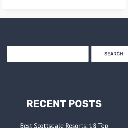
Search
SEARCH
RECENT POSTS
Best Scottsdale Resorts: 18 Top