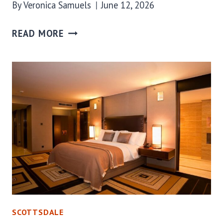
By
Veronica Samuels
June 12, 2026
READ MORE
SCOTTSDALE