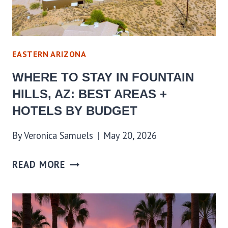
EASTERN ARIZONA
WHERE TO STAY IN FOUNTAIN
HILLS, AZ: BEST AREAS +
HOTELS BY BUDGET
By
Veronica Samuels
May 20, 2026
READ MORE