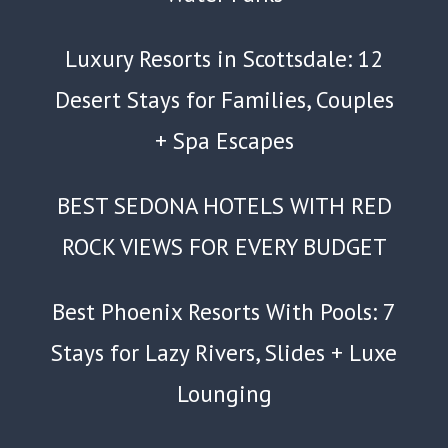
Luxury Resorts in Scottsdale: 12
Desert Stays for Families, Couples
+ Spa Escapes
BEST SEDONA HOTELS WITH RED
ROCK VIEWS FOR EVERY BUDGET
Best Phoenix Resorts With Pools: 7
Stays for Lazy Rivers, Slides + Luxe
Lounging