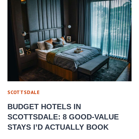
SCOTTSDALE
BUDGET HOTELS IN
SCOTTSDALE: 8 GOOD-VALUE
STAYS I’D ACTUALLY BOOK