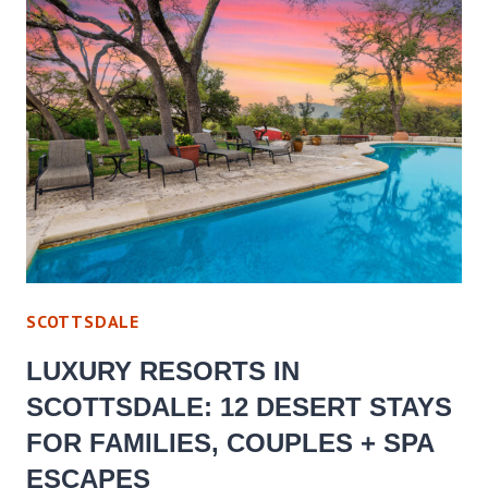
SCOTTSDALE
LUXURY RESORTS IN
SCOTTSDALE: 12 DESERT STAYS
FOR FAMILIES, COUPLES + SPA
ESCAPES