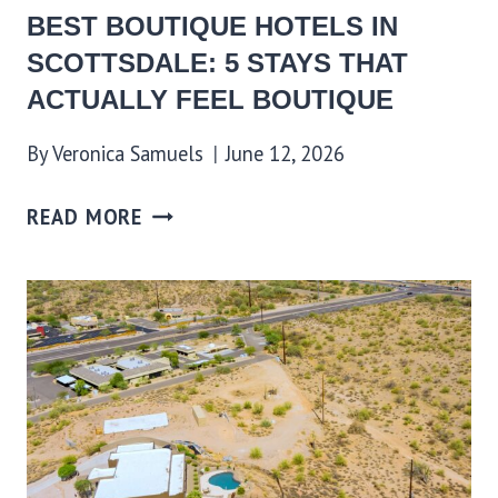
BEST BOUTIQUE HOTELS IN
SCOTTSDALE: 5 STAYS THAT
ACTUALLY FEEL BOUTIQUE
By
Veronica Samuels
June 12, 2026
READ MORE