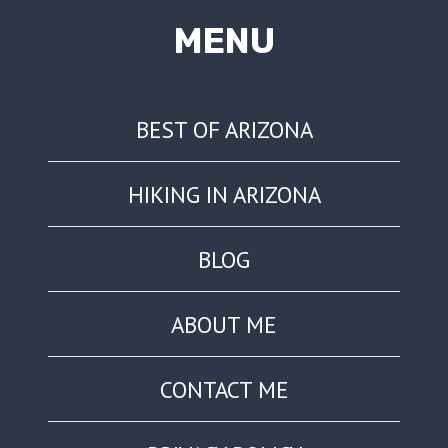
MENU
BEST OF ARIZONA
HIKING IN ARIZONA
BLOG
ABOUT ME
CONTACT ME