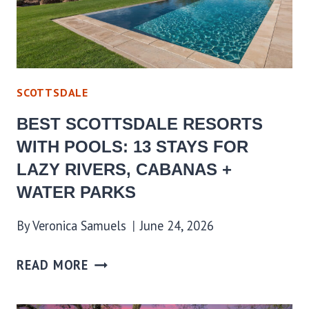
SCOTTSDALE
BEST SCOTTSDALE RESORTS
WITH POOLS: 13 STAYS FOR
LAZY RIVERS, CABANAS +
WATER PARKS
By
Veronica Samuels
June 24, 2026
READ MORE