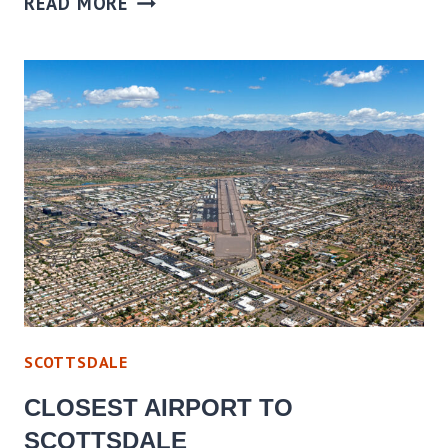
READ MORE
SCOTTSDALE
CLOSEST AIRPORT TO
SCOTTSDALE