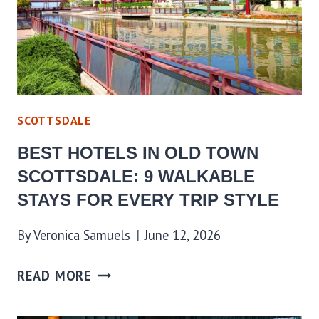
SCOTTSDALE
BEST HOTELS IN OLD TOWN
SCOTTSDALE: 9 WALKABLE
STAYS FOR EVERY TRIP STYLE
By
Veronica Samuels
June 12, 2026
READ MORE