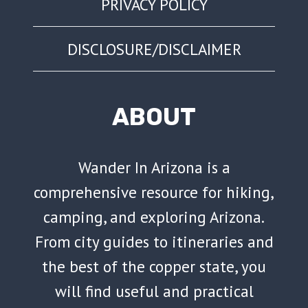
PRIVACY POLICY
DISCLOSURE/DISCLAIMER
ABOUT
Wander In Arizona is a
comprehensive resource for hiking,
camping, and exploring Arizona.
From city guides to itineraries and
the best of the copper state, you
will find useful and practical