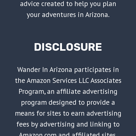
advice created to help you plan
your adventures in Arizona.
DISCLOSURE
Wander In Arizona participates in
the Amazon Services LLC Associates
Program, an affiliate advertising
program designed to provide a
means for sites to earn advertising
fees by advertising and linking to
Amazon.com and affiliated sites.