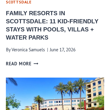
SCOTTSDALE
FAMILY RESORTS IN
SCOTTSDALE: 11 KID-FRIENDLY
STAYS WITH POOLS, VILLAS +
WATER PARKS
By
Veronica Samuels
June 17, 2026
READ MORE