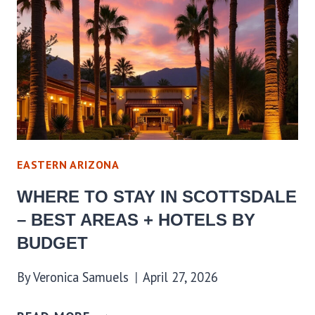
EASTERN ARIZONA
WHERE TO STAY IN SCOTTSDALE
– BEST AREAS + HOTELS BY
BUDGET
By
Veronica Samuels
April 27, 2026