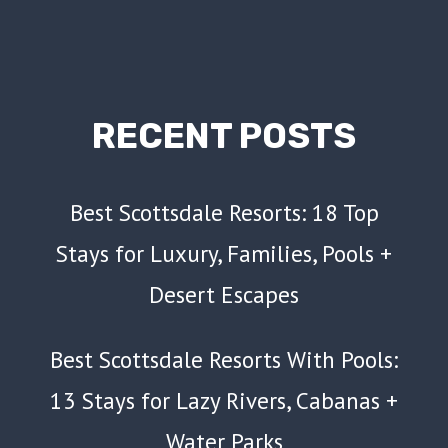
RECENT POSTS
Best Scottsdale Resorts: 18 Top
Stays for Luxury, Families, Pools +
Desert Escapes
Best Scottsdale Resorts With Pools:
13 Stays for Lazy Rivers, Cabanas +
Water Parks