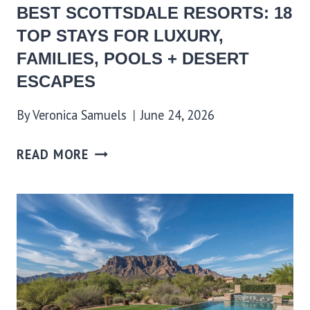
BEST SCOTTSDALE RESORTS: 18
TOP STAYS FOR LUXURY,
FAMILIES, POOLS + DESERT
ESCAPES
By
Veronica Samuels
June 24, 2026
READ MORE