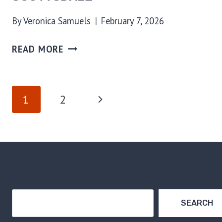
By
Veronica Samuels
February 7, 2026
READ MORE
PAGE
Next
1
2
NAVIGATION
Page
Search
SEARCH