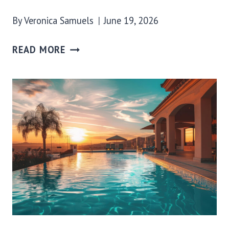
By
Veronica Samuels
June 19, 2026
READ MORE