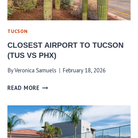
TUCSON
CLOSEST AIRPORT TO TUCSON
(TUS VS PHX)
By
Veronica Samuels
February 18, 2026
READ MORE