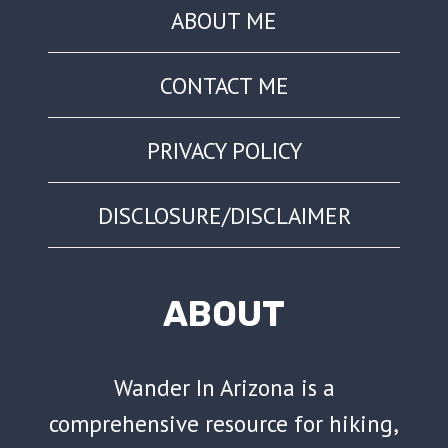
ABOUT ME
CONTACT ME
PRIVACY POLICY
DISCLOSURE/DISCLAIMER
ABOUT
Wander In Arizona is a
comprehensive resource for hiking,