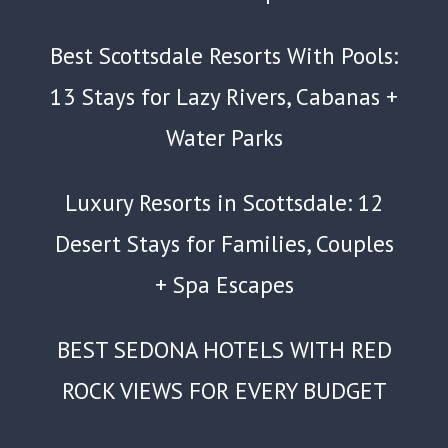
Best Scottsdale Resorts With Pools:
13 Stays for Lazy Rivers, Cabanas +
Water Parks
Luxury Resorts in Scottsdale: 12
Desert Stays for Families, Couples
+ Spa Escapes
BEST SEDONA HOTELS WITH RED
ROCK VIEWS FOR EVERY BUDGET