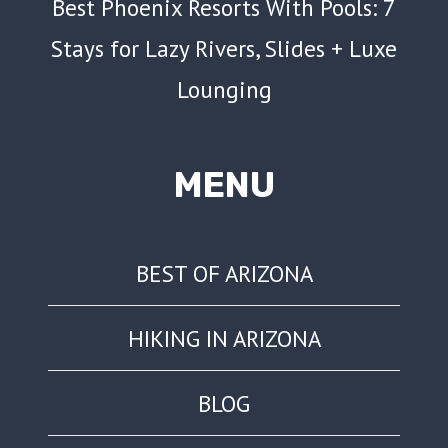
Best Phoenix Resorts With Pools: 7
Stays for Lazy Rivers, Slides + Luxe
Lounging
MENU
BEST OF ARIZONA
HIKING IN ARIZONA
BLOG