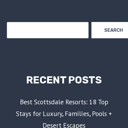
Search
SEARCH
RECENT POSTS
Best Scottsdale Resorts: 18 Top
Stays for Luxury, Families, Pools +
Desert Escapes