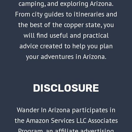
camping, and exploring Arizona.
From city guides to itineraries and
the best of the copper state, you
will find useful and practical
advice created to help you plan
your adventures in Arizona.
DISCLOSURE
Wander In Arizona participates in
the Amazon Services LLC Associates
Program, an affiliate advertising