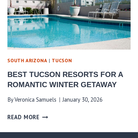
SOUTH ARIZONA
|
TUCSON
BEST TUCSON RESORTS FOR A
ROMANTIC WINTER GETAWAY
By
Veronica Samuels
January 30, 2026
READ MORE