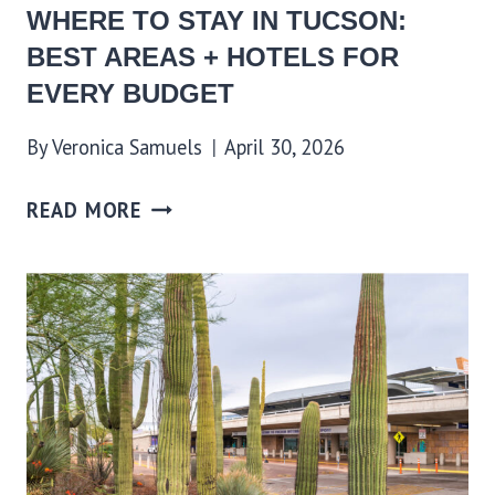
WHERE TO STAY IN TUCSON:
BEST AREAS + HOTELS FOR
EVERY BUDGET
By
Veronica Samuels
April 30, 2026
READ MORE