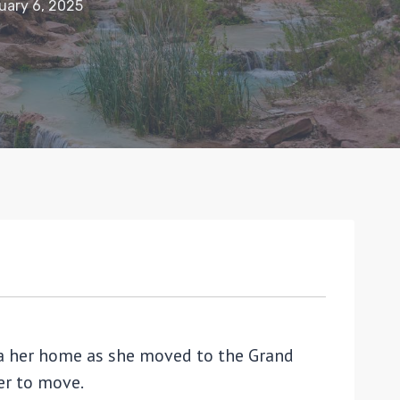
uary 6, 2025
ona her home as she moved to the Grand
her to move.