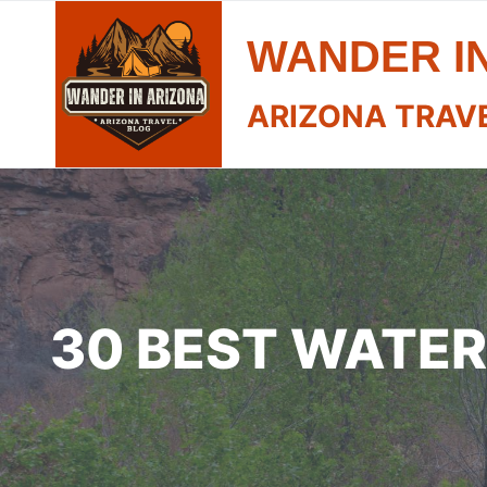
Skip
WANDER I
to
content
ARIZONA TRAV
30 BEST WATER