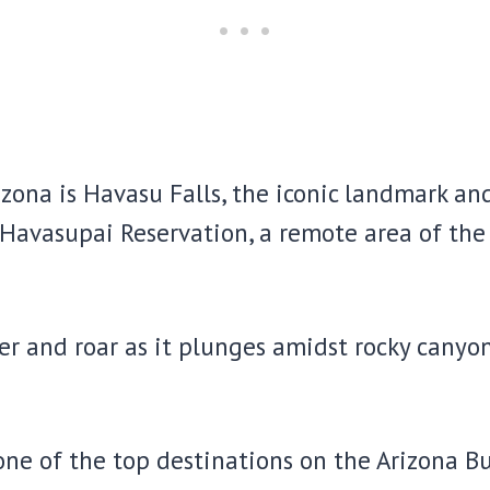
izona is Havasu Falls, the iconic landmark an
n Havasupai Reservation, a remote area of th
der and roar as it plunges amidst rocky cany
 one of the top destinations on the Arizona Bu