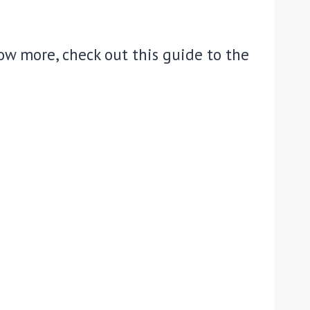
w more, check out this guide to the