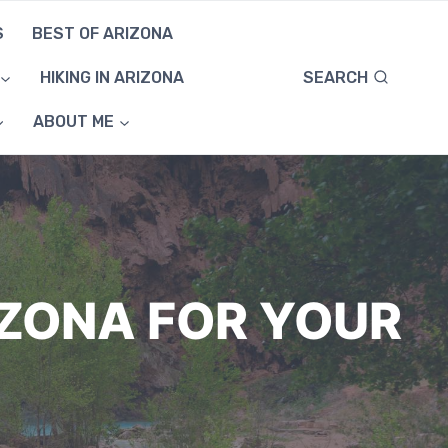
S
BEST OF ARIZONA
SEARCH
HIKING IN ARIZONA
ABOUT ME
IZONA FOR YOUR