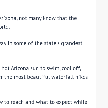
n Arizona, not many know that the
rld.
ay in some of the state’s grandest
hot Arizona sun to swim, cool off,
er the most beautiful waterfall hikes
how to reach and what to expect while