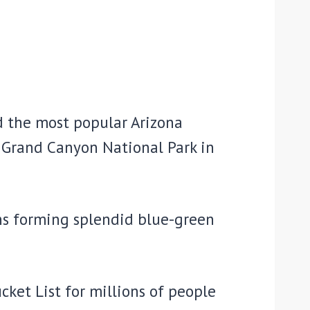
d the most popular Arizona
e Grand Canyon National Park in
ons forming splendid blue-green
cket List for millions of people