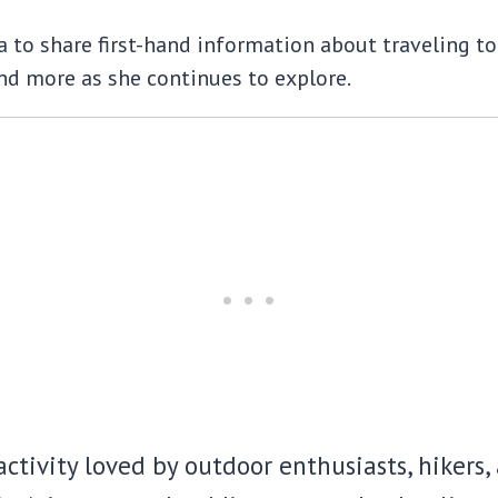
to share first-hand information about traveling to t
d more as she continues to explore.
ctivity loved by outdoor enthusiasts, hikers, a