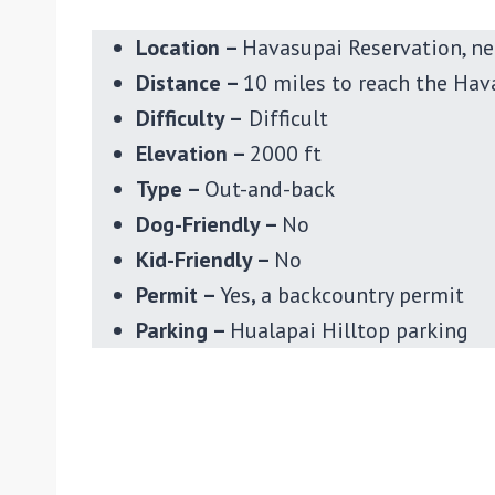
Location –
Havasupai Reservation, ne
Distance –
10 miles to reach the Hav
Difficulty –
Difficult
Elevation –
2000 ft
Type –
Out-and-back
Dog-Friendly –
No
Kid-Friendly –
No
Permit –
Yes
,
a backcountry permit
Parking –
Hualapai Hilltop parking