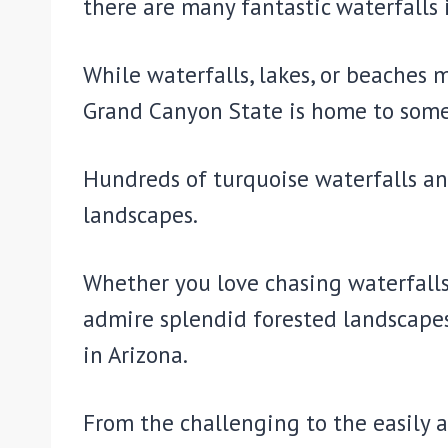
there are many fantastic waterfalls 
While waterfalls, lakes, or beaches 
Grand Canyon State is home to some 
Hundreds of turquoise waterfalls an
landscapes.
Whether you love chasing waterfalls 
admire splendid forested landscapes 
in Arizona.
From the challenging to the easily a