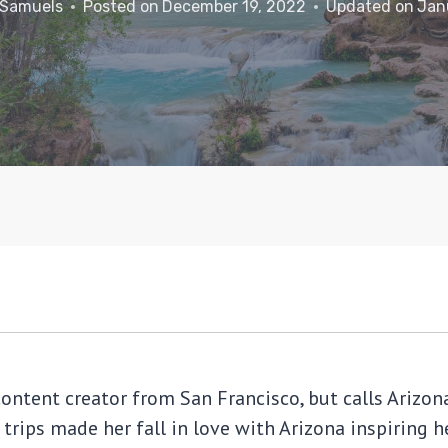
 Samuels
Posted on
December 19, 2022
Updated on
Jan
content creator from San Francisco, but calls Ariz
 trips made her fall in love with Arizona inspiring 