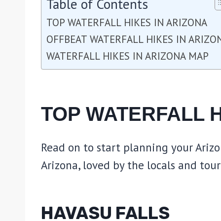
Table of Contents
TOP WATERFALL HIKES IN ARIZONA
OFFBEAT WATERFALL HIKES IN ARIZO
WATERFALL HIKES IN ARIZONA MAP
TOP WATERFALL H
Read on to start planning your Arizo
Arizona, loved by the locals and touri
HAVASU FALLS