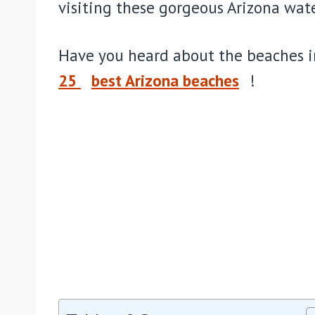
visiting these gorgeous Arizona wate
Have you heard about the beaches in
25
best Arizona beaches
!