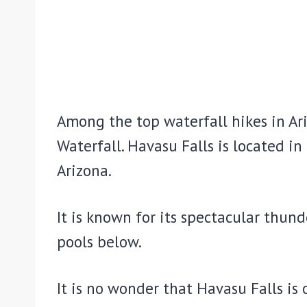
Among the top waterfall hikes in Ar
Waterfall. Havasu Falls is located i
Arizona.
It is known for its spectacular thun
pools below.
It is no wonder that Havasu Falls is