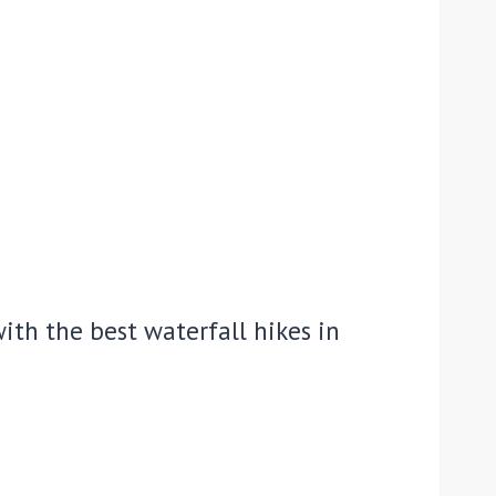
ith the best waterfall hikes in