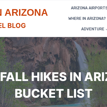
ARIZONA AIRPORT
N ARIZONA
WHERE IN ARIZONA?
EL BLOG
ADVENTURE
FALL HIKES IN AR
BUCKET LIST