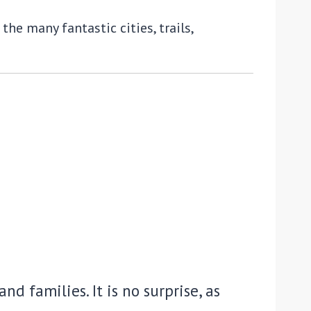
he many fantastic cities, trails,
nd families. It is no surprise, as