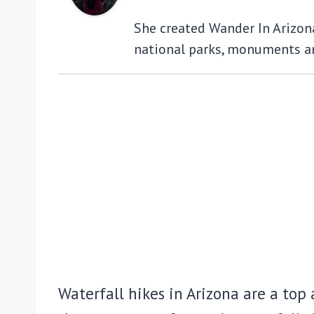
She created Wander In Arizona 
national parks, monuments an
Waterfall hikes in Arizona are a top a