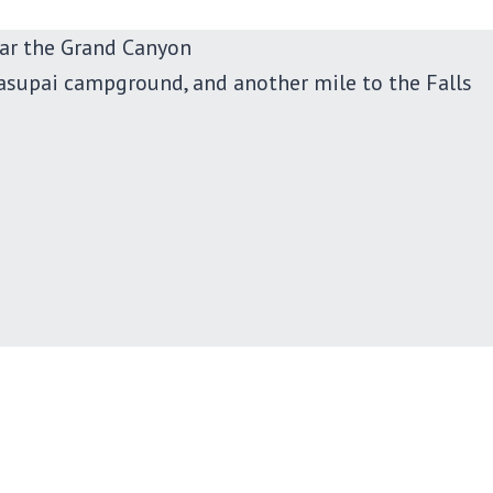
ar the Grand Canyon
asupai campground, and another mile to the Falls