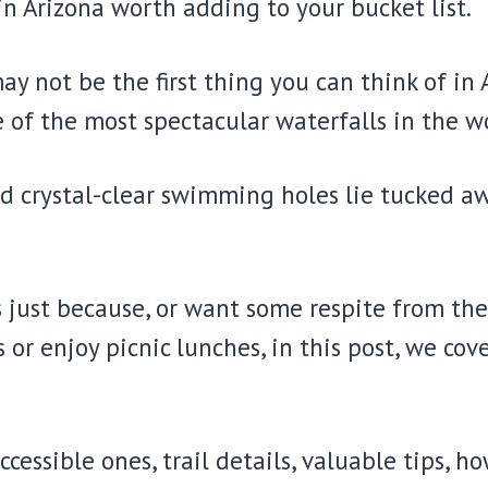
in Arizona worth adding to your bucket list.
may not be the first thing you can think of i
of the most spectacular waterfalls in the wo
d crystal-clear swimming holes lie tucked aw
just because, or want some respite from the 
or enjoy picnic lunches, in this post, we cov
ccessible ones, trail details, valuable tips, 