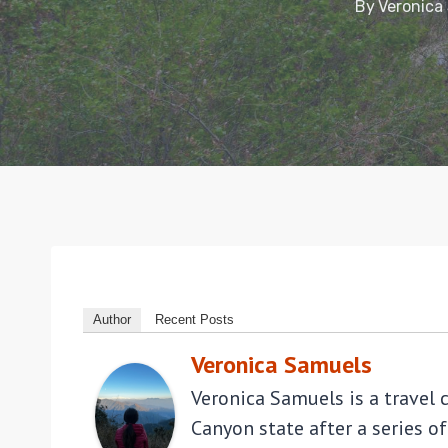
By
Veronica
Author
Recent Posts
Veronica Samuels
Veronica Samuels is a travel 
Canyon state after a series of