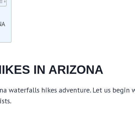
NA
IKES IN ARIZONA
na waterfalls hikes adventure. Let us begin w
sts.