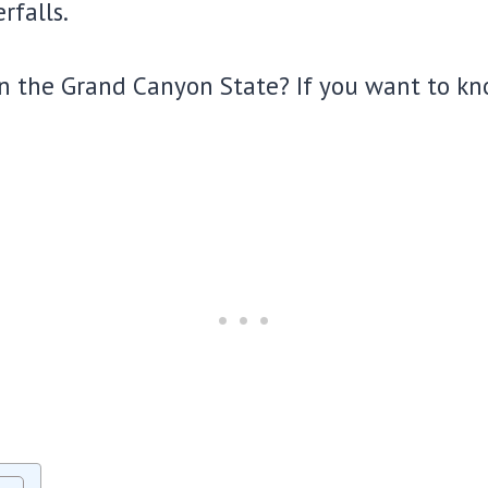
rfalls.
 the Grand Canyon State? If you want to kno