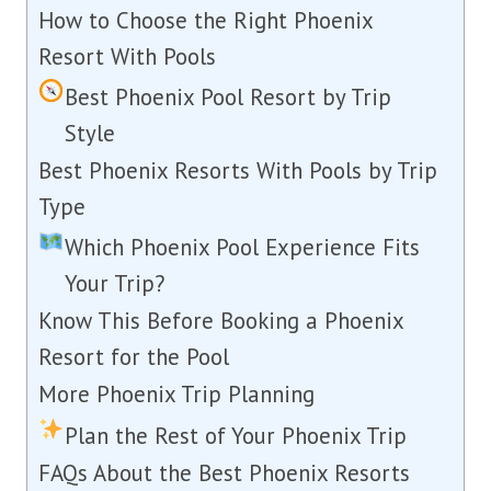
How to Choose the Right Phoenix
Resort With Pools
Best Phoenix Pool Resort by Trip
Style
Best Phoenix Resorts With Pools by Trip
Type
Which Phoenix Pool Experience Fits
Your Trip?
Know This Before Booking a Phoenix
Resort for the Pool
More Phoenix Trip Planning
Plan the Rest of Your Phoenix Trip
FAQs About the Best Phoenix Resorts