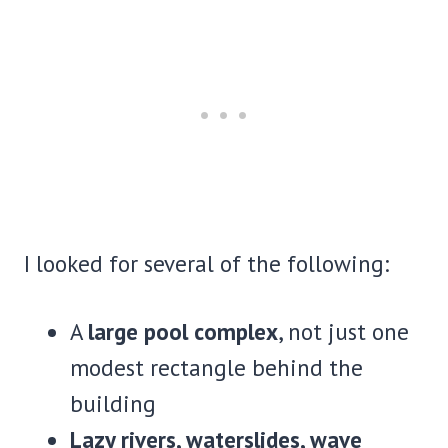
I looked for several of the following:
A
large pool complex
, not just one
modest rectangle behind the
building
Lazy rivers, waterslides, wave