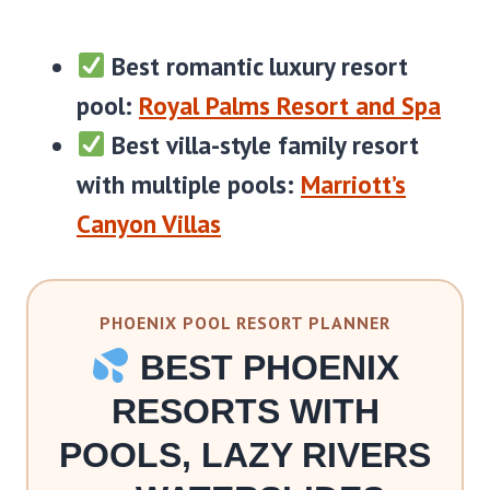
Best romantic luxury resort
pool:
Royal Palms Resort and Spa
Best villa-style family resort
with multiple pools:
Marriott’s
Canyon Villas
PHOENIX POOL RESORT PLANNER
BEST PHOENIX
RESORTS WITH
POOLS, LAZY RIVERS