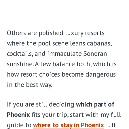
Others are polished luxury resorts
where the pool scene leans cabanas,
cocktails, and immaculate Sonoran
sunshine. A few balance both, which is
how resort choices become dangerous
in the best way.
If you are still deciding
which part of
Phoenix
fits your trip, start with my full
guide to
where to stay in Phoenix
.
If