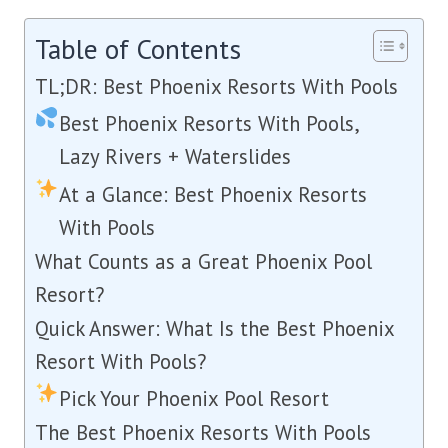
Table of Contents
TL;DR: Best Phoenix Resorts With Pools
Best Phoenix Resorts With Pools,
Lazy Rivers + Waterslides
At a Glance: Best Phoenix Resorts
With Pools
What Counts as a Great Phoenix Pool
Resort?
Quick Answer: What Is the Best Phoenix
Resort With Pools?
Pick Your Phoenix Pool Resort
The Best Phoenix Resorts With Pools