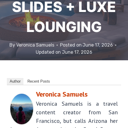
SLIDES + LUXE
LOUNGING
By
Veronica Samuels
Posted on
June 17, 2026
Updated on
June 17, 2026
Author
Recent Posts
Veronica Samuels
Veronica Samuels is a travel
content creator from San
Francisco, but calls Arizona her