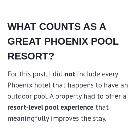
WHAT COUNTS AS A
GREAT PHOENIX POOL
RESORT?
For this post, I did
not
include every
Phoenix hotel that happens to have an
outdoor pool. A property had to offer a
resort-level pool experience
that
meaningfully improves the stay.