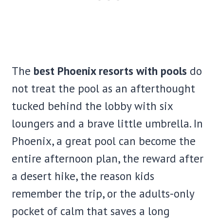
The
best Phoenix resorts with pools
do
not treat the pool as an afterthought
tucked behind the lobby with six
loungers and a brave little umbrella. In
Phoenix, a great pool can become the
entire afternoon plan, the reward after
a desert hike, the reason kids
remember the trip, or the adults-only
pocket of calm that saves a long