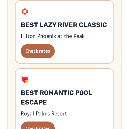
BEST LAZY RIVER CLASSIC
Hilton Phoenix at the Peak
Check rates
BEST ROMANTIC POOL
ESCAPE
Royal Palms Resort
Check rates