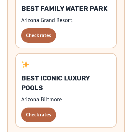
BEST FAMILY WATER PARK
Arizona Grand Resort
Check rates
BEST ICONIC LUXURY
POOLS
Arizona Biltmore
Check rates