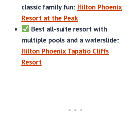
classic family fun:
Hilton Phoenix
Resort at the Peak
Best all-suite resort with
multiple pools and a waterslide:
Hilton Phoenix Tapatio Cliffs
Resort