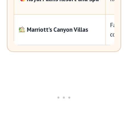
Familie
Marriott’s Canyon Villas
comfo