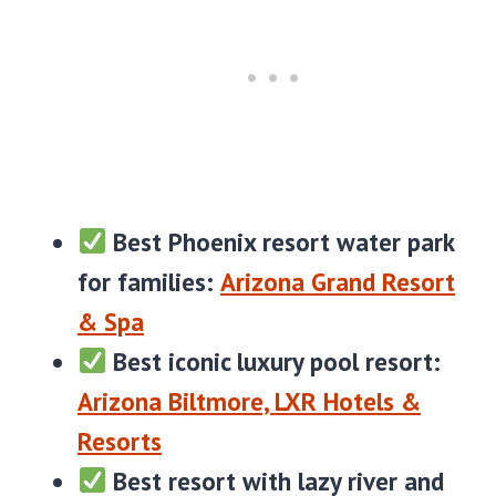
Best Phoenix resort water park
for families:
Arizona Grand Resort
& Spa
Best iconic luxury pool resort:
Arizona Biltmore, LXR Hotels &
Resorts
Best resort with lazy river and