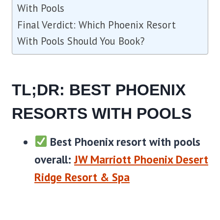
With Pools
Final Verdict: Which Phoenix Resort
With Pools Should You Book?
TL;DR: BEST PHOENIX
RESORTS WITH POOLS
Best Phoenix resort with pools
overall:
JW Marriott Phoenix Desert
Ridge Resort & Spa