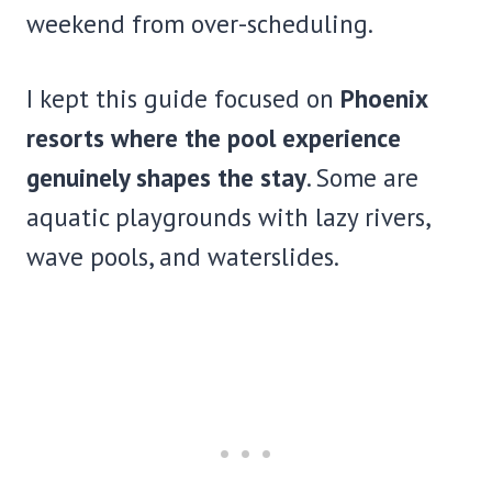
weekend from over-scheduling.
I kept this guide focused on
Phoenix
resorts where the pool experience
genuinely shapes the stay
. Some are
aquatic playgrounds with lazy rivers,
wave pools, and waterslides.