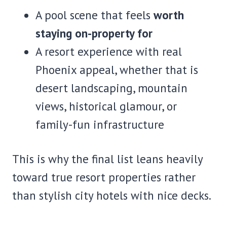
A pool scene that feels
worth
staying on-property for
A resort experience with real
Phoenix appeal, whether that is
desert landscaping, mountain
views, historical glamour, or
family-fun infrastructure
This is why the final list leans heavily
toward true resort properties rather
than stylish city hotels with nice decks.