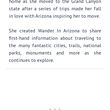
home as she moved to the Grand Canyon
state after a series of trips made her fall
in love with Arizona inspiring her to move.
She created Wander In Arizona to share
first-hand information about traveling to
the many fantastic cities, trails, national
parks, monuments and more as she
continues to explore.