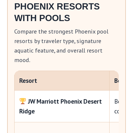
PHOENIX RESORTS
WITH POOLS
Compare the strongest Phoenix pool
resorts by traveler type, signature
aquatic feature, and overall resort
mood.
Resort
Best F
JW Marriott Phoenix Desert
Best ov
Ridge
couple