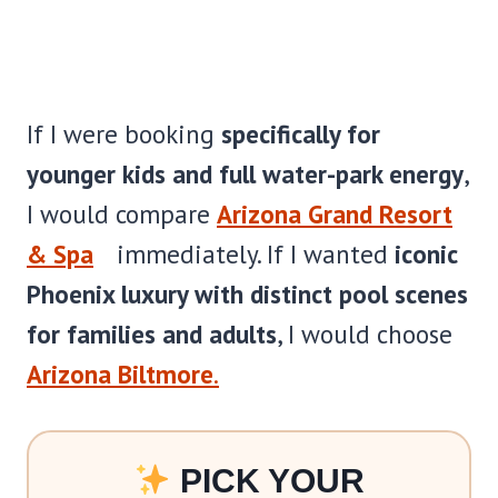
If I were booking
specifically for
younger kids and full water-park energy
,
I would compare
Arizona Grand Resort
& Spa
immediately. If I wanted
iconic
Phoenix luxury with distinct pool scenes
for families and adults
, I would choose
Arizona Biltmore
.
PICK YOUR