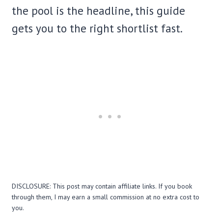
the pool is the headline, this guide
gets you to the right shortlist fast.
DISCLOSURE: This post may contain affiliate links. If you book
through them, I may earn a small commission at no extra cost to
you.