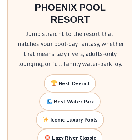
PHOENIX POOL
RESORT
Jump straight to the resort that
matches your pool-day fantasy, whether
that means lazy rivers, adults-only
lounging, or full family water-park joy.
Best Overall
Best Water Park
Iconic Luxury Pools
Lazy River Classic