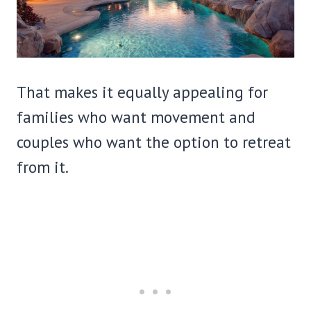
That makes it equally appealing for
families who want movement and
couples who want the option to retreat
from it.