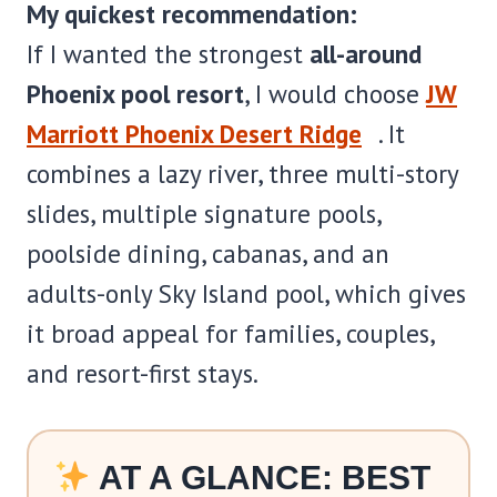
My quickest recommendation:
If I wanted the strongest
all-around
Phoenix pool resort
, I would choose
JW
Marriott Phoenix Desert Ridge
. It
combines a lazy river, three multi-story
slides, multiple signature pools,
poolside dining, cabanas, and an
adults-only Sky Island pool, which gives
it broad appeal for families, couples,
and resort-first stays.
AT A GLANCE: BEST