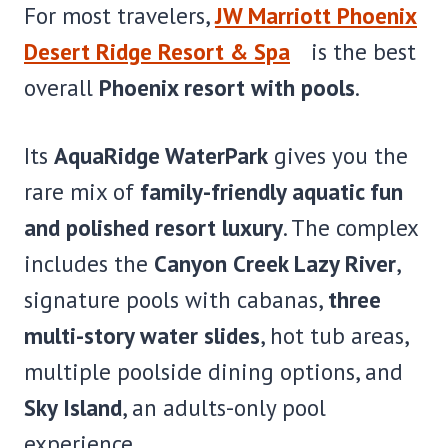
For most travelers,
JW Marriott Phoenix
Desert Ridge Resort & Spa
is the best
overall
Phoenix resort with pools
.
Its
AquaRidge WaterPark
gives you the
rare mix of
family-friendly aquatic fun
and polished resort luxury
. The complex
includes the
Canyon Creek Lazy River
,
signature pools with cabanas,
three
multi-story water slides
, hot tub areas,
multiple poolside dining options, and
Sky Island
, an adults-only pool
experience.