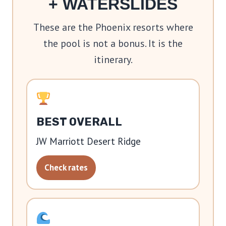
+ WATERSLIDES
These are the Phoenix resorts where
the pool is not a bonus. It is the
itinerary.
BEST OVERALL
JW Marriott Desert Ridge
Check rates