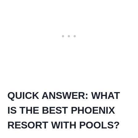
QUICK ANSWER: WHAT
IS THE BEST PHOENIX
RESORT WITH POOLS?