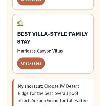
BEST VILLA-STYLE FAMILY
STAY
Marriott’s Canyon Villas
Check rates
My shortcut:
Choose JW Desert
Ridge for the best overall pool
resort, Arizona Grand for full water-