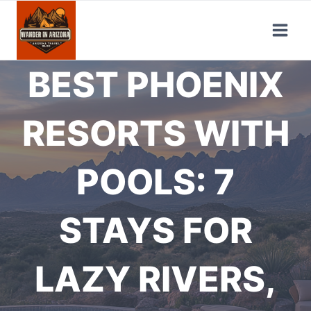
Skip
to
content
BEST PHOENIX
RESORTS WITH
POOLS: 7
STAYS FOR
LAZY RIVERS,