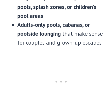
pools, splash zones, or children’s
pool areas
Adults-only pools, cabanas, or
poolside lounging
that make sense
for couples and grown-up escapes