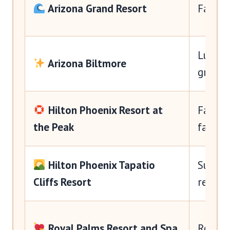
Arizona Grand Resort
Famili
Luxury
Arizona Biltmore
groups
Hilton Phoenix Resort at
Family
the Peak
fans
Hilton Phoenix Tapatio
Suites,
Cliffs Resort
resort
Royal Palms Resort and Spa
Romanc