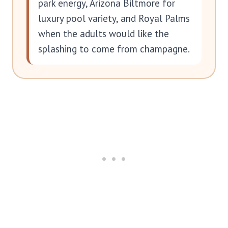
park energy, Arizona Biltmore for
luxury pool variety, and Royal Palms
when the adults would like the
splashing to come from champagne.