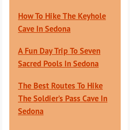
How To Hike The Keyhole
Cave In Sedona
A Fun Day Trip To Seven
Sacred Pools In Sedona
The Best Routes To Hike
The Soldier’s Pass Cave In
Sedona