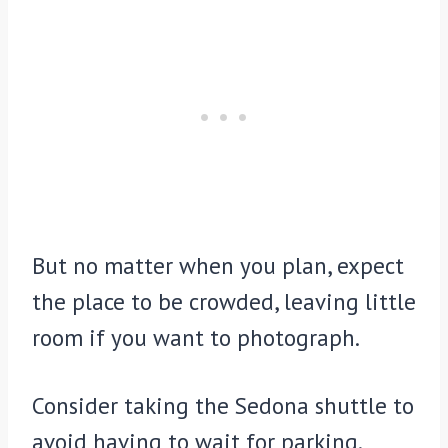
But no matter when you plan, expect
the place to be crowded, leaving little
room if you want to photograph.
Consider taking the Sedona shuttle to
avoid having to wait for parking.