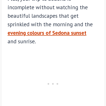
incomplete without watching the
beautiful landscapes that get
sprinkled with the morning and the
evening colours of Sedona sunset
and sunrise.