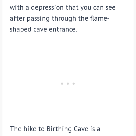
with a depression that you can see
after passing through the flame-
shaped cave entrance.
The hike to Birthing Cave is a