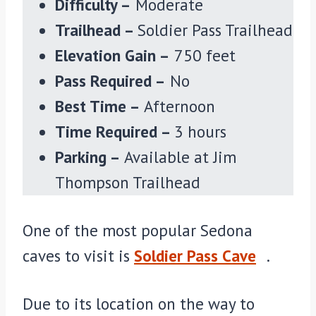
Difficulty –
Moderate
Trailhead –
Soldier Pass Trailhead
Elevation Gain –
750 feet
Pass Required –
No
Best Time –
Afternoon
Time Required –
3 hours
Parking –
Available at Jim
Thompson Trailhead
One of the most popular Sedona
caves to visit is
Soldier Pass Cave
.
Due to its location on the way to