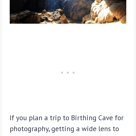
If you plan a trip to Birthing Cave for
photography, getting a wide lens to