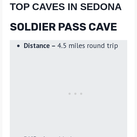
TOP CAVES IN SEDONA
SOLDIER PASS CAVE
Distance –
4.5 miles round trip