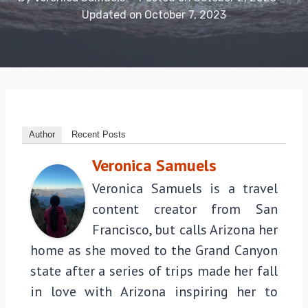
Updated on
October 7, 2023
Author
Recent Posts
Veronica Samuels
Veronica Samuels is a travel
content creator from San
Francisco, but calls Arizona her
home as she moved to the Grand Canyon
state after a series of trips made her fall
in love with Arizona inspiring her to