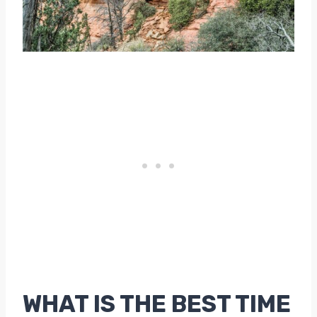
WHAT IS THE BEST TIME