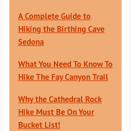
A Complete Guide to
Hiking the Birthing Cave
Sedona
What You Need To Know To
Hike The Fay Canyon Trail
Why the Cathedral Rock
Hike Must Be On Your
Bucket List!