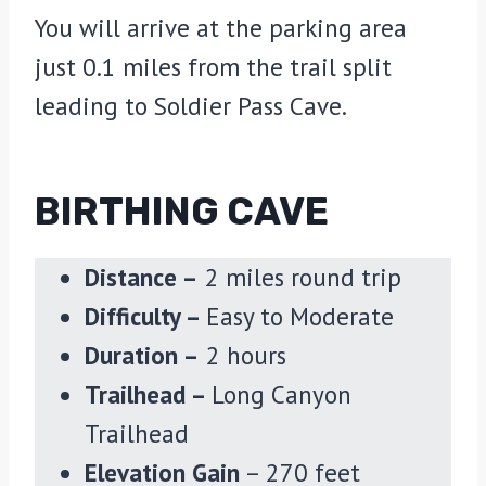
You will arrive at the parking area
just 0.1 miles from the trail split
leading to Soldier Pass Cave.
BIRTHING CAVE
Distance –
2 miles round trip
Difficulty –
Easy to Moderate
Duration –
2 hours
Trailhead –
Long Canyon
Trailhead
Elevation Gain
– 270 feet