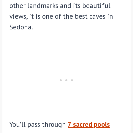
other landmarks and its beautiful
views, it is one of the best caves in
Sedona.
You’ll pass through
7 sacred pools