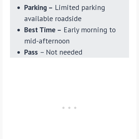
Parking –
Limited parking
available roadside
Best Time –
Early morning to
mid-afternoon
Pass
– Not needed