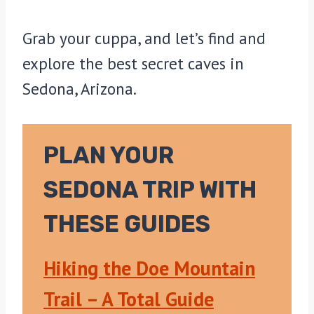
Grab your cuppa, and let’s find and
explore the best secret caves in
Sedona, Arizona.
PLAN YOUR
SEDONA TRIP WITH
THESE GUIDES
Hiking the Doe Mountain
Trail – A Total Guide