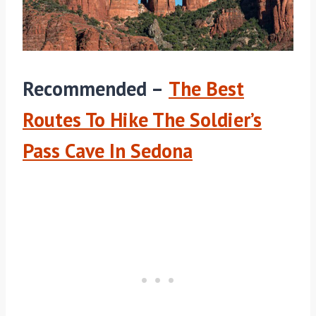
Recommended –
The Best
Routes To Hike The Soldier’s
Pass Cave In Sedona