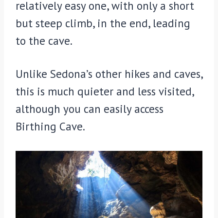
relatively easy one, with only a short
but steep climb, in the end, leading
to the cave.
Unlike Sedona’s other hikes and caves,
this is much quieter and less visited,
although you can easily access
Birthing Cave.