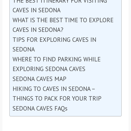
THE BEST ITINERARY FOR VISITING
CAVES IN SEDONA
WHAT IS THE BEST TIME TO EXPLORE
CAVES IN SEDONA?
TIPS FOR EXPLORING CAVES IN
SEDONA
WHERE TO FIND PARKING WHILE
EXPLORING SEDONA CAVES
SEDONA CAVES MAP
HIKING TO CAVES IN SEDONA –
THINGS TO PACK FOR YOUR TRIP
SEDONA CAVES FAQs