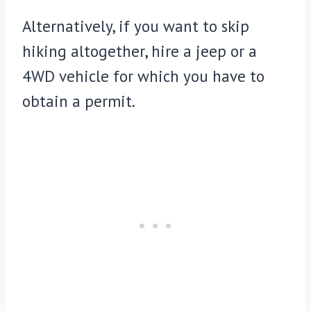
Alternatively, if you want to skip
hiking altogether, hire a jeep or a
4WD vehicle for which you have to
obtain a permit.