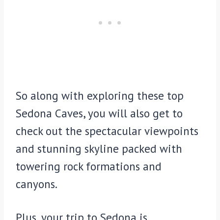
So along with exploring these top
Sedona Caves, you will also get to
check out the spectacular viewpoints
and stunning skyline packed with
towering rock formations and
canyons.
Plus, your trip to Sedona is