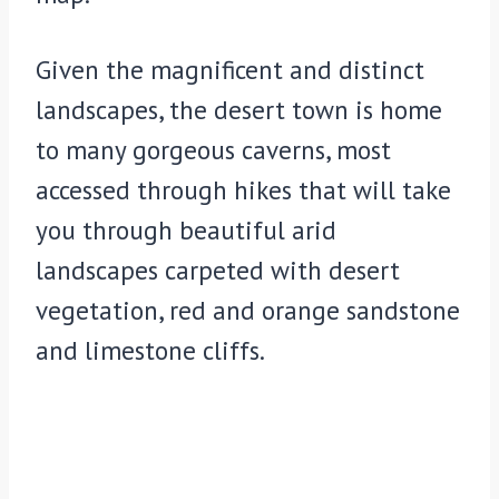
Given the magnificent and distinct
landscapes, the desert town is home
to many gorgeous caverns, most
accessed through hikes that will take
you through beautiful arid
landscapes carpeted with desert
vegetation, red and orange sandstone
and limestone cliffs.