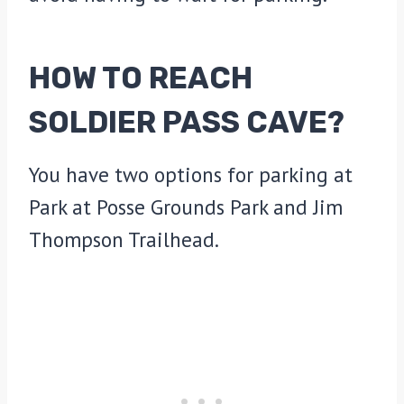
HOW TO REACH
SOLDIER PASS CAVE
?
You have two options for parking at
Park at Posse Grounds Park and Jim
Thompson Trailhead.