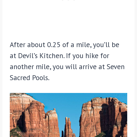
After about 0.25 of a mile, you’ll be
at Devil’s Kitchen. If you hike for
another mile, you will arrive at Seven
Sacred Pools.