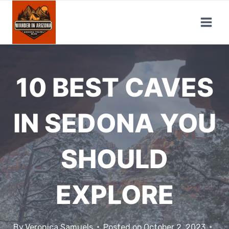
Skip
to
content
10 BEST CAVES
IN SEDONA YOU
SHOULD
EXPLORE
By
Veronica Samuels
Posted on
October 2, 2023