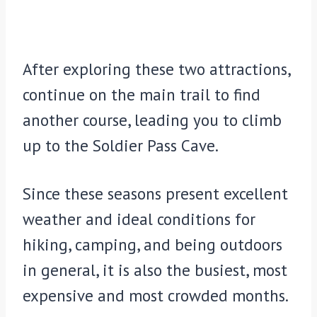
After exploring these two attractions,
continue on the main trail to find
another course, leading you to climb
up to the Soldier Pass Cave.
Since these seasons present excellent
weather and ideal conditions for
hiking, camping, and being outdoors
in general, it is also the busiest, most
expensive and most crowded months.