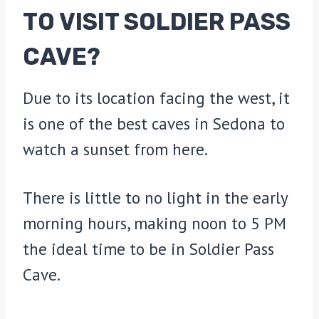
TO VISIT SOLDIER PASS
CAVE?
Due to its location facing the west, it
is one of the best caves in Sedona to
watch a sunset from here.
There is little to no light in the early
morning hours, making noon to 5 PM
the ideal time to be in Soldier Pass
Cave.