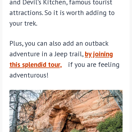
and Devil’s Kitchen, famous tourist
attractions. So it is worth adding to
your trek.
Plus, you can also add an outback
adventure in a Jeep trail,
by joining
this splendid tour,
if you are feeling
adventurous!