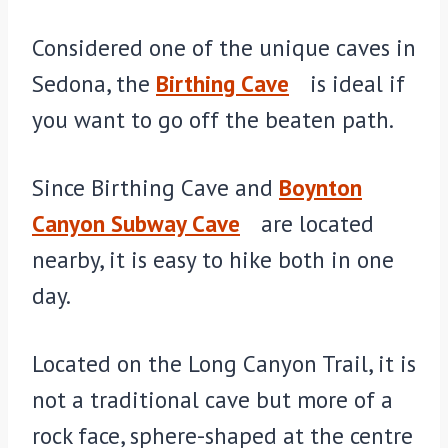
Considered one of the unique caves in
Sedona, the
Birthing Cave
is ideal if
you want to go off the beaten path.
Since Birthing Cave and
Boynton
Canyon Subway Cave
are located
nearby, it is easy to hike both in one
day.
Located on the Long Canyon Trail, it is
not a traditional cave but more of a
rock face, sphere-shaped at the centre