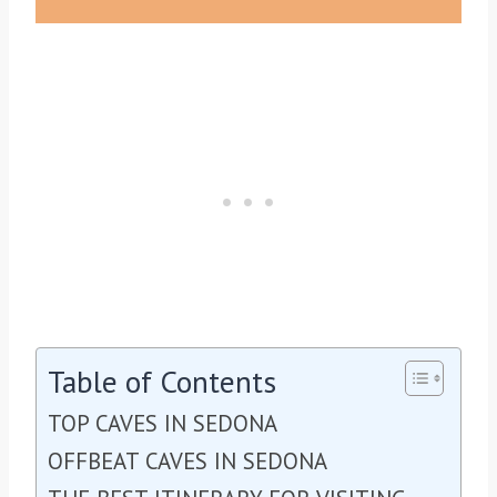
Table of Contents
TOP CAVES IN SEDONA
OFFBEAT CAVES IN SEDONA