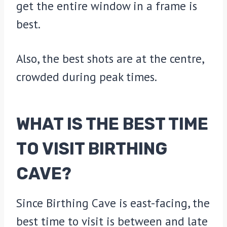
get the entire window in a frame is
best.
Also, the best shots are at the centre,
crowded during peak times.
WHAT IS THE BEST TIME
TO VISIT BIRTHING
CAVE?
Since Birthing Cave is east-facing, the
best time to visit is between and late