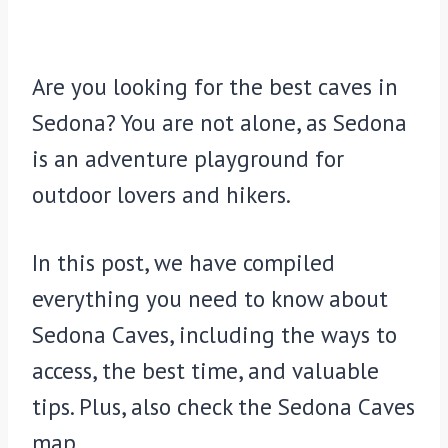
Are you looking for the best caves in
Sedona? You are not alone, as Sedona
is an adventure playground for
outdoor lovers and hikers.
In this post, we have compiled
everything you need to know about
Sedona Caves, including the ways to
access, the best time, and valuable
tips. Plus, also check the Sedona Caves
map.