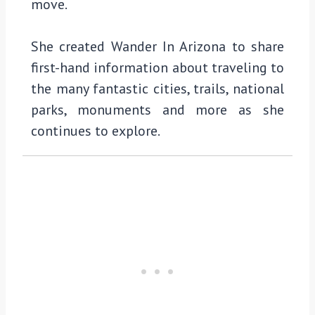
move.
She created Wander In Arizona to share
first-hand information about traveling to
the many fantastic cities, trails, national
parks, monuments and more as she
continues to explore.