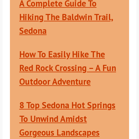
A Complete Guide To
Hiking The Baldwin Trail,
Sedona
How To Easily Hike The
Red Rock Crossing – A Fun
Outdoor Adventure
8 Top Sedona Hot Springs
To Unwind Amidst
Gorgeous Landscapes