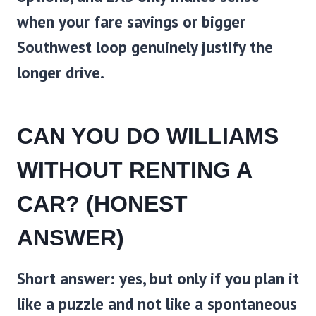
when your fare savings or bigger
Southwest loop genuinely justify the
longer drive.
CAN YOU DO WILLIAMS
WITHOUT RENTING A
CAR? (HONEST
ANSWER)
Short answer: yes, but only if you plan it
like a puzzle and not like a spontaneous