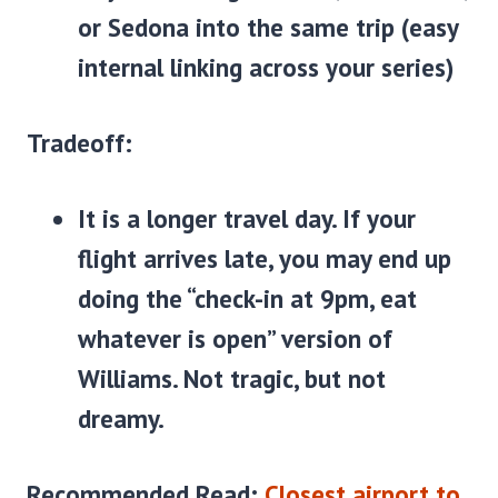
or Sedona into the same trip (easy
internal linking across your series)
Tradeoff:
It is a longer travel day. If your
flight arrives late, you may end up
doing the “check-in at 9pm, eat
whatever is open” version of
Williams. Not tragic, but not
dreamy.
Recommended Read:
Closest airport to