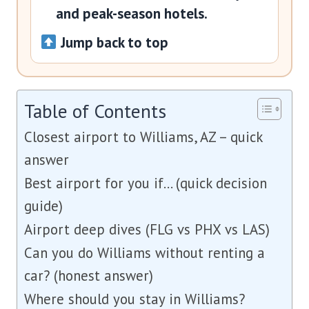
and peak-season hotels.
Jump back to top
Table of Contents
Closest airport to Williams, AZ – quick
answer
Best airport for you if… (quick decision
guide)
Airport deep dives (FLG vs PHX vs LAS)
Can you do Williams without renting a
car? (honest answer)
Where should you stay in Williams?