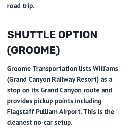
road trip.
SHUTTLE OPTION
(GROOME)
Groome Transportation lists Williams
(Grand Canyon Railway Resort) as a
stop on its Grand Canyon route and
provides pickup points including
Flagstaff Pulliam Airport. This is the
cleanest no-car setup.