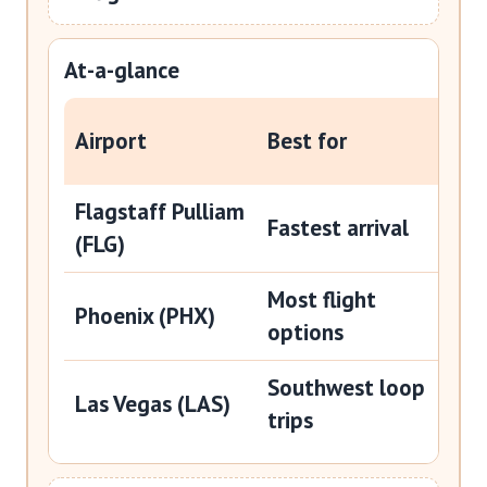
At-a-glance
Typi
Airport
Best for
Wil
Flagstaff Pulliam
Abo
Fastest arrival
(FLG)
min
Most flight
Abo
Phoenix (PHX)
options
hou
Southwest loop
Abo
Las Vegas (LAS)
trips
hou