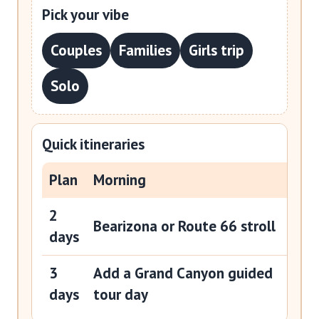
Pick your vibe
Couples
Families
Girls trip
Solo
Quick itineraries
Plan
Morning
Aft
2
Gra
Bearizona or Route 66 stroll
days
day
3
Add a Grand Canyon guided
Slo
days
tour day
Rou