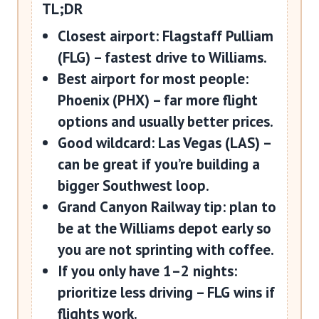
TL;DR
Closest airport:
Flagstaff Pulliam
(FLG)
– fastest drive to Williams.
Best airport for most people:
Phoenix (PHX)
– far more flight
options and usually better prices.
Good wildcard:
Las Vegas (LAS)
–
can be great if you’re building a
bigger Southwest loop.
Grand Canyon Railway tip:
plan to
be at the Williams depot early so
you are not sprinting with coffee.
If you only have 1–2 nights:
prioritize less driving – FLG wins if
flights work.