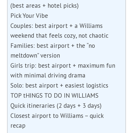
(best areas + hotel picks)
Pick Your Vibe
Couples: best airport + a Williams
weekend that feels cozy, not chaotic
Families: best airport + the “no
meltdown” version
Girls trip: best airport + maximum fun
with minimal driving drama
Solo: best airport + easiest logistics
TOP tHINGS TO DO IN WILLIAMS
Quick itineraries (2 days + 3 days)
Closest airport to Williams – quick
recap