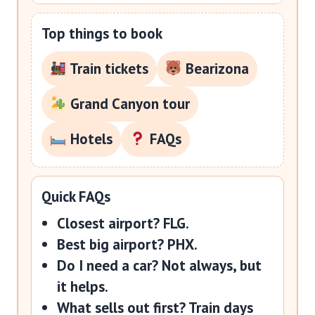
Top things to book
Train tickets
Bearizona
Grand Canyon tour
Hotels
FAQs
Quick FAQs
Closest airport?
FLG.
Best big airport?
PHX.
Do I need a car?
Not always, but
it helps.
What sells out first?
Train days