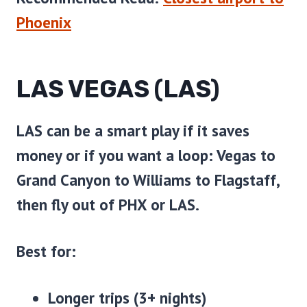
Phoenix
LAS VEGAS (LAS)
LAS can be a smart play if it saves
money or if you want a loop: Vegas to
Grand Canyon to Williams to Flagstaff,
then fly out of PHX or LAS.
Best for:
Longer trips (3+ nights)