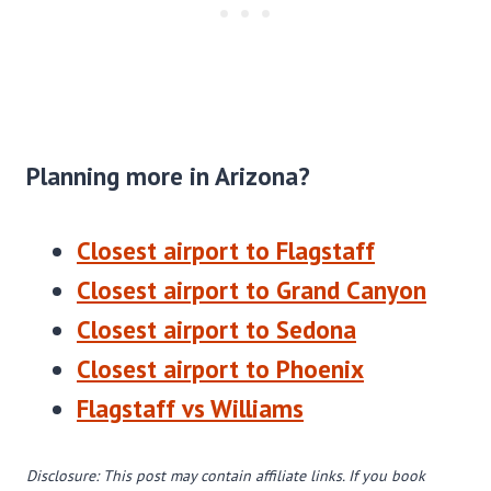
Planning more in Arizona?
Closest airport to Flagstaff
Closest airport to Grand Canyon
Closest airport to Sedona
Closest airport to Phoenix
Flagstaff vs Williams
Disclosure: This post may contain affiliate links. If you book