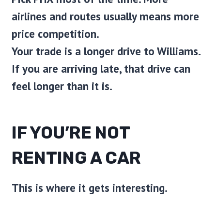
airlines and routes usually means more
price competition.
Your trade is a longer drive to Williams.
If you are arriving late, that drive can
feel longer than it is.
IF YOU’RE NOT
RENTING A CAR
This is where it gets interesting.