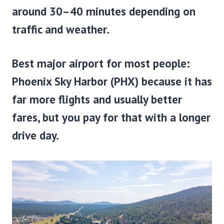
around 30–40 minutes depending on
traffic and weather.
Best major airport for most people:
Phoenix Sky Harbor (PHX)
because it has
far more flights and usually better
fares, but you pay for that with a longer
drive day.