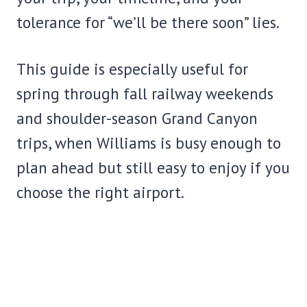
tolerance for “we’ll be there soon” lies.
This guide is especially useful for
spring through fall railway weekends
and shoulder-season Grand Canyon
trips, when Williams is busy enough to
plan ahead but still easy to enjoy if you
choose the right airport.