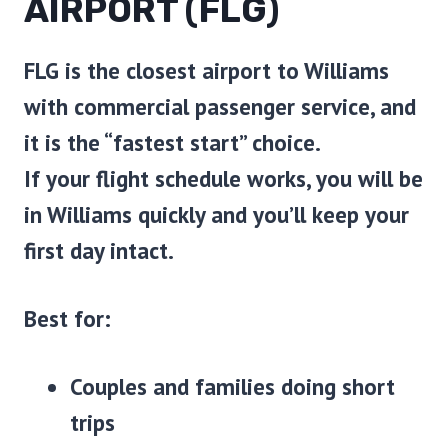
AIRPORT (FLG)
FLG is the closest airport to Williams
with commercial passenger service, and
it is the “fastest start” choice.
If your flight schedule works, you will be
in Williams quickly and you’ll keep your
first day intact.
Best for:
Couples and families doing short
trips