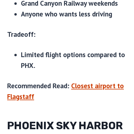
Grand Canyon Railway weekends
Anyone who wants less driving
Tradeoff:
Limited flight options compared to
PHX.
Recommended Read:
Closest airport to
Flagstaff
PHOENIX SKY HARBOR