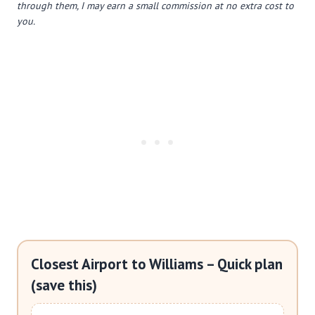
through them, I may earn a small commission at no extra cost to
you.
Closest Airport to Williams – Quick plan
(save this)