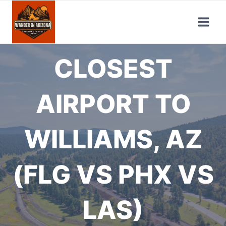
Skip
to
content
CLOSEST
AIRPORT TO
WILLIAMS, AZ
(FLG VS PHX VS
LAS)