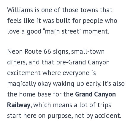
Williams is one of those towns that
feels like it was built for people who
love a good “main street” moment.
Neon Route 66 signs, small-town
diners, and that pre-Grand Canyon
excitement where everyone is
magically okay waking up early. It’s also
the home base for the
Grand Canyon
Railway
, which means a lot of trips
start here on purpose, not by accident.