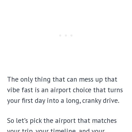
The only thing that can mess up that
vibe fast is an airport choice that turns
your first day into a long, cranky drive.
So let’s pick the airport that matches
your trip, your timeline, and your