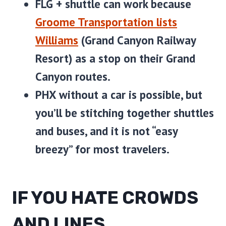
FLG + shuttle
can work because
Groome Transportation lists
Williams
(Grand Canyon Railway
Resort) as a stop on their Grand
Canyon routes.
PHX without a car
is possible, but
you’ll be stitching together shuttles
and buses, and it is not “easy
breezy” for most travelers.
IF YOU HATE CROWDS
AND LINES