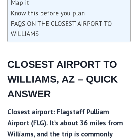
Map it
Know this before you plan
FAQS ON THE CLOSEST AIRPORT TO
WILLIAMS
CLOSEST AIRPORT TO
WILLIAMS, AZ – QUICK
ANSWER
Closest airport:
Flagstaff Pulliam
Airport (FLG)
. It’s about 36 miles from
Williams, and the trip is commonly