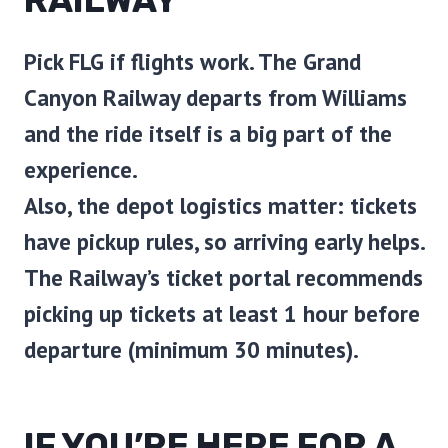
RAILWAY
Pick
FLG
if flights work. The Grand
Canyon Railway departs from Williams
and the ride itself is a big part of the
experience.
Also, the depot logistics matter: tickets
have pickup rules, so arriving early helps.
The Railway’s ticket portal recommends
picking up tickets at least 1 hour before
departure (minimum 30 minutes).
IF YOU’RE HERE FOR A