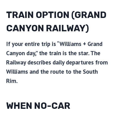
TRAIN OPTION (GRAND
CANYON RAILWAY)
If your entire trip is “Williams + Grand
Canyon day,” the train is the star. The
Railway describes daily departures from
Williams and the route to the South
Rim.
WHEN NO-CAR