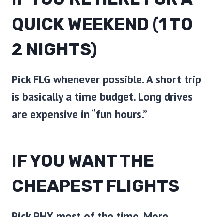
QUICK WEEKEND (1 TO
2 NIGHTS)
Pick
FLG
whenever possible. A short trip
is basically a time budget. Long drives
are expensive in “fun hours.”
IF YOU WANT THE
CHEAPEST FLIGHTS
Pick
PHX
most of the time. More