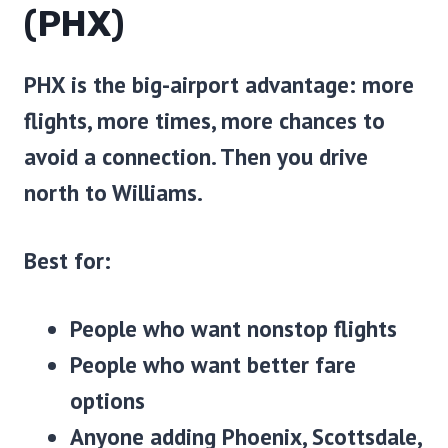
(PHX)
PHX is the big-airport advantage: more
flights, more times, more chances to
avoid a connection. Then you drive
north to Williams.
Best for:
People who want nonstop flights
People who want better fare
options
Anyone adding Phoenix, Scottsdale,