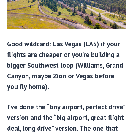
Good wildcard:
Las Vegas (LAS)
if your
flights are cheaper or you’re building a
bigger Southwest loop (Williams, Grand
Canyon, maybe Zion or Vegas before
you fly home).
I’ve done the “tiny airport, perfect drive”
version and the “big airport, great flight
deal, long drive” version. The one that