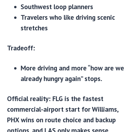
Southwest loop planners
Travelers who like driving scenic
stretches
Tradeoff:
More driving and more “how are we
already hungry again” stops.
Official reality:
FLG is the fastest
commercial-airport start for Williams,
PHX wins on route choice and backup
options, and LAS only makes sense