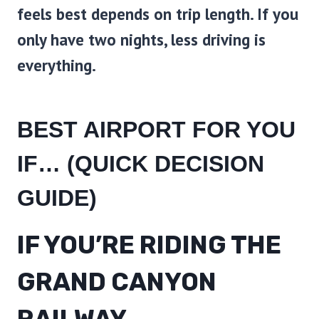
feels best depends on trip length. If you
only have two nights, less driving is
everything.
BEST AIRPORT FOR YOU
IF… (QUICK DECISION
GUIDE)
IF YOU’RE RIDING THE
GRAND CANYON