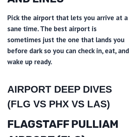
Pick the airport that lets you arrive at a
sane time. The best airport is
sometimes just the one that lands you
before dark so you can check in, eat, and
wake up ready.
AIRPORT DEEP DIVES
(FLG VS PHX VS LAS)
FLAGSTAFF PULLIAM