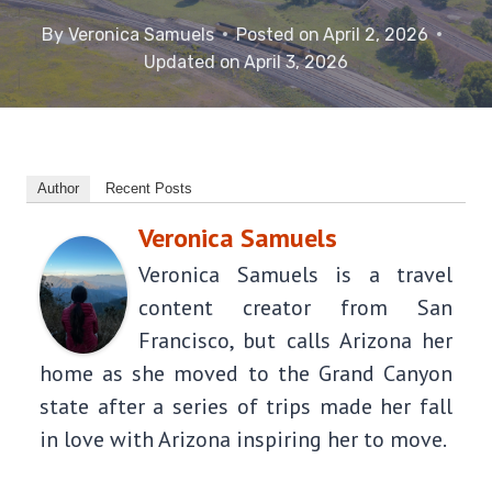
By
Veronica Samuels
Posted on
April 2, 2026
Updated on
April 3, 2026
Author
Recent Posts
Veronica Samuels
Veronica Samuels is a travel
content creator from San
Francisco, but calls Arizona her
home as she moved to the Grand Canyon
state after a series of trips made her fall
in love with Arizona inspiring her to move.