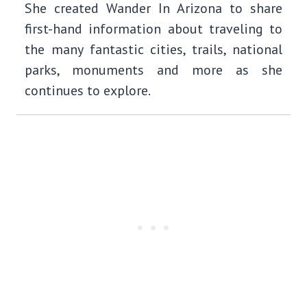
She created Wander In Arizona to share
first-hand information about traveling to
the many fantastic cities, trails, national
parks, monuments and more as she
continues to explore.