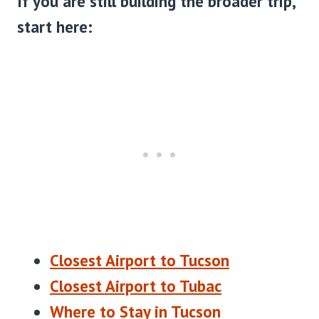
If you are still building the broader trip,
start here:
Closest Airport to Tucson
Closest Airport to Tubac
Where to Stay in Tucson