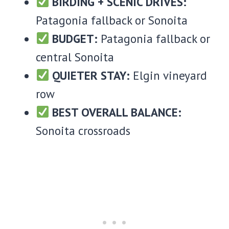
BIRDING + SCENIC DRIVES:
Patagonia fallback or Sonoita
BUDGET:
Patagonia fallback or
central Sonoita
QUIETER STAY:
Elgin vineyard
row
BEST OVERALL BALANCE:
Sonoita crossroads