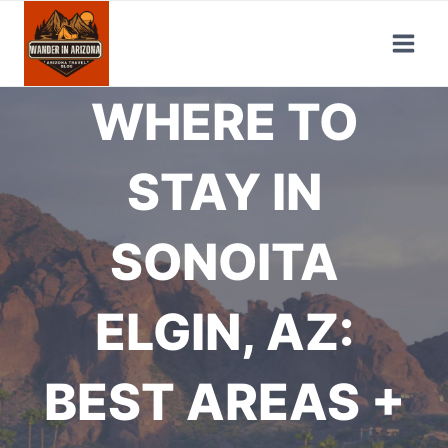
Skip
to
content
WHERE TO
STAY IN
SONOITA
ELGIN, AZ:
BEST AREAS +