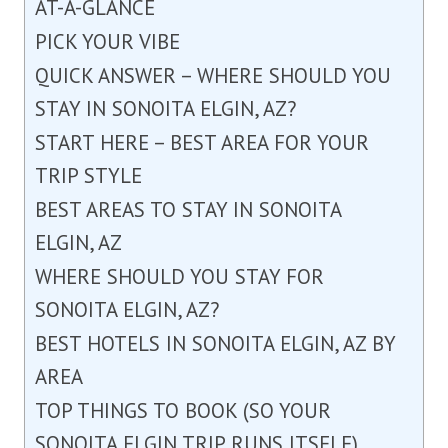
AT-A-GLANCE
PICK YOUR VIBE
QUICK ANSWER – WHERE SHOULD YOU
STAY IN SONOITA ELGIN, AZ?
START HERE – BEST AREA FOR YOUR
TRIP STYLE
BEST AREAS TO STAY IN SONOITA
ELGIN, AZ
WHERE SHOULD YOU STAY FOR
SONOITA ELGIN, AZ?
BEST HOTELS IN SONOITA ELGIN, AZ BY
AREA
TOP THINGS TO BOOK (SO YOUR
SONOITA ELGIN TRIP RUNS ITSELF)