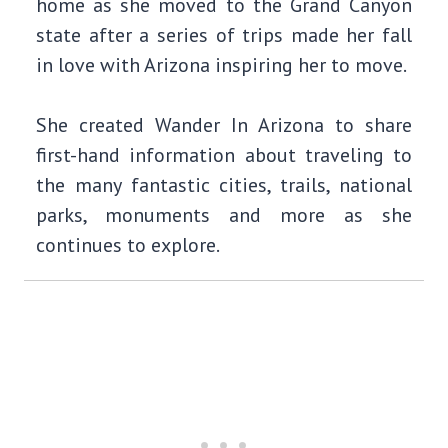
home as she moved to the Grand Canyon
state after a series of trips made her fall
in love with Arizona inspiring her to move.
She created Wander In Arizona to share
first-hand information about traveling to
the many fantastic cities, trails, national
parks, monuments and more as she
continues to explore.