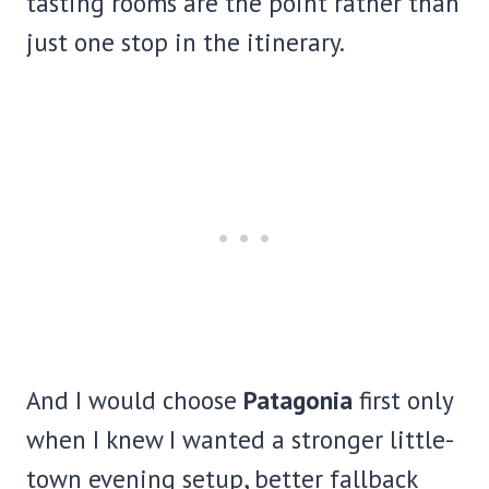
tasting rooms are the point rather than
just one stop in the itinerary.
And I would choose
Patagonia
first only
when I knew I wanted a stronger little-
town evening setup, better fallback