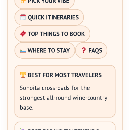
PICK YOUR VIBE
QUICK ITINERARIES
TOP THINGS TO BOOK
WHERE TO STAY
FAQS
BEST FOR MOST TRAVELERS
Sonoita crossroads for the
strongest all-round wine-country
base.