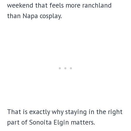
weekend that feels more ranchland
than Napa cosplay.
That is exactly why staying in the right
part of Sonoita Elgin matters.