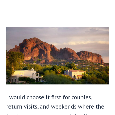
I would choose it first for couples,
return visits, and weekends where the