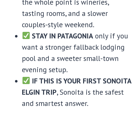
the whole point is wineries,
tasting rooms, and a slower
couples-style weekend.
STAY IN PATAGONIA
only if you
want a stronger fallback lodging
pool and a sweeter small-town
evening setup.
IF THIS IS YOUR FIRST SONOITA
ELGIN TRIP
, Sonoita is the safest
and smartest answer.