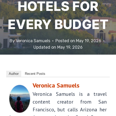
HOTELS FOR
EVERY BUDGET
By
Veronica Samuels
Posted on
May 19, 2026
Updated on
May 19, 2026
Author
Recent Posts
Veronica Samuels
Veronica Samuels is a travel
content creator from San
Francisco, but calls Arizona her