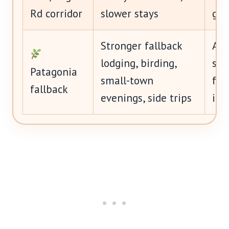
Rd corridor
slower stays
get
Stronger fallback
Art
lodging, birding,
swe
Patagonia
small-town
fee
fallback
evenings, side trips
im