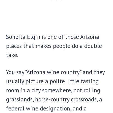
Sonoita Elgin is one of those Arizona
places that makes people do a double
take.
You say “Arizona wine country” and they
usually picture a polite little tasting
room in a city somewhere, not rolling
grasslands, horse-country crossroads, a
federal wine designation, and a