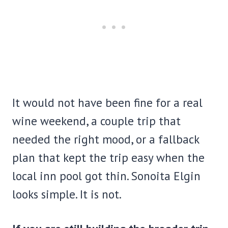
It would not have been fine for a real
wine weekend, a couple trip that
needed the right mood, or a fallback
plan that kept the trip easy when the
local inn pool got thin. Sonoita Elgin
looks simple. It is not.