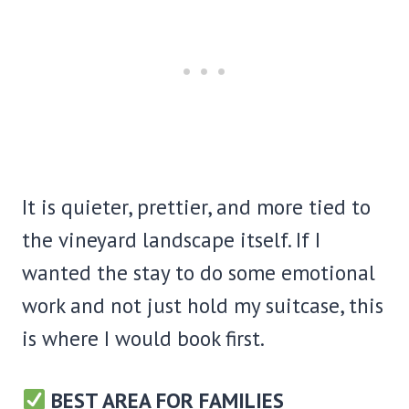
It is quieter, prettier, and more tied to
the vineyard landscape itself. If I
wanted the stay to do some emotional
work and not just hold my suitcase, this
is where I would book first.
BEST AREA FOR FAMILIES