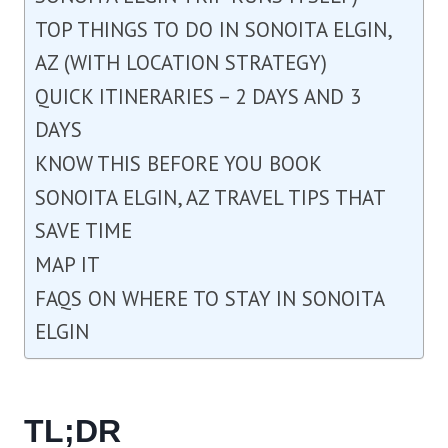
TOP THINGS TO DO IN SONOITA ELGIN,
AZ (WITH LOCATION STRATEGY)
QUICK ITINERARIES – 2 DAYS AND 3
DAYS
KNOW THIS BEFORE YOU BOOK
SONOITA ELGIN, AZ TRAVEL TIPS THAT
SAVE TIME
MAP IT
FAQS ON WHERE TO STAY IN SONOITA
ELGIN
TL;DR