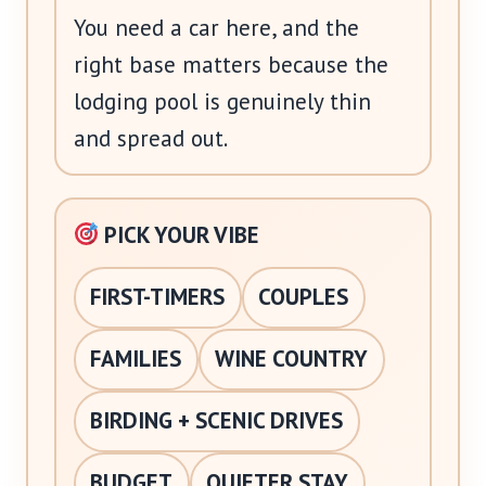
You need a car here, and the
right base matters because the
lodging pool is genuinely thin
and spread out.
PICK YOUR VIBE
FIRST-TIMERS
COUPLES
FAMILIES
WINE COUNTRY
BIRDING + SCENIC DRIVES
BUDGET
QUIETER STAY