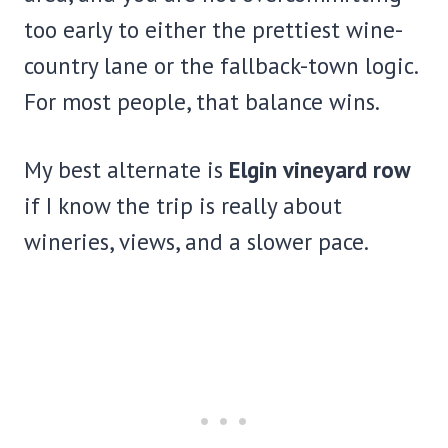
too early to either the prettiest wine-
country lane or the fallback-town logic.
For most people, that balance wins.
My best alternate is
Elgin vineyard row
if I know the trip is really about
wineries, views, and a slower pace.