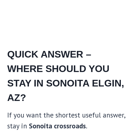
QUICK ANSWER –
WHERE SHOULD YOU
STAY IN SONOITA ELGIN,
AZ?
If you want the shortest useful answer,
stay in
Sonoita crossroads
.