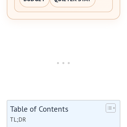
Table of Contents
TL;DR