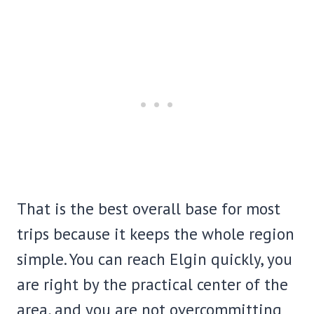
That is the best overall base for most
trips because it keeps the whole region
simple. You can reach Elgin quickly, you
are right by the practical center of the
area, and you are not overcommitting