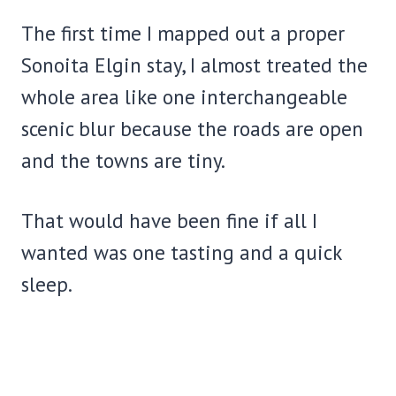
The first time I mapped out a proper
Sonoita Elgin stay, I almost treated the
whole area like one interchangeable
scenic blur because the roads are open
and the towns are tiny.
That would have been fine if all I
wanted was one tasting and a quick
sleep.