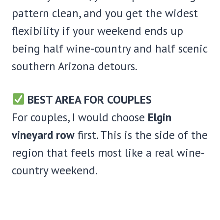
pattern clean, and you get the widest
flexibility if your weekend ends up
being half wine-country and half scenic
southern Arizona detours.
BEST AREA FOR COUPLES
For couples, I would choose
Elgin
vineyard row
first. This is the side of the
region that feels most like a real wine-
country weekend.