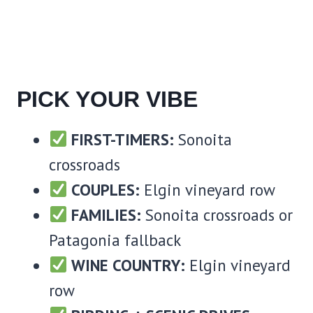
PICK YOUR VIBE
FIRST-TIMERS:
Sonoita
crossroads
COUPLES:
Elgin vineyard row
FAMILIES:
Sonoita crossroads or
Patagonia fallback
WINE COUNTRY:
Elgin vineyard
row