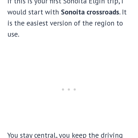
If this is your first Sonoita Elgin trip, I
would start with
Sonoita crossroads
. It
is the easiest version of the region to
use.
You stay central, you keep the driving