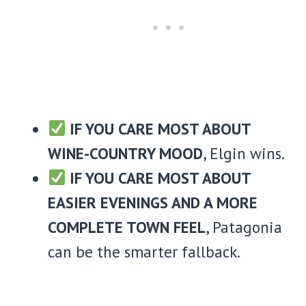
IF YOU CARE MOST ABOUT
WINE-COUNTRY MOOD
, Elgin wins.
IF YOU CARE MOST ABOUT
EASIER EVENINGS AND A MORE
COMPLETE TOWN FEEL
, Patagonia
can be the smarter fallback.