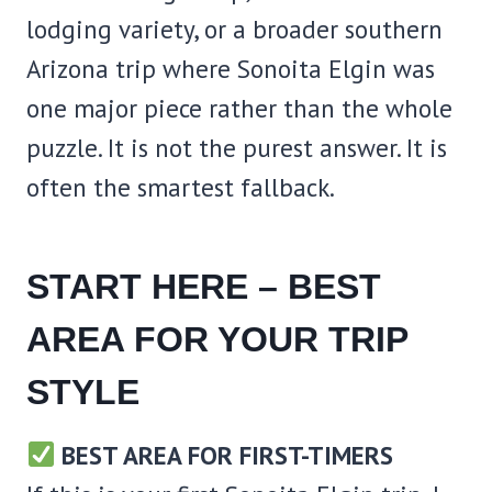
lodging variety, or a broader southern
Arizona trip where Sonoita Elgin was
one major piece rather than the whole
puzzle. It is not the purest answer. It is
often the smartest fallback.
START HERE – BEST
AREA FOR YOUR TRIP
STYLE
BEST AREA FOR FIRST-TIMERS