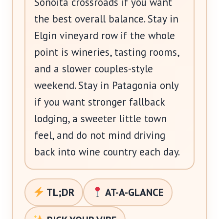
Sonoita crossroads if you want
the best overall balance. Stay in
Elgin vineyard row if the whole
point is wineries, tasting rooms,
and a slower couples-style
weekend. Stay in Patagonia only
if you want stronger fallback
lodging, a sweeter little town
feel, and do not mind driving
back into wine country each day.
TL;DR
AT-A-GLANCE