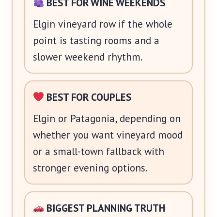
BEST FOR WINE WEEKENDS
Elgin vineyard row if the whole
point is tasting rooms and a
slower weekend rhythm.
BEST FOR COUPLES
Elgin or Patagonia, depending on
whether you want vineyard mood
or a small-town fallback with
stronger evening options.
BIGGEST PLANNING TRUTH