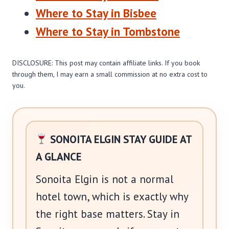
Where to Stay in Bisbee
Where to Stay in Tombstone
DISCLOSURE: This post may contain affiliate links. If you book
through them, I may earn a small commission at no extra cost to
you.
SONOITA ELGIN STAY GUIDE AT
A GLANCE
Sonoita Elgin is not a normal
hotel town, which is exactly why
the right base matters. Stay in