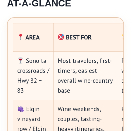
AT-A-GLANCE
AREA
BEST FOR
Sonoita
Most travelers, first-
Pra
crossroads /
timers, easiest
win
Hwy 82 +
overall wine-country
cro
83
base
to 
Elgin
Wine weekends,
Pre
vineyard
couples, tasting-
mor
row / Elgin
heavy itineraries,
for