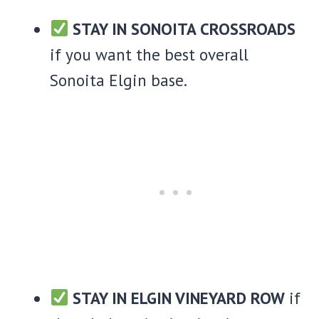
STAY IN SONOITA CROSSROADS
if you want the best overall
Sonoita Elgin base.
STAY IN ELGIN VINEYARD ROW
if