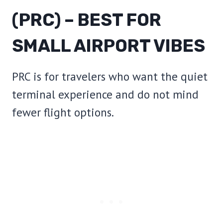
(PRC) – BEST FOR
SMALL AIRPORT VIBES
PRC is for travelers who want the quiet
terminal experience and do not mind
fewer flight options.