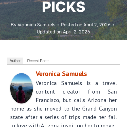
PICKS
By
Veronica Samuels
Posted on
April 2, 2026
Updated on
April 2, 2026
Author
Recent Posts
Veronica Samuels
Veronica Samuels is a travel
content creator from San
Francisco, but calls Arizona her
home as she moved to the Grand Canyon
state after a series of trips made her fall
in love with Arizona inspiring her to move.