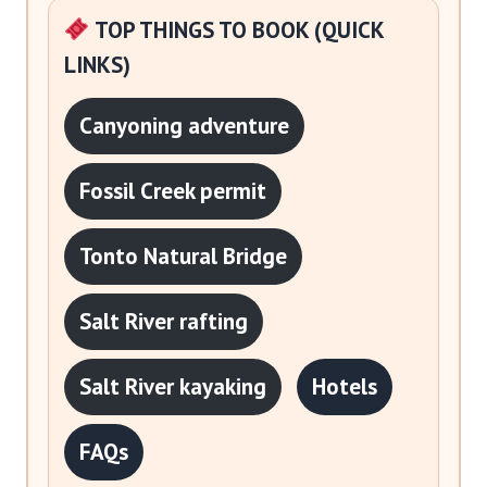
TOP THINGS TO BOOK (QUICK
LINKS)
Canyoning adventure
Fossil Creek permit
Tonto Natural Bridge
Salt River rafting
Salt River kayaking
Hotels
FAQs