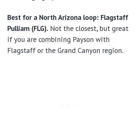
Best for a North Arizona loop: Flagstaff
Pulliam (FLG).
Not the closest, but great
if you are combining Payson with
Flagstaff or the Grand Canyon region.