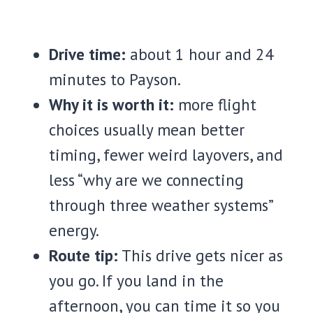
Drive time:
about 1 hour and 24
minutes to Payson.
Why it is worth it:
more flight
choices usually mean better
timing, fewer weird layovers, and
less “why are we connecting
through three weather systems”
energy.
Route tip:
This drive gets nicer as
you go. If you land in the
afternoon, you can time it so you