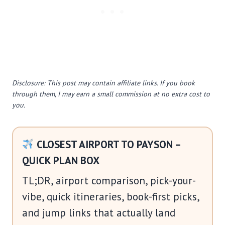
Disclosure: This post may contain affiliate links. If you book
through them, I may earn a small commission at no extra cost to
you.
CLOSEST AIRPORT TO PAYSON –
QUICK PLAN BOX
TL;DR, airport comparison, pick-your-
vibe, quick itineraries, book-first picks,
and jump links that actually land