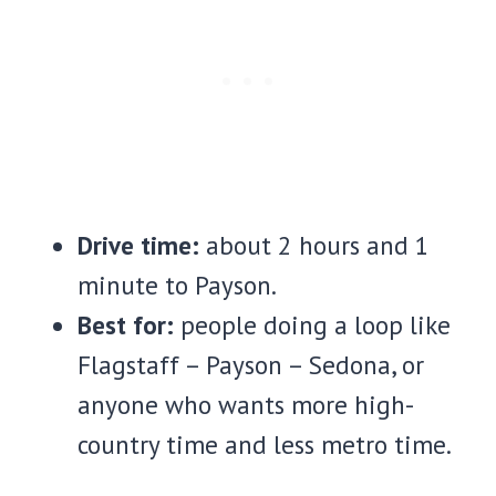
Drive time:
about 2 hours and 1
minute to Payson.
Best for:
people doing a loop like
Flagstaff – Payson – Sedona, or
anyone who wants more high-
country time and less metro time.