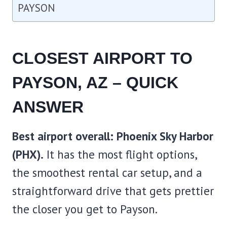
PAYSON
CLOSEST AIRPORT TO
PAYSON, AZ – QUICK
ANSWER
Best airport overall: Phoenix Sky Harbor
(PHX).
It has the most flight options,
the smoothest rental car setup, and a
straightforward drive that gets prettier
the closer you get to Payson.