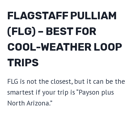
FLAGSTAFF PULLIAM
(FLG) – BEST FOR
COOL-WEATHER LOOP
TRIPS
FLG is not the closest, but it can be the
smartest if your trip is “Payson plus
North Arizona.”