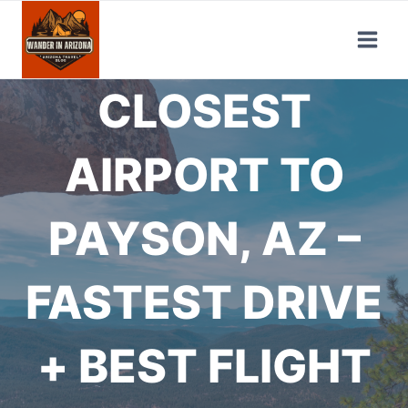
Skip
to
content
CLOSEST
AIRPORT TO
PAYSON, AZ –
FASTEST DRIVE
+ BEST FLIGHT