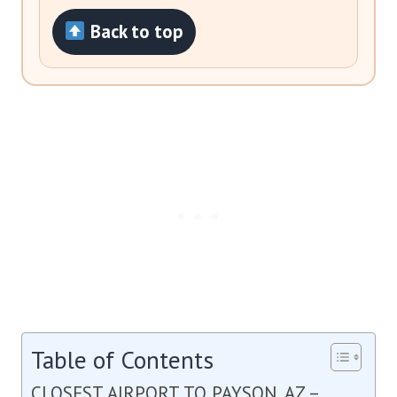
Back to top
Table of Contents
CLOSEST AIRPORT TO PAYSON, AZ –