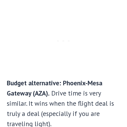
Budget alternative: Phoenix-Mesa
Gateway (AZA).
Drive time is very
similar. It wins when the flight deal is
truly a deal (especially if you are
traveling light).