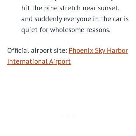
hit the pine stretch near sunset,
and suddenly everyone in the car is
quiet for wholesome reasons.
Official airport site:
Phoenix Sky Harbor
International Airport