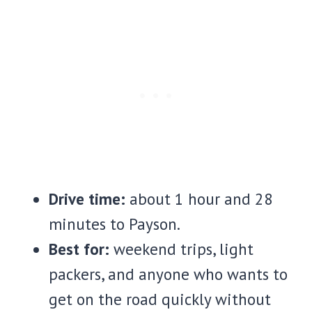
Drive time:
about 1 hour and 28
minutes to Payson.
Best for:
weekend trips, light
packers, and anyone who wants to
get on the road quickly without