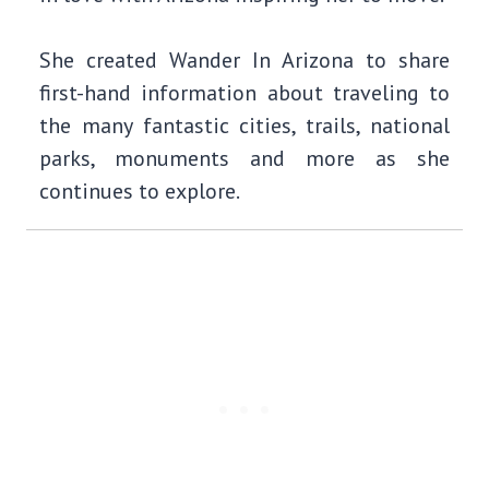
She created Wander In Arizona to share
first-hand information about traveling to
the many fantastic cities, trails, national
parks, monuments and more as she
continues to explore.