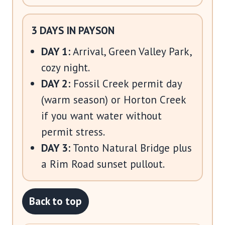
3 DAYS IN PAYSON
DAY 1:
Arrival, Green Valley Park,
cozy night.
DAY 2:
Fossil Creek permit day
(warm season) or Horton Creek
if you want water without
permit stress.
DAY 3:
Tonto Natural Bridge plus
a Rim Road sunset pullout.
Back to top