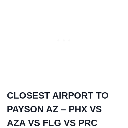
CLOSEST AIRPORT TO
PAYSON AZ – PHX VS
AZA VS FLG VS PRC