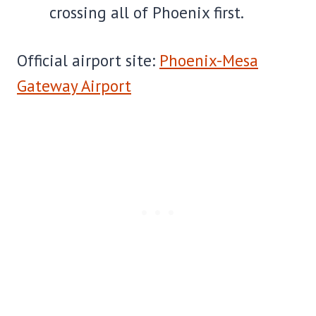
crossing all of Phoenix first.
Official airport site:
Phoenix-Mesa
Gateway Airport