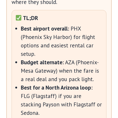
where they should.
TL;DR
Best airport overall:
PHX
(Phoenix Sky Harbor) for flight
options and easiest rental car
setup.
Budget alternate:
AZA (Phoenix-
Mesa Gateway) when the fare is
a real deal and you pack light.
Best for a North Arizona loop:
FLG (Flagstaff) if you are
stacking Payson with Flagstaff or
Sedona.