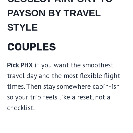
PAYSON BY TRAVEL
STYLE
COUPLES
Pick PHX
if you want the smoothest
travel day and the most flexible flight
times. Then stay somewhere cabin-ish
so your trip feels like a reset, not a
checklist.