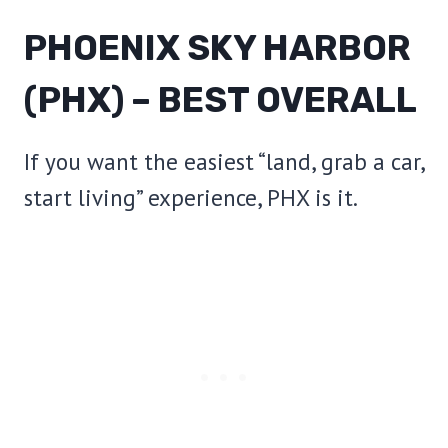
PHOENIX SKY HARBOR
(PHX) – BEST OVERALL
If you want the easiest “land, grab a car,
start living” experience, PHX is it.