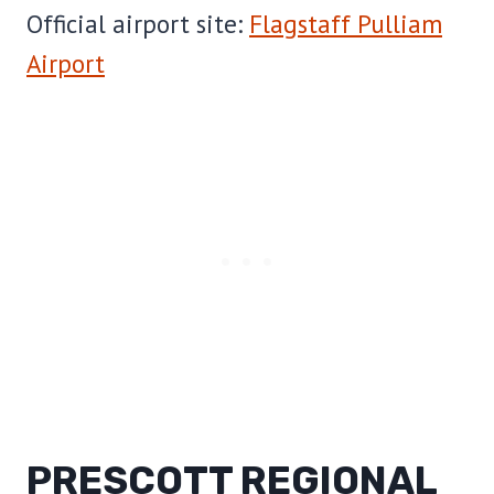
Official airport site:
Flagstaff Pulliam
Airport
PRESCOTT REGIONAL