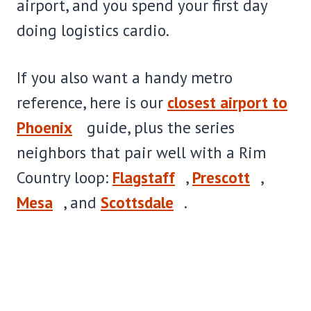
airport, and you spend your first day
doing logistics cardio.
If you also want a handy metro
reference, here is our
closest airport to
Phoenix
guide, plus the series
neighbors that pair well with a Rim
Country loop:
Flagstaff
,
Prescott
,
Mesa
, and
Scottsdale
.