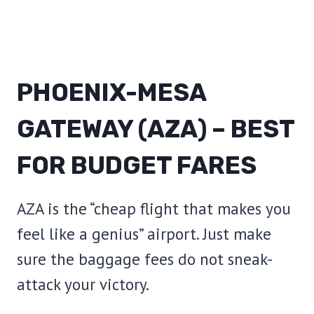
PHOENIX-MESA
GATEWAY (AZA) – BEST
FOR BUDGET FARES
AZA is the “cheap flight that makes you
feel like a genius” airport. Just make
sure the baggage fees do not sneak-
attack your victory.