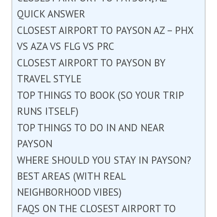
QUICK ANSWER
CLOSEST AIRPORT TO PAYSON AZ – PHX
VS AZA VS FLG VS PRC
CLOSEST AIRPORT TO PAYSON BY
TRAVEL STYLE
TOP THINGS TO BOOK (SO YOUR TRIP
RUNS ITSELF)
TOP THINGS TO DO IN AND NEAR
PAYSON
WHERE SHOULD YOU STAY IN PAYSON?
BEST AREAS (WITH REAL
NEIGHBORHOOD VIBES)
FAQS ON THE CLOSEST AIRPORT TO