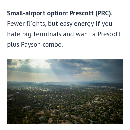
Small-airport option: Prescott (PRC).
Fewer flights, but easy energy if you
hate big terminals and want a Prescott
plus Payson combo.