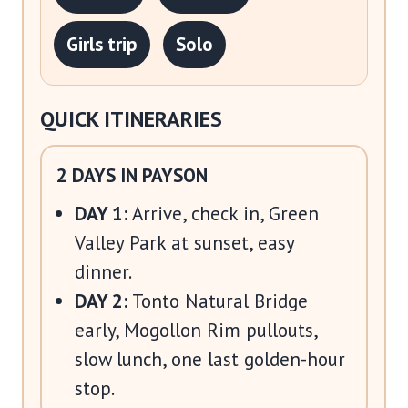
Girls trip
Solo
QUICK ITINERARIES
2 DAYS IN PAYSON
DAY 1:
Arrive, check in, Green
Valley Park at sunset, easy
dinner.
DAY 2:
Tonto Natural Bridge
early, Mogollon Rim pullouts,
slow lunch, one last golden-hour
stop.