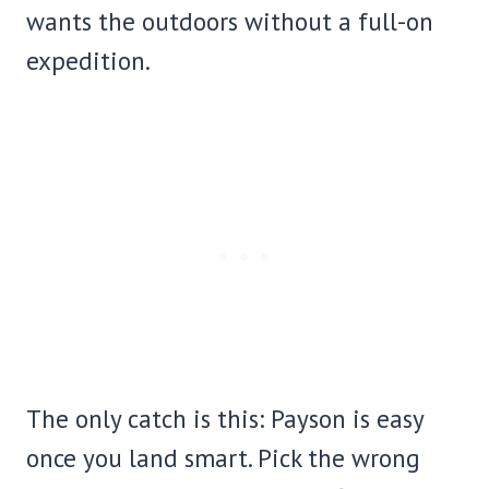
wants the outdoors without a full-on
expedition.
The only catch is this: Payson is easy
once you land smart. Pick the wrong