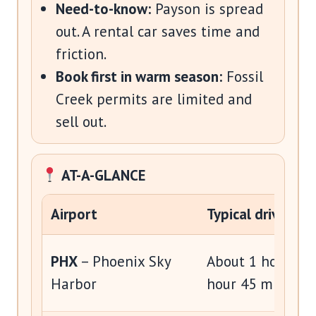
Need-to-know:
Payson is spread
out. A rental car saves time and
friction.
Book first in warm season:
Fossil
Creek permits are limited and
sell out.
AT-A-GLANCE
Airport
Typical drive
PHX
– Phoenix Sky
About 1 hour 20 
Harbor
hour 45 minutes