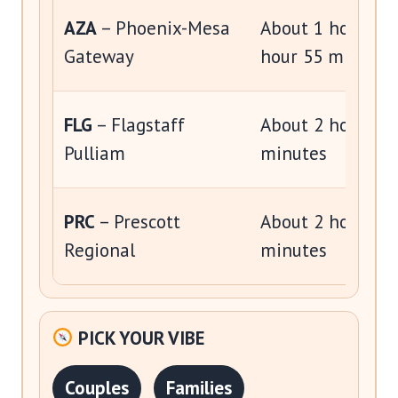
AZA
– Phoenix-Mesa
About 1 hour 20 
Gateway
hour 55 minutes
FLG
– Flagstaff
About 2 hours to
Pulliam
minutes
PRC
– Prescott
About 2 hours to
Regional
minutes
PICK YOUR VIBE
Couples
Families