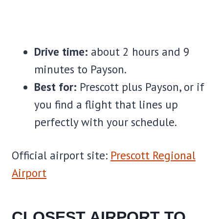
Drive time:
about 2 hours and 9
minutes to Payson.
Best for:
Prescott plus Payson, or if
you find a flight that lines up
perfectly with your schedule.
Official airport site:
Prescott Regional
Airport
CLOSEST AIRPORT TO