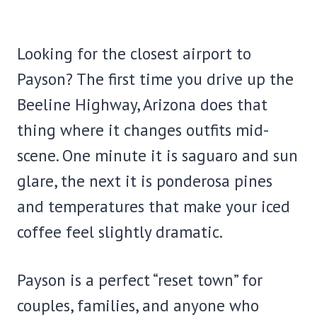
Looking for the closest airport to
Payson? The first time you drive up the
Beeline Highway, Arizona does that
thing where it changes outfits mid-
scene. One minute it is saguaro and sun
glare, the next it is ponderosa pines
and temperatures that make your iced
coffee feel slightly dramatic.
Payson is a perfect “reset town” for
couples, families, and anyone who