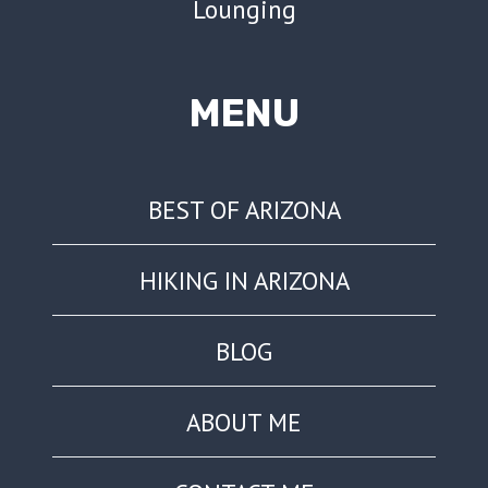
Lounging
MENU
BEST OF ARIZONA
HIKING IN ARIZONA
BLOG
ABOUT ME