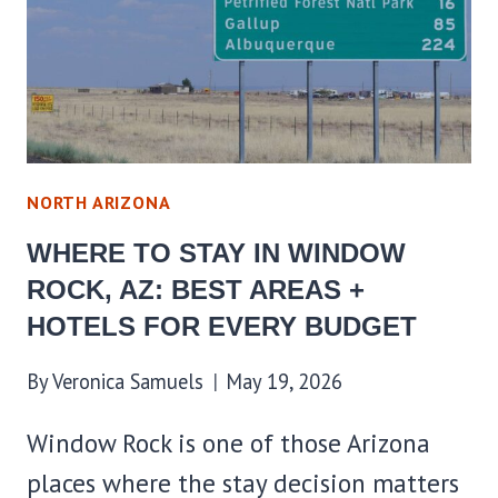
BEST
AREAS
+
HOTELS
FOR
EVERY
NORTH ARIZONA
BUDGET
WHERE TO STAY IN WINDOW
ROCK, AZ: BEST AREAS +
HOTELS FOR EVERY BUDGET
By
Veronica Samuels
May 19, 2026
Window Rock is one of those Arizona
places where the stay decision matters