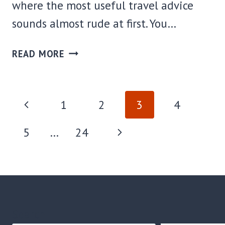
where the most useful travel advice
sounds almost rude at first. You…
WHERE
READ MORE
TO
STAY
IN
PAGE
Previous
1
2
3
4
OATMAN,
AZ:
NAVIGATION
Page
Next
5
…
24
BEST
AREAS
Page
+
HOTELS
FOR
EVERY
Search