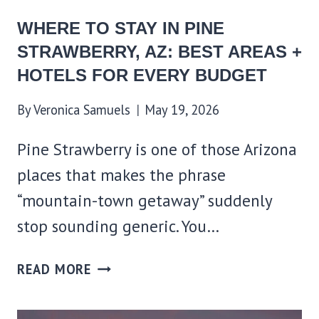
BUDGET
WHERE TO STAY IN PINE
STRAWBERRY, AZ: BEST AREAS +
HOTELS FOR EVERY BUDGET
By
Veronica Samuels
May 19, 2026
Pine Strawberry is one of those Arizona
places that makes the phrase
“mountain-town getaway” suddenly
stop sounding generic. You…
WHERE
READ MORE
TO
STAY