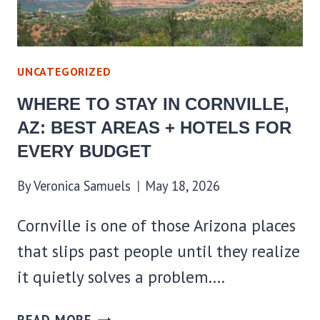
FOR
EVERY
BUDGET
UNCATEGORIZED
WHERE TO STAY IN CORNVILLE,
AZ: BEST AREAS + HOTELS FOR
EVERY BUDGET
By
Veronica Samuels
May 18, 2026
Cornville is one of those Arizona places
that slips past people until they realize
it quietly solves a problem….
WHERE