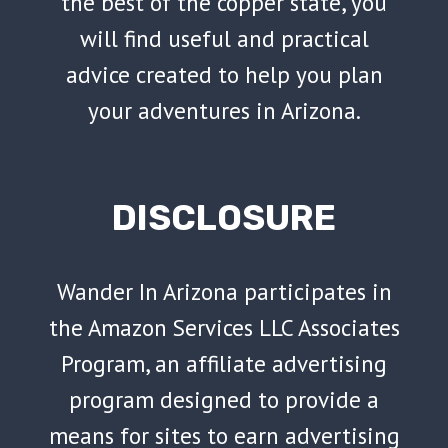
the best of the copper state, you
will find useful and practical
advice created to help you plan
your adventures in Arizona.
DISCLOSURE
Wander In Arizona participates in
the Amazon Services LLC Associates
Program, an affiliate advertising
program designed to provide a
means for sites to earn advertising