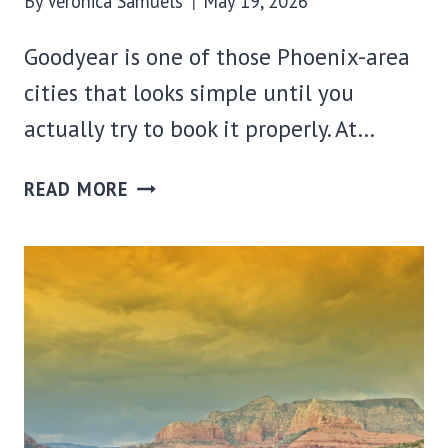
By
Veronica Samuels
May 19, 2026
Goodyear is one of those Phoenix-area
cities that looks simple until you
actually try to book it properly. At…
WHERE
READ MORE
TO
STAY
IN
GOODYEAR,
AZ:
BEST
AREAS
+
HOTELS