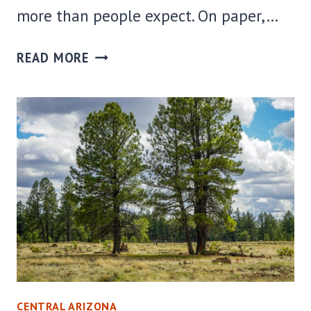
more than people expect. On paper,…
WHERE
READ MORE
TO
STAY
IN
WINDOW
ROCK,
AZ:
BEST
AREAS
+
HOTELS
FOR
EVERY
CENTRAL ARIZONA