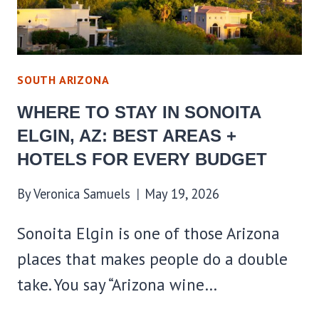
HOTELS
FOR
EVERY
BUDGET
SOUTH ARIZONA
WHERE TO STAY IN SONOITA
ELGIN, AZ: BEST AREAS +
HOTELS FOR EVERY BUDGET
By
Veronica Samuels
May 19, 2026
Sonoita Elgin is one of those Arizona
places that makes people do a double
take. You say “Arizona wine…