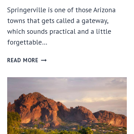
Springerville is one of those Arizona
towns that gets called a gateway,
which sounds practical and a little
forgettable…
WHERE
READ MORE
TO
STAY
IN
SPRINGERVILLE,
AZ:
BEST
AREAS
+