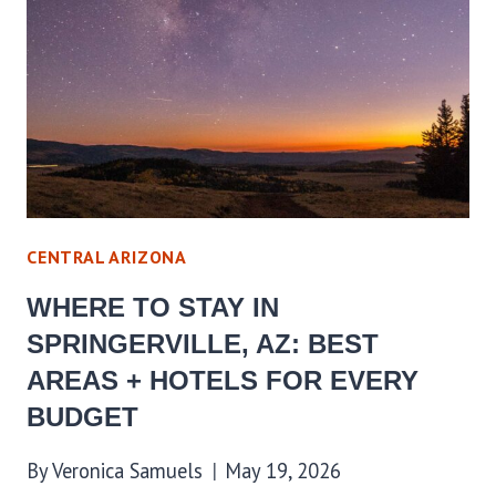
AZ:
BEST
AREAS
+
HOTELS
FOR
EVERY
BUDGET
CENTRAL ARIZONA
WHERE TO STAY IN
SPRINGERVILLE, AZ: BEST
AREAS + HOTELS FOR EVERY
BUDGET
By
Veronica Samuels
May 19, 2026