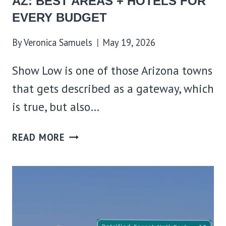
AZ: BEST AREAS + HOTELS FOR
EVERY BUDGET
By
Veronica Samuels
May 19, 2026
Show Low is one of those Arizona towns
that gets described as a gateway, which
is true, but also…
WHERE
READ MORE
TO
STAY
IN
SHOW
LOW,
AZ: