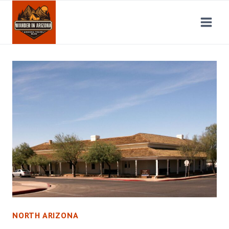
Skip
to
content
NORTH ARIZONA