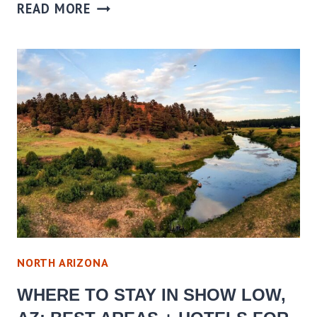
WHERE
READ MORE
TO
STAY
IN
SONOITA
ELGIN,
AZ:
BEST
AREAS
+
HOTELS
FOR
EVERY
NORTH ARIZONA
BUDGET
WHERE TO STAY IN SHOW LOW,