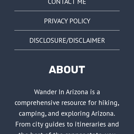
CONTACT ME
PRIVACY POLICY
DISCLOSURE/DISCLAIMER
ABOUT
Wander In Arizona is a
comprehensive resource for hiking,
camping, and exploring Arizona.
From city guides to itineraries and