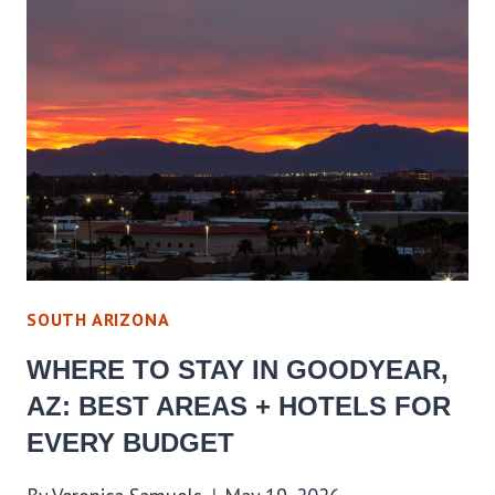
IN
PINE
STRAWBERRY,
AZ:
BEST
AREAS
+
HOTELS
FOR
EVERY
SOUTH ARIZONA
BUDGET
WHERE TO STAY IN GOODYEAR,
AZ: BEST AREAS + HOTELS FOR
EVERY BUDGET