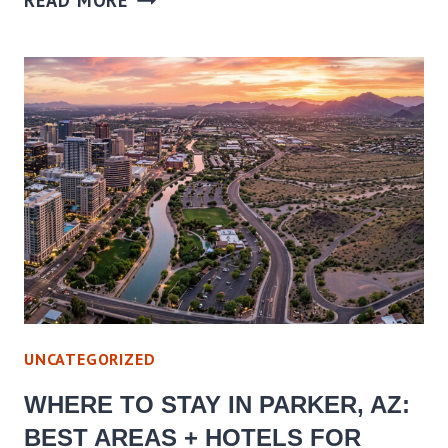
READ MORE
TO
STAY
IN
CORNVILLE,
AZ:
BEST
AREAS
+
HOTELS
FOR
EVERY
BUDGET
UNCATEGORIZED
WHERE TO STAY IN PARKER, AZ:
BEST AREAS + HOTELS FOR