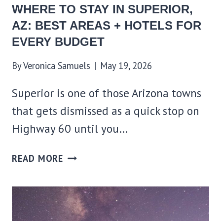
WHERE TO STAY IN SUPERIOR,
AZ: BEST AREAS + HOTELS FOR
EVERY BUDGET
By
Veronica Samuels
May 19, 2026
Superior is one of those Arizona towns
that gets dismissed as a quick stop on
Highway 60 until you…
WHERE
READ MORE
TO
STAY
IN
SUPERIOR,