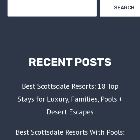
BUDGET
SEARCH
RECENT POSTS
Best Scottsdale Resorts: 18 Top
Stays for Luxury, Families, Pools +
Desert Escapes
Best Scottsdale Resorts With Pools: