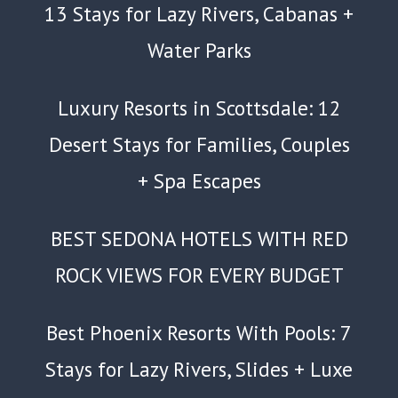
13 Stays for Lazy Rivers, Cabanas +
Water Parks
Luxury Resorts in Scottsdale: 12
Desert Stays for Families, Couples
+ Spa Escapes
BEST SEDONA HOTELS WITH RED
ROCK VIEWS FOR EVERY BUDGET
Best Phoenix Resorts With Pools: 7
Stays for Lazy Rivers, Slides + Luxe