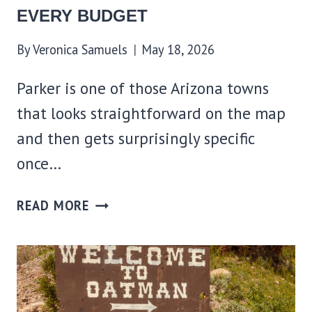
EVERY BUDGET
By
Veronica Samuels
May 18, 2026
Parker is one of those Arizona towns
that looks straightforward on the map
and then gets surprisingly specific
once…
WHERE
READ MORE
TO
STAY
IN
PARKER,
AZ: