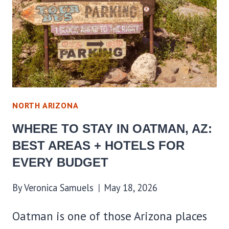
BEST
AREAS
+
HOTELS
FOR
EVERY
BUDGET
NORTH ARIZONA
WHERE TO STAY IN OATMAN, AZ:
BEST AREAS + HOTELS FOR
EVERY BUDGET
By
Veronica Samuels
May 18, 2026
Oatman is one of those Arizona places