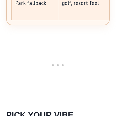
Park fallback
golf, resort feel
PICK YOUR VIBE