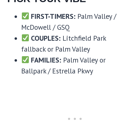
FIRST-TIMERS:
Palm Valley /
McDowell / GSQ
COUPLES:
Litchfield Park
fallback or Palm Valley
FAMILIES:
Palm Valley or
Ballpark / Estrella Pkwy