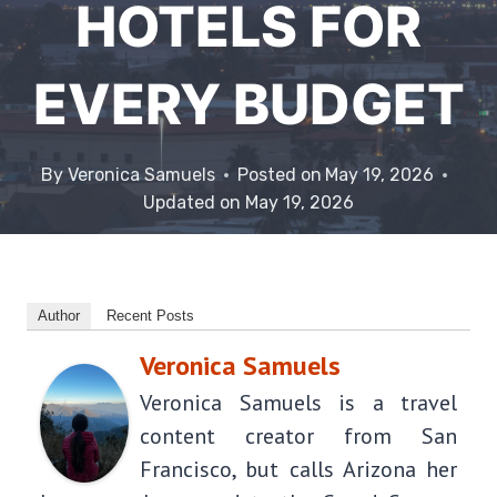
HOTELS FOR
EVERY BUDGET
By
Veronica Samuels
Posted on
May 19, 2026
Updated on
May 19, 2026
Author
Recent Posts
Veronica Samuels
Veronica Samuels is a travel
content creator from San
Francisco, but calls Arizona her