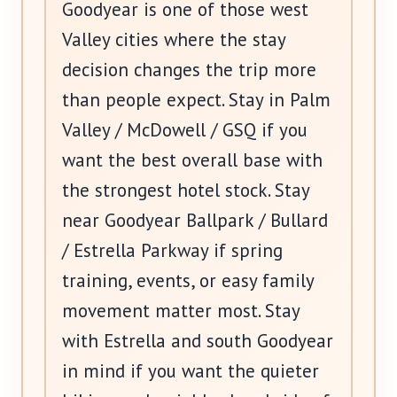
Goodyear is one of those west
Valley cities where the stay
decision changes the trip more
than people expect. Stay in Palm
Valley / McDowell / GSQ if you
want the best overall base with
the strongest hotel stock. Stay
near Goodyear Ballpark / Bullard
/ Estrella Parkway if spring
training, events, or easy family
movement matter most. Stay
with Estrella and south Goodyear
in mind if you want the quieter