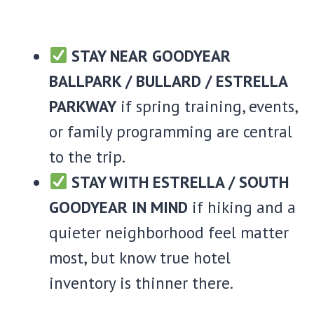
STAY NEAR GOODYEAR
BALLPARK / BULLARD / ESTRELLA
PARKWAY
if spring training, events,
or family programming are central
to the trip.
STAY WITH ESTRELLA / SOUTH
GOODYEAR IN MIND
if hiking and a
quieter neighborhood feel matter
most, but know true hotel
inventory is thinner there.