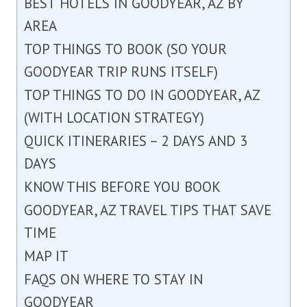
BEST HOTELS IN GOODYEAR, AZ BY
AREA
TOP THINGS TO BOOK (SO YOUR
GOODYEAR TRIP RUNS ITSELF)
TOP THINGS TO DO IN GOODYEAR, AZ
(WITH LOCATION STRATEGY)
QUICK ITINERARIES – 2 DAYS AND 3
DAYS
KNOW THIS BEFORE YOU BOOK
GOODYEAR, AZ TRAVEL TIPS THAT SAVE
TIME
MAP IT
FAQS ON WHERE TO STAY IN
GOODYEAR