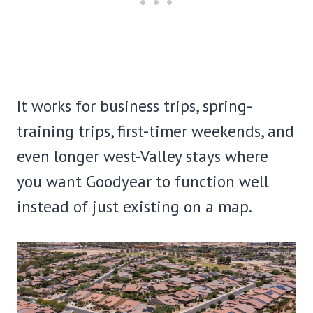
It works for business trips, spring-
training trips, first-timer weekends, and
even longer west-Valley stays where
you want Goodyear to function well
instead of just existing on a map.