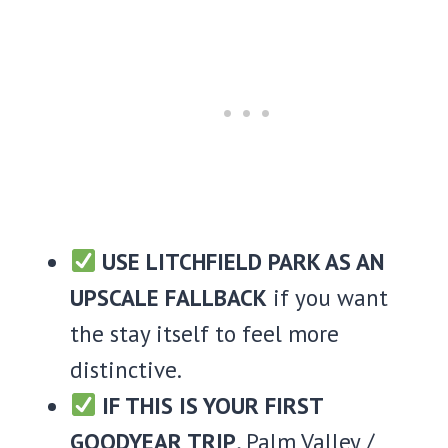
USE LITCHFIELD PARK AS AN
UPSCALE FALLBACK
if you want
the stay itself to feel more
distinctive.
IF THIS IS YOUR FIRST
GOODYEAR TRIP
, Palm Valley /