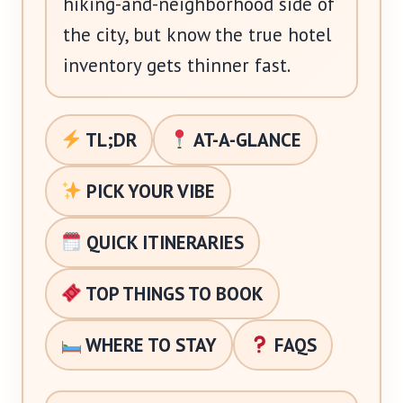
hiking-and-neighborhood side of
the city, but know the true hotel
inventory gets thinner fast.
TL;DR
AT-A-GLANCE
PICK YOUR VIBE
QUICK ITINERARIES
TOP THINGS TO BOOK
WHERE TO STAY
FAQS