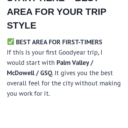
AREA FOR YOUR TRIP
STYLE
BEST AREA FOR FIRST-TIMERS
If this is your first Goodyear trip, I
would start with
Palm Valley /
McDowell / GSQ
. It gives you the best
overall feel for the city without making
you work for it.