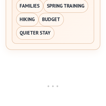
FAMILIES
SPRING TRAINING
HIKING
BUDGET
QUIETER STAY