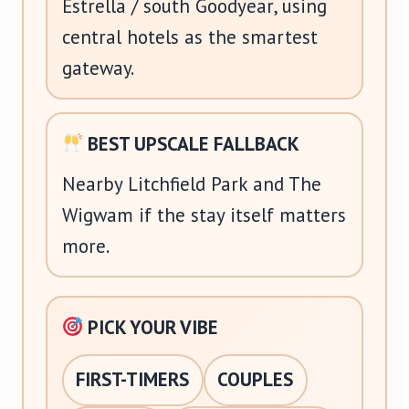
Estrella / south Goodyear, using
central hotels as the smartest
gateway.
BEST UPSCALE FALLBACK
Nearby Litchfield Park and The
Wigwam if the stay itself matters
more.
PICK YOUR VIBE
FIRST-TIMERS
COUPLES