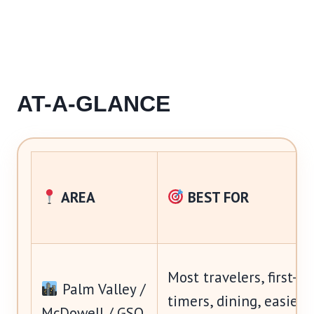
AT-A-GLANCE
AREA
BEST FOR
Most travelers, first-
Palm Valley /
timers, dining, easiest
McDowell / GSQ