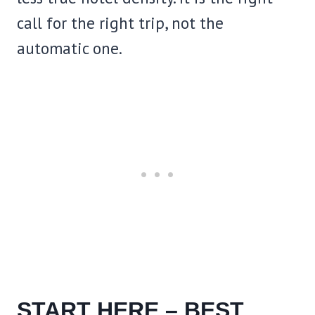
call for the right trip, not the
automatic one.
START HERE – BEST