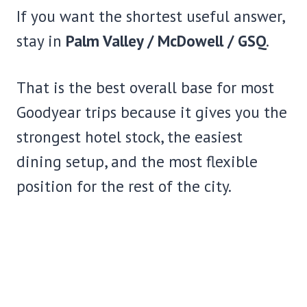
If you want the shortest useful answer,
stay in
Palm Valley / McDowell / GSQ
.
That is the best overall base for most
Goodyear trips because it gives you the
strongest hotel stock, the easiest
dining setup, and the most flexible
position for the rest of the city.