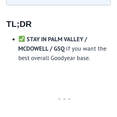
TL;DR
STAY IN PALM VALLEY /
MCDOWELL / GSQ
if you want the
best overall Goodyear base.