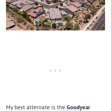
My best alternate is the
Goodyear