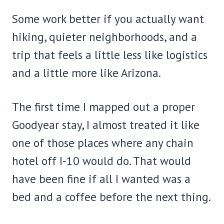
Some work better if you actually want
hiking, quieter neighborhoods, and a
trip that feels a little less like logistics
and a little more like Arizona.
The first time I mapped out a proper
Goodyear stay, I almost treated it like
one of those places where any chain
hotel off I-10 would do. That would
have been fine if all I wanted was a
bed and a coffee before the next thing.