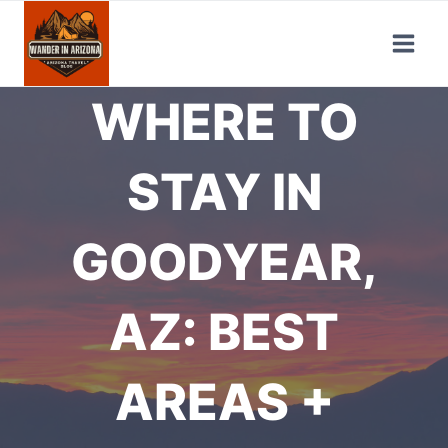
Skip
to
content
WHERE TO
STAY IN
GOODYEAR,
AZ: BEST
AREAS +