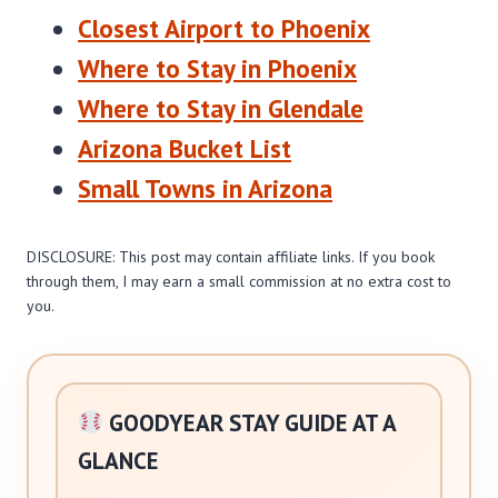
Closest Airport to Phoenix
Where to Stay in Phoenix
Where to Stay in Glendale
Arizona Bucket List
Small Towns in Arizona
DISCLOSURE: This post may contain affiliate links. If you book
through them, I may earn a small commission at no extra cost to
you.
GOODYEAR STAY GUIDE AT A
GLANCE