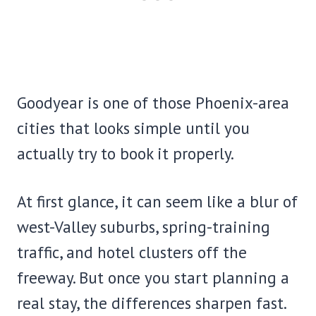
Goodyear is one of those Phoenix-area
cities that looks simple until you
actually try to book it properly.
At first glance, it can seem like a blur of
west-Valley suburbs, spring-training
traffic, and hotel clusters off the
freeway. But once you start planning a
real stay, the differences sharpen fast.