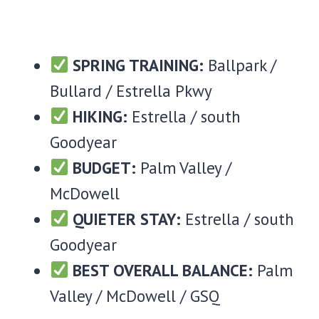
SPRING TRAINING:
Ballpark /
Bullard / Estrella Pkwy
HIKING:
Estrella / south
Goodyear
BUDGET:
Palm Valley /
McDowell
QUIETER STAY:
Estrella / south
Goodyear
BEST OVERALL BALANCE:
Palm
Valley / McDowell / GSQ