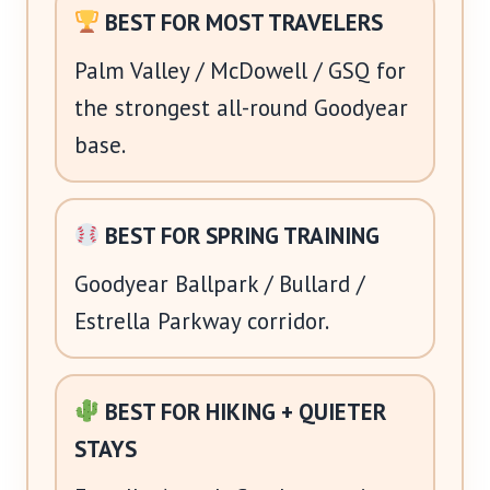
BEST FOR MOST TRAVELERS
Palm Valley / McDowell / GSQ for
the strongest all-round Goodyear
base.
BEST FOR SPRING TRAINING
Goodyear Ballpark / Bullard /
Estrella Parkway corridor.
BEST FOR HIKING + QUIETER
STAYS