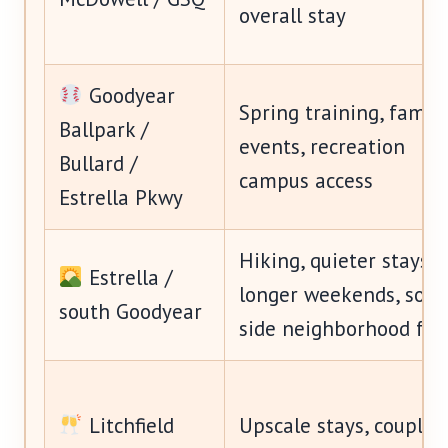
overall stay
Goodyear
Spring training, family
Ballpark /
events, recreation
Bullard /
campus access
Estrella Pkwy
Hiking, quieter stays,
Estrella /
longer weekends, sout
south Goodyear
side neighborhood fee
Litchfield
Upscale stays, couples