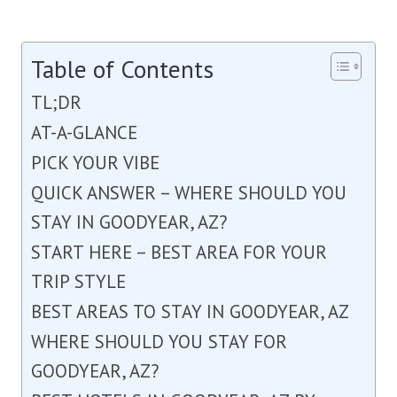
Table of Contents
TL;DR
AT-A-GLANCE
PICK YOUR VIBE
QUICK ANSWER – WHERE SHOULD YOU
STAY IN GOODYEAR, AZ?
START HERE – BEST AREA FOR YOUR
TRIP STYLE
BEST AREAS TO STAY IN GOODYEAR, AZ
WHERE SHOULD YOU STAY FOR
GOODYEAR, AZ?