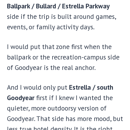
Ballpark / Bullard / Estrella Parkway
side if the trip is built around games,
events, or family activity days.
I would put that zone first when the
ballpark or the recreation-campus side
of Goodyear is the real anchor.
And I would only put
Estrella / south
Goodyear
first if I knew I wanted the
quieter, more outdoorsy version of
Goodyear. That side has more mood, but
less true hotel density. It is the right