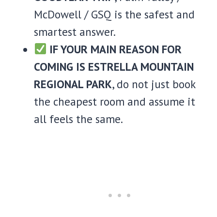
McDowell / GSQ is the safest and
smartest answer.
IF YOUR MAIN REASON FOR
COMING IS ESTRELLA MOUNTAIN
REGIONAL PARK
, do not just book
the cheapest room and assume it
all feels the same.