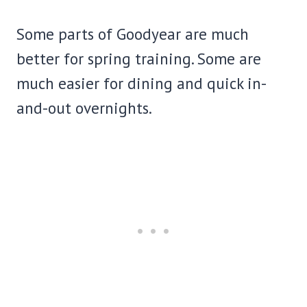
Some parts of Goodyear are much
better for spring training. Some are
much easier for dining and quick in-
and-out overnights.