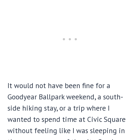
It would not have been fine for a
Goodyear Ballpark weekend, a south-
side hiking stay, or a trip where I
wanted to spend time at Civic Square
without feeling like I was sleeping in