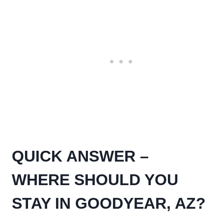
QUICK ANSWER –
WHERE SHOULD YOU
STAY IN GOODYEAR, AZ?