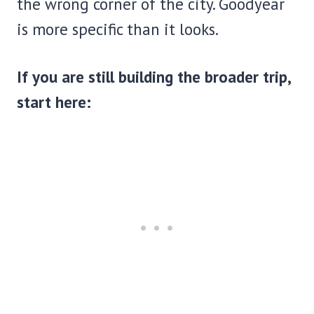
the wrong corner of the city. Goodyear
is more specific than it looks.
If you are still building the broader trip,
start here: