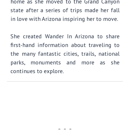
home as she moved to the Grand Canyon
state after a series of trips made her fall
in love with Arizona inspiring her to move.
She created Wander In Arizona to share
first-hand information about traveling to
the many fantastic cities, trails, national
parks, monuments and more as she
continues to explore.