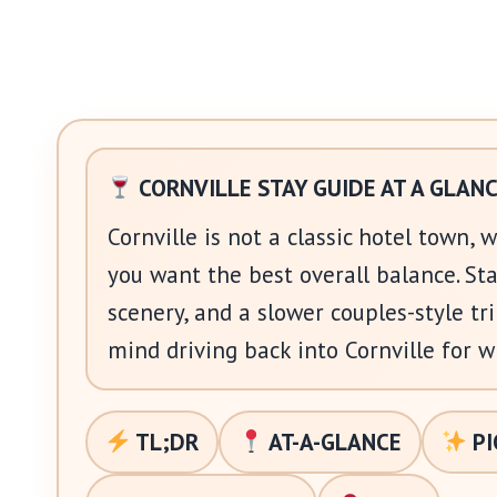
CORNVILLE STAY GUIDE AT A GLAN
Cornville is not a classic hotel town, 
you want the best overall balance. Sta
scenery, and a slower couples-style t
mind driving back into Cornville for w
TL;DR
AT-A-GLANCE
PI