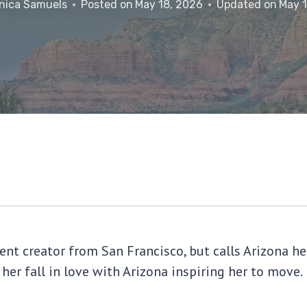
nica Samuels
Posted on
May 18, 2026
Updated on
May 
tent creator from San Francisco, but calls Arizona
 her fall in love with Arizona inspiring her to move.