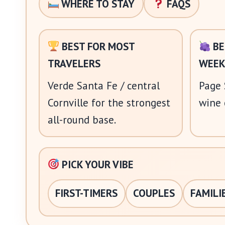
WHERE TO STAY
FAQS
BEST FOR MOST
BE
TRAVELERS
WEEK
Verde Santa Fe / central
Page 
Cornville for the strongest
wine 
all-round base.
PICK YOUR VIBE
FIRST-TIMERS
COUPLES
FAMILI