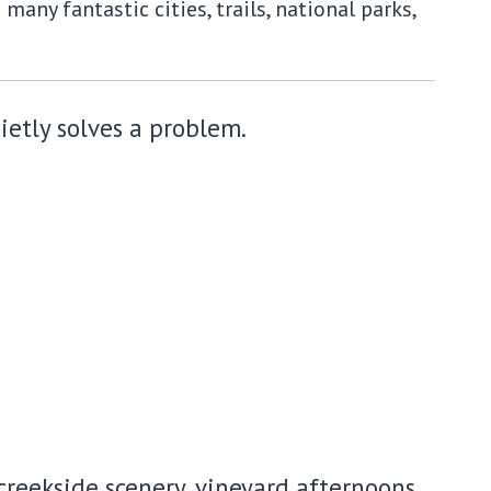
any fantastic cities, trails, national parks,
uietly solves a problem.
reekside scenery, vineyard afternoons,