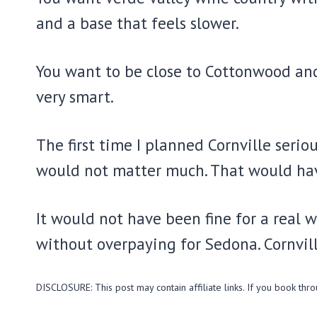
and a base that feels slower.
You want to be close to Cottonwood and 
very smart.
The first time I planned Cornville serio
would not matter much. That would have
It would not have been fine for a real 
without overpaying for Sedona. Cornville
DISCLOSURE: This post may contain affiliate links. If you book thr