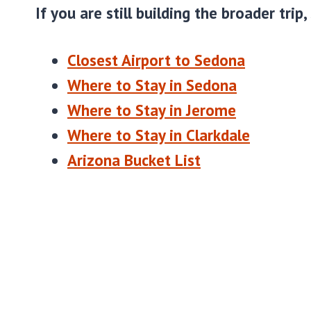
If you are still building the broader trip,
Closest Airport to Sedona
Where to Stay in Sedona
Where to Stay in Jerome
Where to Stay in Clarkdale
Arizona Bucket List