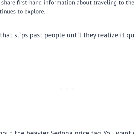
share first-hand information about traveling to the m
inues to explore.
that slips past people until they realize it q
out the heavier Sedona price tag. You want c