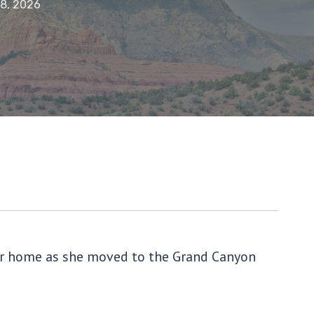
18, 2026
 her home as she moved to the Grand Canyon