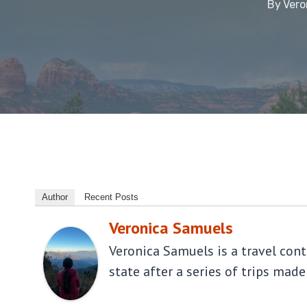
By
Vero
Author
Recent Posts
Veronica Samuels
Veronica Samuels is a travel con
state after a series of trips made