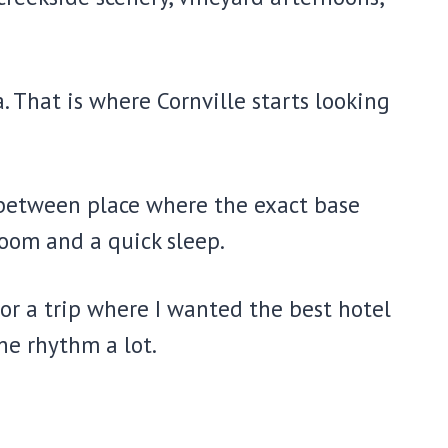
. That is where Cornville starts looking
 in-between place where the exact base
oom and a quick sleep.
 or a trip where I wanted the best hotel
he rhythm a lot.