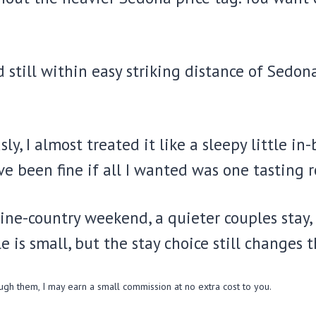
still within easy striking distance of Sedona
usly, I almost treated it like a sleepy little
 been fine if all I wanted was one tasting r
wine-country weekend, a quieter couples stay,
 is small, but the stay choice still changes t
ough them, I may earn a small commission at no extra cost to you.