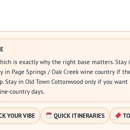
CE
which is exactly why the right base matters. Stay 
y in Page Springs / Oak Creek wine country if th
rip. Stay in Old Town Cottonwood only if you want
ine-country days.
CK YOUR VIBE
QUICK ITINERARIES
TO