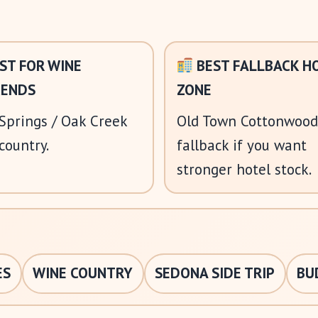
ST FOR WINE
BEST FALLBACK H
ENDS
ZONE
Springs / Oak Creek
Old Town Cottonwood
country.
fallback if you want
stronger hotel stock.
ES
WINE COUNTRY
SEDONA SIDE TRIP
BU