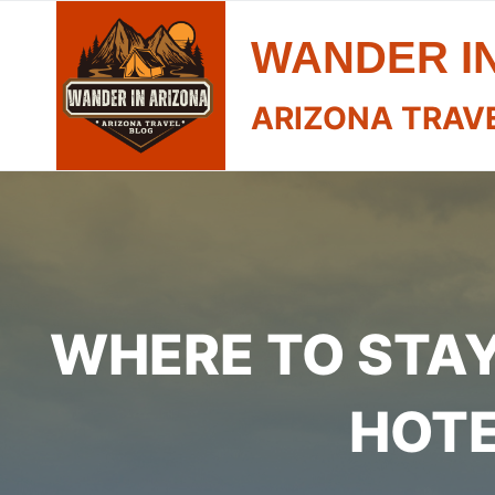
Skip
WANDER I
to
content
ARIZONA TRAV
WHERE TO STAY 
HOTE