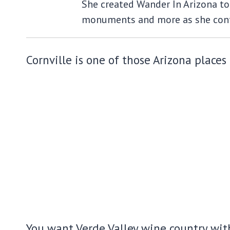
She created Wander In Arizona to 
monuments and more as she cont
Cornville is one of those Arizona places 
You want Verde Valley wine country with