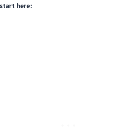
 start here: