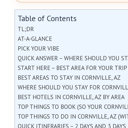
Table of Contents
TL;DR
AT-A-GLANCE
PICK YOUR VIBE
QUICK ANSWER – WHERE SHOULD YOU STA
START HERE – BEST AREA FOR YOUR TRIP
BEST AREAS TO STAY IN CORNVILLE, AZ
WHERE SHOULD YOU STAY FOR CORNVILLE
BEST HOTELS IN CORNVILLE, AZ BY AREA
TOP THINGS TO BOOK (SO YOUR CORNVILL
TOP THINGS TO DO IN CORNVILLE, AZ (W
QUICK ITINERARIES – 2 DAYS AND 3 DAYS