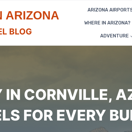
ARIZONA AIRPORT
N ARIZONA
WHERE IN ARIZONA?
EL BLOG
ADVENTURE
IN CORNVILLE, A
LS FOR EVERY B