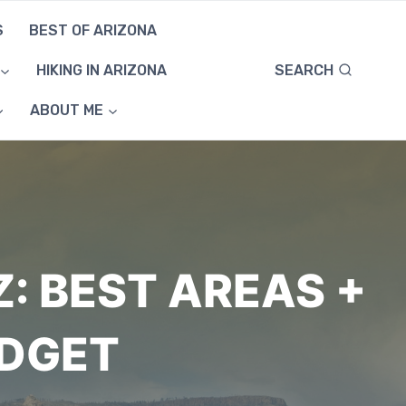
S
BEST OF ARIZONA
SEARCH
HIKING IN ARIZONA
ABOUT ME
Z: BEST AREAS +
UDGET