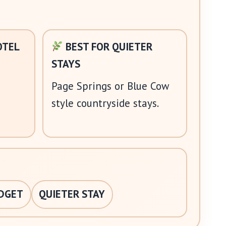
OTEL
BEST FOR QUIETER
STAYS
Page Springs or Blue Cow
style countryside stays.
DGET
QUIETER STAY