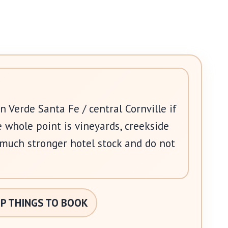
in Verde Santa Fe / central Cornville if
e whole point is vineyards, creekside
 much stronger hotel stock and do not
P THINGS TO BOOK