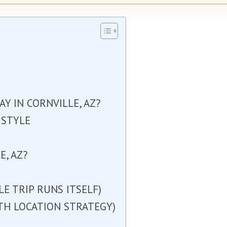
Y IN CORNVILLE, AZ?
 STYLE
, AZ?
E TRIP RUNS ITSELF)
ITH LOCATION STRATEGY)