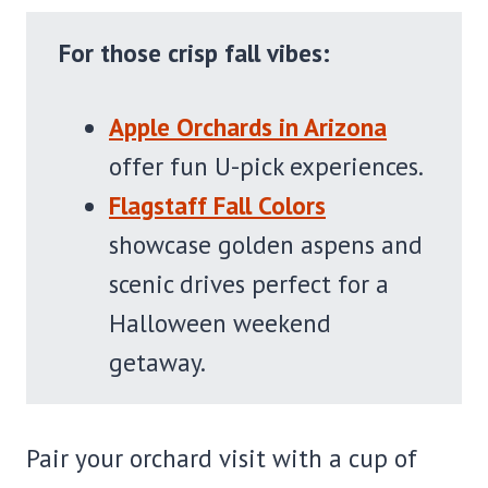
For those crisp fall vibes:
Apple Orchards in Arizona
offer fun U-pick experiences.
Flagstaff Fall Colors
showcase golden aspens and
scenic drives perfect for a
Halloween weekend
getaway.
Pair your orchard visit with a cup of