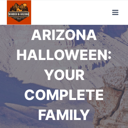
Skip
to
content
ARIZONA
HALLOWEEN:
YOUR
COMPLETE
FAMILY