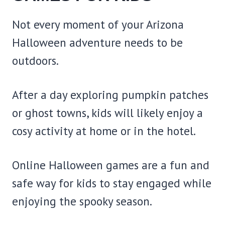
Not every moment of your Arizona
Halloween adventure needs to be
outdoors.
After a day exploring pumpkin patches
or ghost towns, kids will likely enjoy a
cosy activity at home or in the hotel.
Online Halloween games are a fun and
safe way for kids to stay engaged while
enjoying the spooky season.