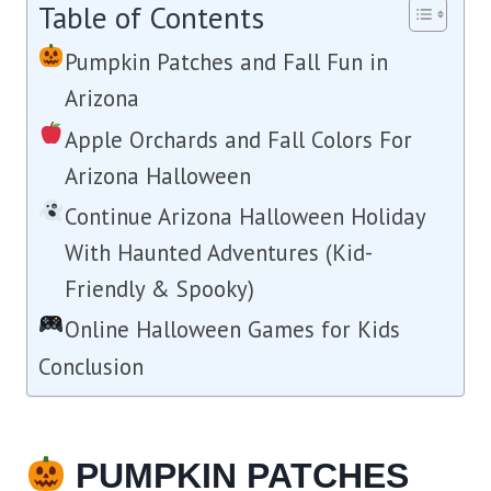
Table of Contents
Pumpkin Patches and Fall Fun in
Arizona
Apple Orchards and Fall Colors For
Arizona Halloween
Continue Arizona Halloween Holiday
With Haunted Adventures (Kid-
Friendly & Spooky)
Online Halloween Games for Kids
Conclusion
PUMPKIN PATCHES