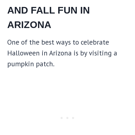
AND FALL FUN IN
ARIZONA
One of the best ways to celebrate
Halloween in Arizona is by visiting a
pumpkin patch.