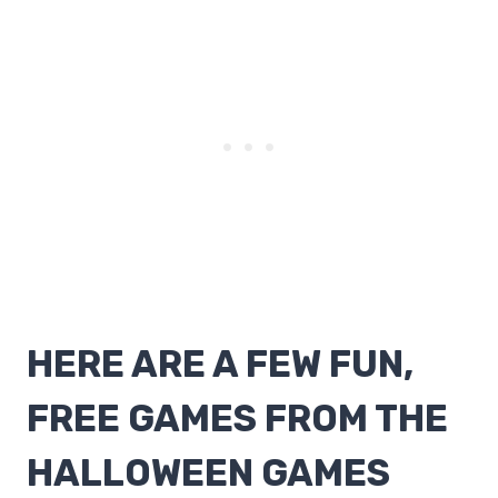
HERE ARE A FEW FUN,
FREE GAMES FROM THE
HALLOWEEN GAMES