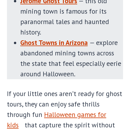
Jerome Ghost Tours
— this old
mining town is famous for its
paranormal tales and haunted
history.
Ghost Towns in Arizona
— explore
abandoned mining towns across
the state that feel especially eerie
around Halloween.
If your little ones aren’t ready for ghost
tours, they can enjoy safe thrills
through fun
Halloween games for
kids
that capture the spirit without