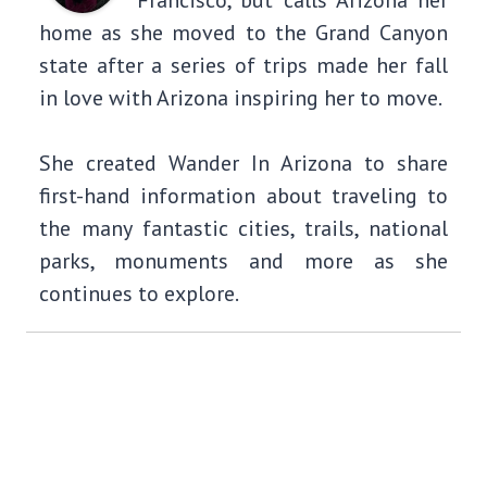
Francisco, but calls Arizona her
home as she moved to the Grand Canyon
state after a series of trips made her fall
in love with Arizona inspiring her to move.
She created Wander In Arizona to share
first-hand information about traveling to
the many fantastic cities, trails, national
parks, monuments and more as she
continues to explore.