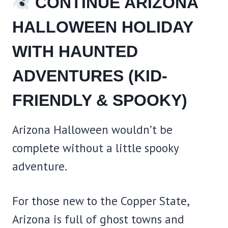
CONTINUE ARIZONA
HALLOWEEN HOLIDAY
WITH HAUNTED
ADVENTURES (KID-
FRIENDLY & SPOOKY)
Arizona Halloween wouldn’t be
complete without a little spooky
adventure.
For those new to the Copper State,
Arizona is full of ghost towns and