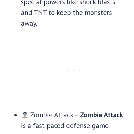
special powers like shock blasts
and TNT to keep the monsters
away.
Zombie Attack –
Zombie Attack
is a fast-paced defense game