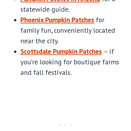
statewide guide.
Phoenix Pumpkin Patches
for
family fun, conveniently located
near the city.
Scottsdale Pumpkin Patches
– if
you’re looking for boutique farms
and fall festivals.