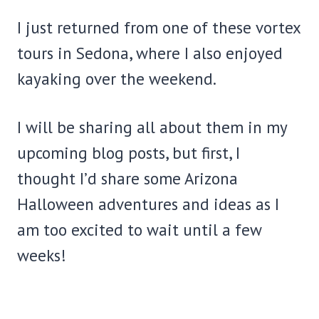
I just returned from one of these vortex
tours in Sedona, where I also enjoyed
kayaking over the weekend.
I will be sharing all about them in my
upcoming blog posts, but first, I
thought I’d share some Arizona
Halloween adventures and ideas as I
am too excited to wait until a few
weeks!