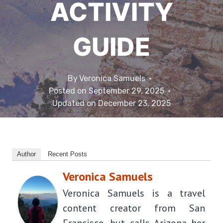
ACTIVITY
GUIDE
By
Veronica Samuels
Posted on
September 29, 2025
Updated on
December 23, 2025
Author
Recent Posts
Veronica Samuels
Veronica Samuels is a travel
content creator from San