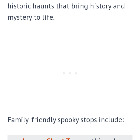
historic haunts that bring history and
mystery to life.
Family-friendly spooky stops include: