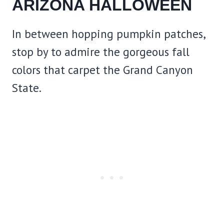
ARIZONA HALLOWEEN
In between hopping pumpkin patches,
stop by to admire the gorgeous fall
colors that carpet the Grand Canyon
State.