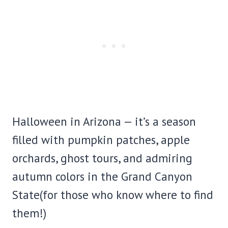
Halloween in Arizona — it’s a season
filled with pumpkin patches, apple
orchards, ghost tours, and admiring
autumn colors in the Grand Canyon
State(for those who know where to find
them!)