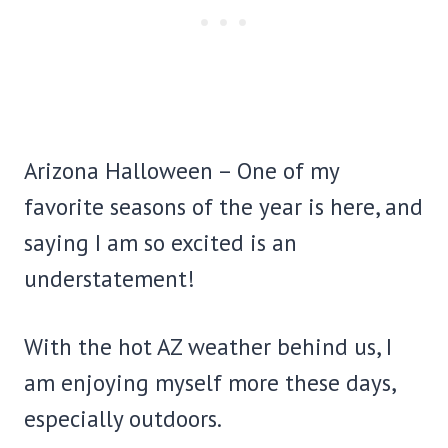
Arizona Halloween – One of my
favorite seasons of the year is here, and
saying I am so excited is an
understatement!
With the hot AZ weather behind us, I
am enjoying myself more these days,
especially outdoors.