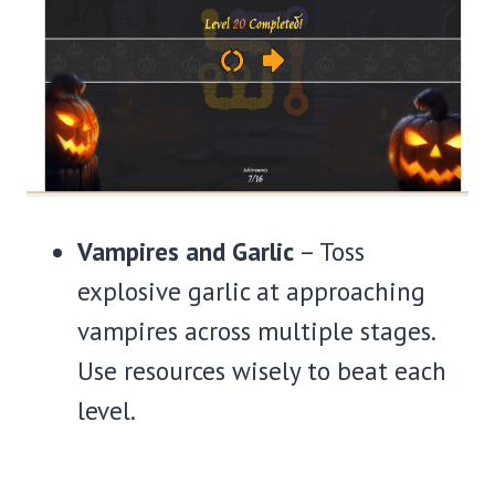
Vampires and Garlic
– Toss
explosive garlic at approaching
vampires across multiple stages.
Use resources wisely to beat each
level.