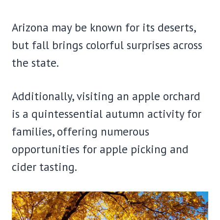
Arizona may be known for its deserts,
but fall brings colorful surprises across
the state.
Additionally, visiting an apple orchard
is a quintessential autumn activity for
families, offering numerous
opportunities for apple picking and
cider tasting.