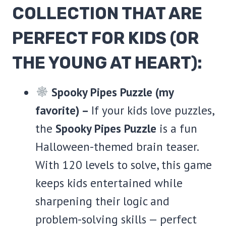
COLLECTION THAT ARE
PERFECT FOR KIDS (OR
THE YOUNG AT HEART):
Spooky Pipes Puzzle (my
favorite) –
If your kids love puzzles,
the
Spooky Pipes Puzzle
is a fun
Halloween-themed brain teaser.
With 120 levels to solve, this game
keeps kids entertained while
sharpening their logic and
problem-solving skills — perfect