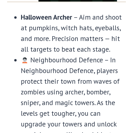
Halloween Archer
– Aim and shoot
at pumpkins, witch hats, eyeballs,
and more. Precision matters — hit
all targets to beat each stage.
Neighbourhood Defence – In
Neighbourhood Defence, players
protect their town from waves of
zombies using archer, bomber,
sniper, and magic towers. As the
levels get tougher, you can
upgrade your towers and unlock