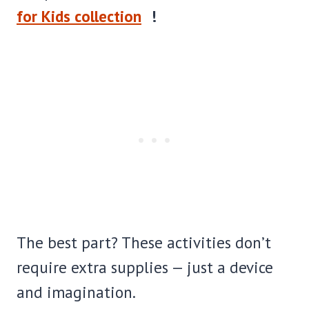
for Kids collection
!
The best part? These activities don’t
require extra supplies — just a device
and imagination.