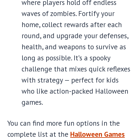
where players hold off endless
waves of zombies. Fortify your
home, collect rewards after each
round, and upgrade your defenses,
health, and weapons to survive as
long as possible. It’s a spooky
challenge that mixes quick reflexes
with strategy — perfect for kids
who like action-packed Halloween
games.
You can find more fun options in the
complete list at the
Halloween Games