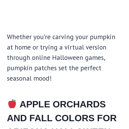
Whether you’re carving your pumpkin
at home or trying a virtual version
through online Halloween games,
pumpkin patches set the perfect
seasonal mood!
APPLE ORCHARDS
AND FALL COLORS FOR