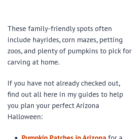
These family-friendly spots often
include hayrides, corn mazes, petting
zoos, and plenty of pumpkins to pick for
carving at home.
If you have not already checked out,
find out all here in my guides to help
you plan your perfect Arizona
Halloween:
Pumpkin Patches in Arizona
for a