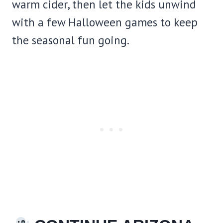
warm cider, then let the kids unwind
with a few Halloween games to keep
the seasonal fun going.