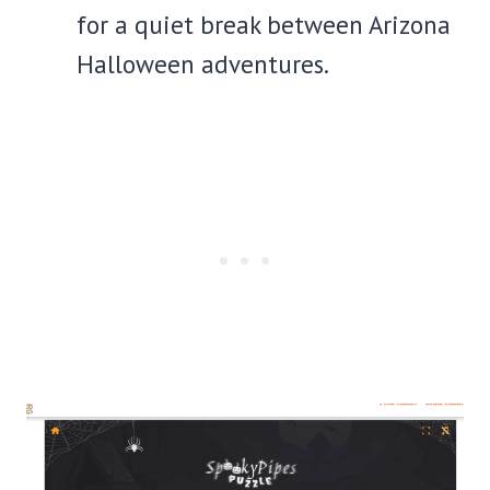
for a quiet break between Arizona
Halloween adventures.