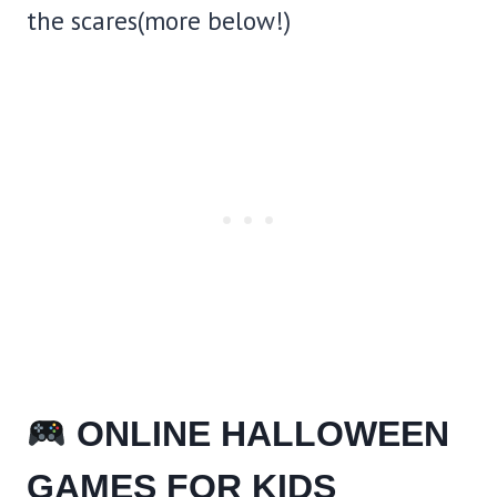
the scares(more below!)
ONLINE HALLOWEEN
GAMES FOR KIDS