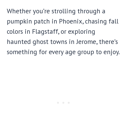
Whether you’re strolling through a
pumpkin patch in Phoenix, chasing fall
colors in Flagstaff, or exploring
haunted ghost towns in Jerome, there’s
something for every age group to enjoy.