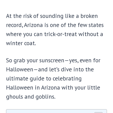
At the risk of sounding like a broken
record, Arizona is one of the few states
where you can trick-or-treat without a
winter coat.
So grab your sunscreen—yes, even for
Halloween—and let’s dive into the
ultimate guide to celebrating
Halloween in Arizona with your little
ghouls and goblins.