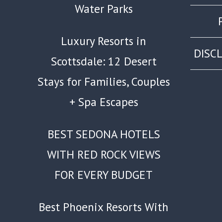
Water Parks
Luxury Resorts in
DISC
Scottsdale: 12 Desert
Stays for Families, Couples
+ Spa Escapes
BEST SEDONA HOTELS
WITH RED ROCK VIEWS
FOR EVERY BUDGET
Best Phoenix Resorts With