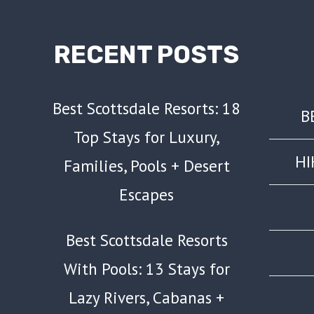
RECENT POSTS
Best Scottsdale Resorts: 18
B
Top Stays for Luxury,
HI
Families, Pools + Desert
Escapes
Best Scottsdale Resorts
With Pools: 13 Stays for
Lazy Rivers, Cabanas +