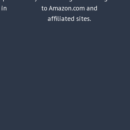
 in
to Amazon.com and
affiliated sites.