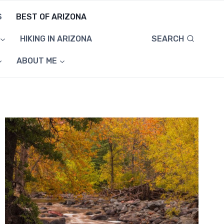
S
BEST OF ARIZONA
SEARCH
HIKING IN ARIZONA
ABOUT ME