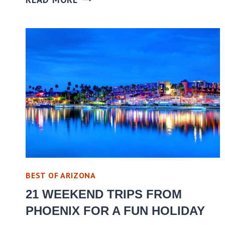
BEST OF ARIZONA
21 WEEKEND TRIPS FROM
PHOENIX FOR A FUN HOLIDAY