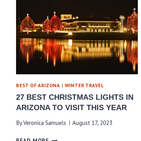
BEST OF ARIZONA
|
WINTER TRAVEL
27 BEST CHRISTMAS LIGHTS IN
ARIZONA TO VISIT THIS YEAR
By
Veronica Samuels
August 17, 2023
READ MORE