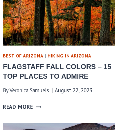
BEST OF ARIZONA
|
HIKING IN ARIZONA
FLAGSTAFF FALL COLORS – 15
TOP PLACES TO ADMIRE
By
Veronica Samuels
August 22, 2023
READ MORE