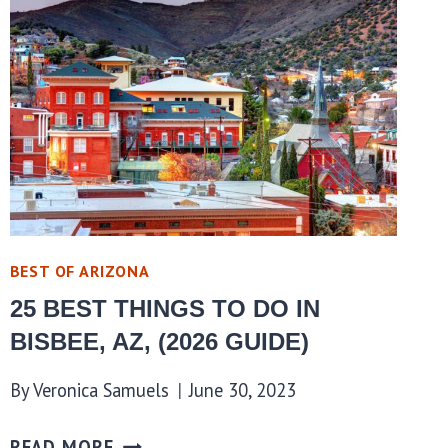
BEST OF ARIZONA
25 BEST THINGS TO DO IN
BISBEE, AZ, (2026 GUIDE)
By
Veronica Samuels
June 30, 2023
READ MORE