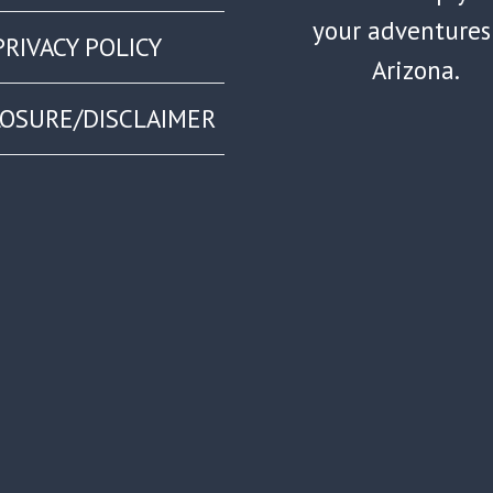
your adventures
PRIVACY POLICY
Arizona.
LOSURE/DISCLAIMER