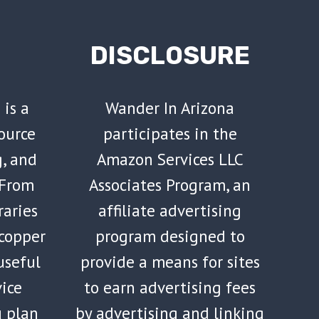
DISCLOSURE
 is a
Wander In Arizona
ource
participates in the
g, and
Amazon Services LLC
 From
Associates Program, an
raries
affiliate advertising
 copper
program designed to
 useful
provide a means for sites
vice
to earn advertising fees
u plan
by advertising and linking