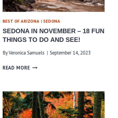
BEST OF ARIZONA
|
SEDONA
SEDONA IN NOVEMBER – 18 FUN
THINGS TO DO AND SEE!
By
Veronica Samuels
September 14, 2023
READ MORE