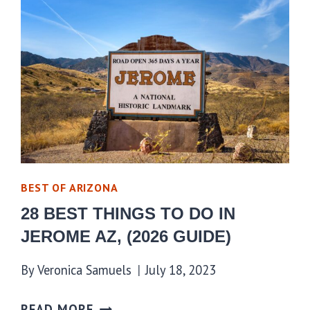
BEST OF ARIZONA
28 BEST THINGS TO DO IN
JEROME AZ, (2026 GUIDE)
By
Veronica Samuels
July 18, 2023
READ MORE