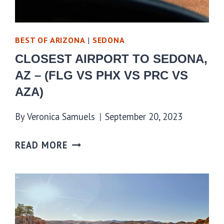
BEST OF ARIZONA
|
SEDONA
CLOSEST AIRPORT TO SEDONA,
AZ – (FLG VS PHX VS PRC VS
AZA)
By
Veronica Samuels
September 20, 2023
READ MORE