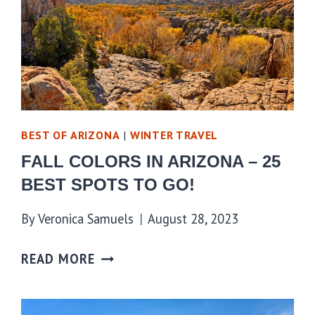
BEST OF ARIZONA
|
WINTER TRAVEL
FALL COLORS IN ARIZONA – 25
BEST SPOTS TO GO!
By
Veronica Samuels
August 28, 2023
READ MORE