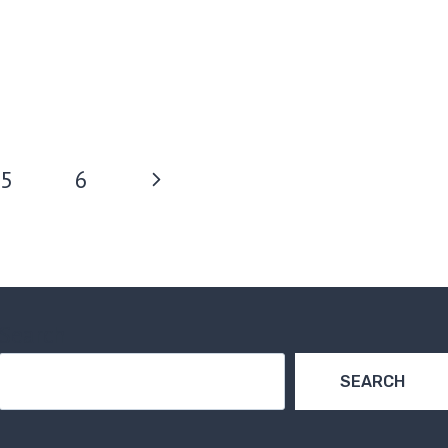
Next
5
6
Page
Search
SEARCH