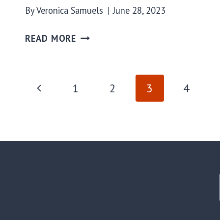
By
Veronica Samuels
June 28, 2023
READ MORE
PAGE
Previous
1
2
3
4
Page
NAVIGATION