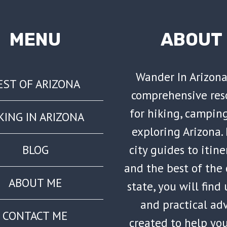
MENU
ABOUT
Wander In Arizona
EST OF ARIZONA
comprehensive res
for hiking, campin
KING IN ARIZONA
exploring Arizona.
city guides to itine
BLOG
and the best of the
ABOUT ME
state, you will find
and practical ad
CONTACT ME
created to help yo