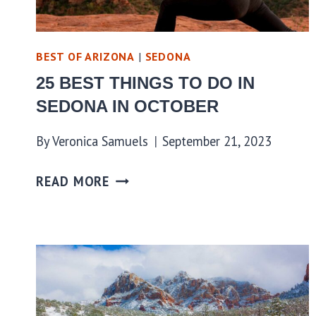
BEST OF ARIZONA
|
SEDONA
25 BEST THINGS TO DO IN
SEDONA IN OCTOBER
By
Veronica Samuels
September 21, 2023
READ MORE