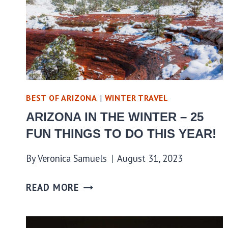
BEST OF ARIZONA
|
WINTER TRAVEL
ARIZONA IN THE WINTER – 25
FUN THINGS TO DO THIS YEAR!
By
Veronica Samuels
August 31, 2023
READ MORE