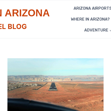
ARIZONA AIRPORT
N ARIZONA
WHERE IN ARIZONA?
EL BLOG
ADVENTURE