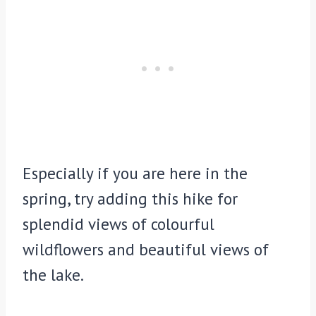
Especially if you are here in the
spring, try adding this hike for
splendid views of colourful
wildflowers and beautiful views of
the lake.