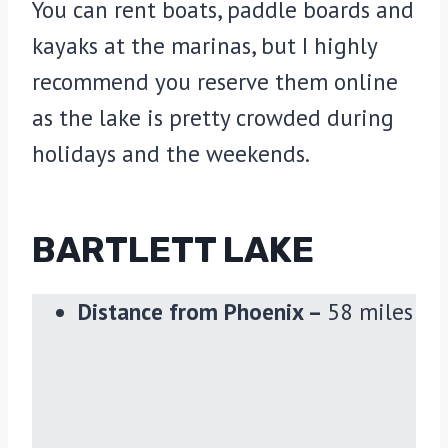
You can rent boats, paddle boards and
kayaks at the marinas, but I highly
recommend you reserve them online
as the lake is pretty crowded during
holidays and the weekends.
BARTLETT LAKE
Distance from Phoenix –
58 miles