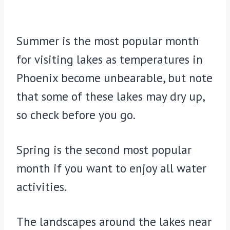
Summer is the most popular month
for visiting lakes as temperatures in
Phoenix become unbearable, but note
that some of these lakes may dry up,
so check before you go.
Spring is the second most popular
month if you want to enjoy all water
activities.
The landscapes around the lakes near