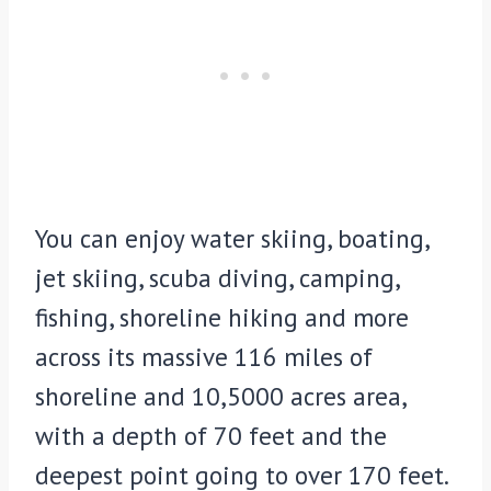
You can enjoy water skiing, boating,
jet skiing, scuba diving, camping,
fishing, shoreline hiking and more
across its massive 116 miles of
shoreline and 10,5000 acres area,
with a depth of 70 feet and the
deepest point going to over 170 feet.