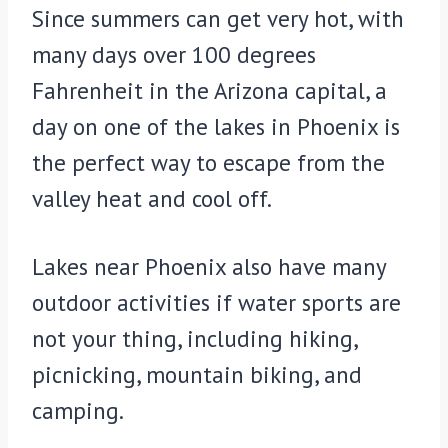
Since summers can get very hot, with
many days over 100 degrees
Fahrenheit in the Arizona capital, a
day on one of the lakes in Phoenix is
the perfect way to escape from the
valley heat and cool off.
Lakes near Phoenix also have many
outdoor activities if water sports are
not your thing, including hiking,
picnicking, mountain biking, and
camping.