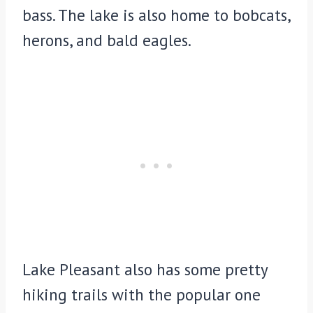
bass. The lake is also home to bobcats,
herons, and bald eagles.
Lake Pleasant also has some pretty
hiking trails with the popular one