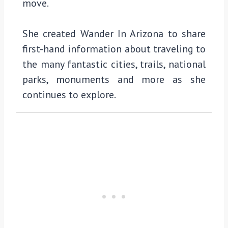
move.
She created Wander In Arizona to share
first-hand information about traveling to
the many fantastic cities, trails, national
parks, monuments and more as she
continues to explore.