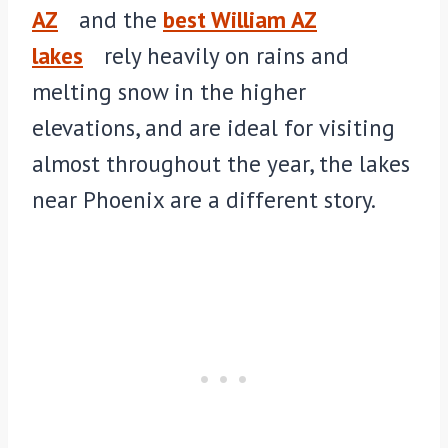
AZ
and the
best William AZ
lakes
rely heavily on rains and
melting snow in the higher
elevations, and are ideal for visiting
almost throughout the year, the lakes
near Phoenix are a different story.