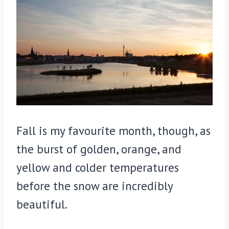
Fall is my favourite month, though, as
the burst of golden, orange, and
yellow and colder temperatures
before the snow are incredibly
beautiful.