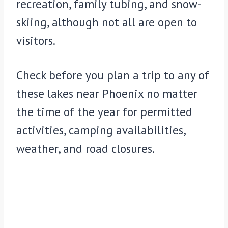
recreation, family tubing, and snow-
skiing, although not all are open to
visitors.
Check before you plan a trip to any of
these lakes near Phoenix no matter
the time of the year for permitted
activities, camping availabilities,
weather, and road closures.