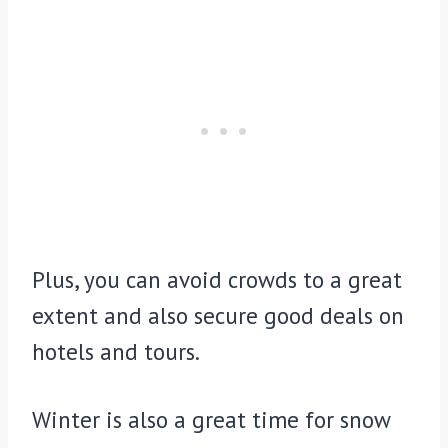
Plus, you can avoid crowds to a great
extent and also secure good deals on
hotels and tours.
Winter is also a great time for snow