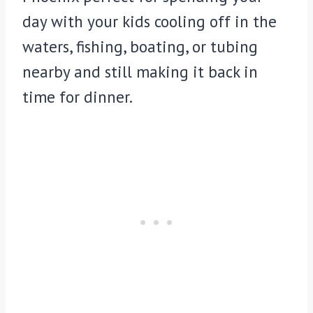
day with your kids cooling off in the
waters, fishing, boating, or tubing
nearby and still making it back in
time for dinner.