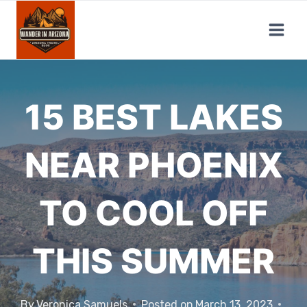
Skip
to
content
15 BEST LAKES
NEAR PHOENIX
TO COOL OFF
THIS SUMMER
By
Veronica Samuels
Posted on
March 13, 2023