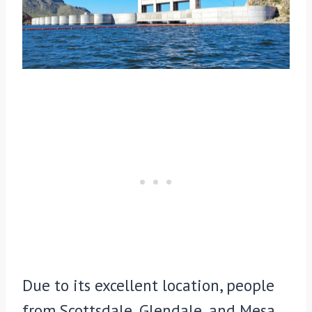
Due to its excellent location, people
from Scottsdale, Glendale, and Mesa