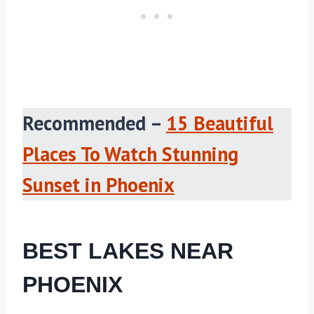
Recommended –
15 Beautiful
Places To Watch Stunning
Sunset in Phoenix
BEST LAKES NEAR
PHOENIX