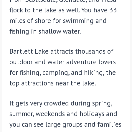
flock to the lake as well. You have 33
miles of shore for swimming and
fishing in shallow water.
Bartlett Lake attracts thousands of
outdoor and water adventure lovers
for fishing, camping, and hiking, the
top attractions near the lake.
It gets very crowded during spring,
summer, weekends and holidays and
you can see large groups and families