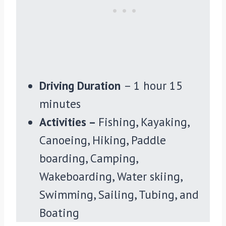
Driving Duration
– 1 hour 15
minutes
Activities –
Fishing, Kayaking,
Canoeing, Hiking, Paddle
boarding, Camping,
Wakeboarding, Water skiing,
Swimming, Sailing, Tubing, and
Boating