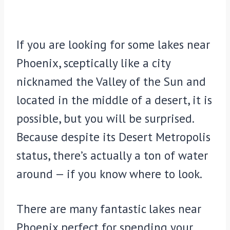
If you are looking for some lakes near
Phoenix, sceptically like a city
nicknamed the Valley of the Sun and
located in the middle of a desert, it is
possible, but you will be surprised.
Because despite its Desert Metropolis
status, there’s actually a ton of water
around — if you know where to look.
There are many fantastic lakes near
Phoenix perfect for spending your