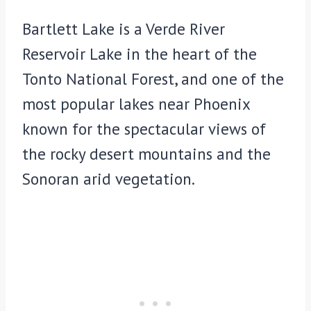
Bartlett Lake is a Verde River
Reservoir Lake in the heart of the
Tonto National Forest, and one of the
most popular lakes near Phoenix
known for the spectacular views of
the rocky desert mountains and the
Sonoran arid vegetation.