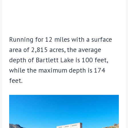
Running for 12 miles with a surface
area of 2,815 acres, the average
depth of Bartlett Lake is 100 feet,
while the maximum depth is 174
feet.