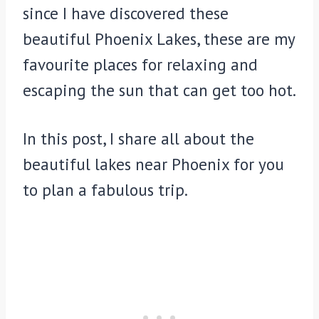
since I have discovered these
beautiful Phoenix Lakes, these are my
favourite places for relaxing and
escaping the sun that can get too hot.
In this post, I share all about the
beautiful lakes near Phoenix for you
to plan a fabulous trip.