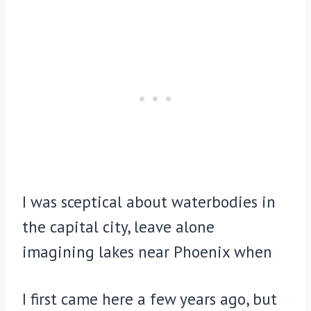
I was sceptical about waterbodies in
the capital city, leave alone
imagining lakes near Phoenix when
I first came here a few years ago, but