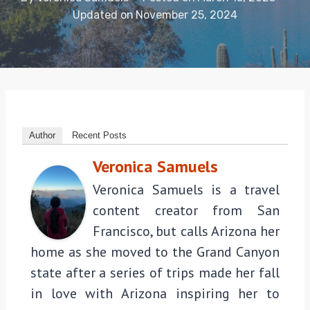
Updated on
November 25, 2024
Author
Recent Posts
Veronica Samuels
Veronica Samuels is a travel
content creator from San
Francisco, but calls Arizona her
home as she moved to the Grand Canyon
state after a series of trips made her fall
in love with Arizona inspiring her to