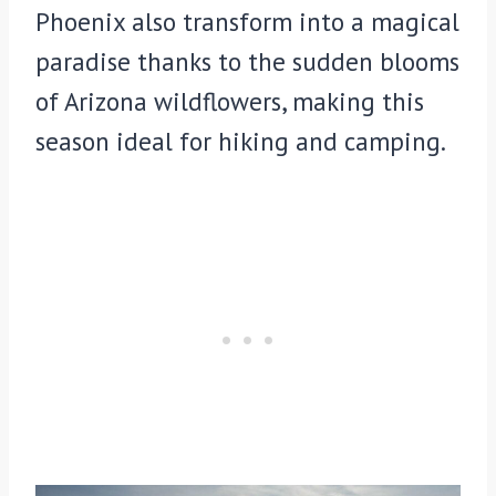
Phoenix also transform into a magical
paradise thanks to the sudden blooms
of Arizona wildflowers, making this
season ideal for hiking and camping.