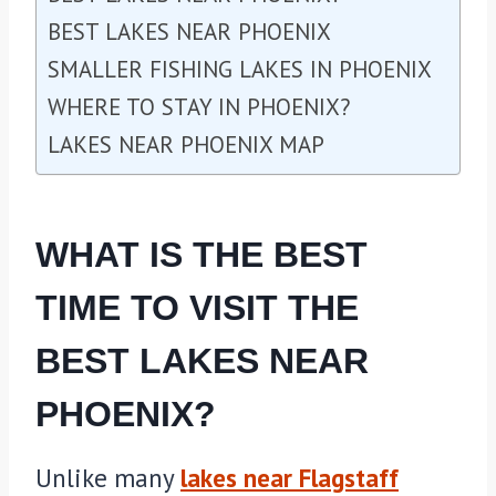
BEST LAKES NEAR PHOENIX
SMALLER FISHING LAKES IN PHOENIX
WHERE TO STAY IN PHOENIX?
LAKES NEAR PHOENIX MAP
WHAT IS THE BEST
TIME TO VISIT THE
BEST LAKES NEAR
PHOENIX?
Unlike many
lakes near Flagstaff