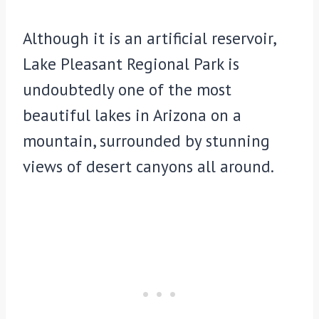
Although it is an artificial reservoir,
Lake Pleasant Regional Park is
undoubtedly one of the most
beautiful lakes in Arizona on a
mountain, surrounded by stunning
views of desert canyons all around.