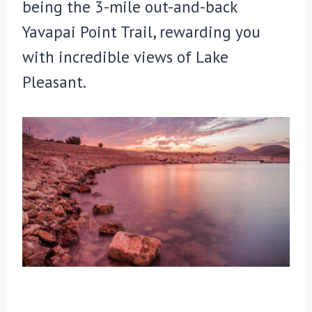
being the 3-mile out-and-back
Yavapai Point Trail, rewarding you
with incredible views of Lake
Pleasant.