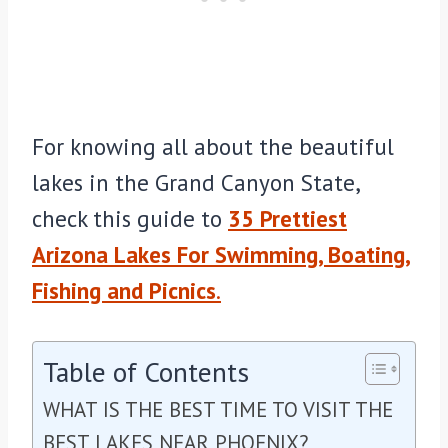
For knowing all about the beautiful
lakes in the Grand Canyon State,
check this guide to
35 Prettiest
Arizona Lakes For Swimming, Boating,
Fishing and Picnics
.
Table of Contents
WHAT IS THE BEST TIME TO VISIT THE
BEST LAKES NEAR PHOENIX?