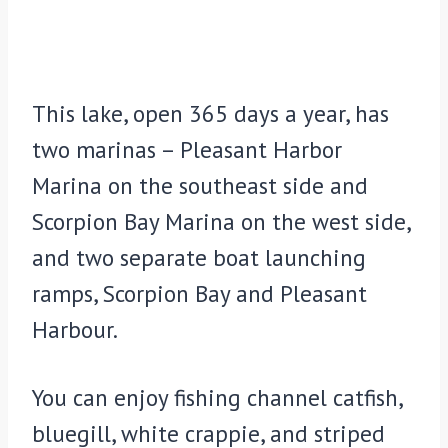
This lake, open 365 days a year, has
two marinas – Pleasant Harbor
Marina on the southeast side and
Scorpion Bay Marina on the west side,
and two separate boat launching
ramps, Scorpion Bay and Pleasant
Harbour.
You can enjoy fishing channel catfish,
bluegill, white crappie, and striped