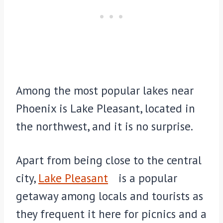
Among the most popular lakes near
Phoenix is Lake Pleasant, located in
the northwest, and it is no surprise.
Apart from being close to the central
city,
Lake Pleasant
is a popular
getaway among locals and tourists as
they frequent it here for picnics and a