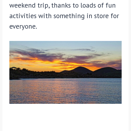
weekend trip, thanks to loads of fun
activities with something in store for
everyone.