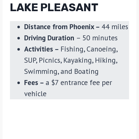
LAKE PLEASANT
Distance from Phoenix –
44 miles
Driving Duration
– 50 minutes
Activities –
Fishing, Canoeing,
SUP, Picnics, Kayaking, Hiking,
Swimming, and Boating
Fees –
a $7 entrance fee per
vehicle