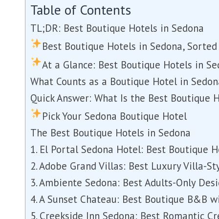
Table of Contents
TL;DR: Best Boutique Hotels in Sedona
Best Boutique Hotels in Sedona, Sorted 
At a Glance: Best Boutique Hotels in S
What Counts as a Boutique Hotel in Sedon
Quick Answer: What Is the Best Boutique 
Pick Your Sedona Boutique Hotel
The Best Boutique Hotels in Sedona
1. El Portal Sedona Hotel: Best Boutique H
2. Adobe Grand Villas: Best Luxury Villa-S
3. Ambiente Sedona: Best Adults-Only Des
4. A Sunset Chateau: Best Boutique B&B w
5. Creekside Inn Sedona: Best Romantic Cr