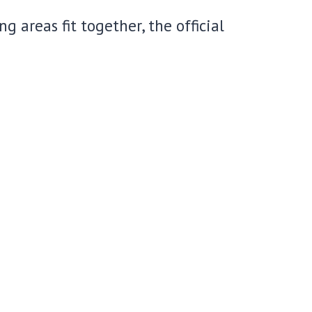
 areas fit together, the official