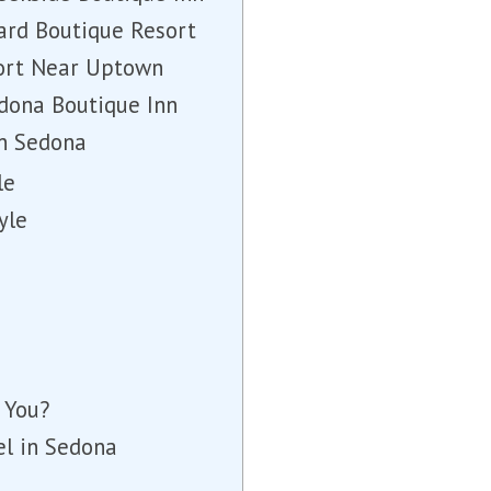
ard Boutique Resort
sort Near Uptown
edona Boutique Inn
in Sedona
le
yle
 You?
el in Sedona