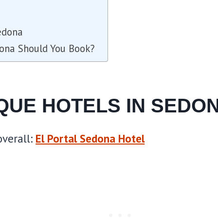
edona
dona Should You Book?
IQUE HOTELS IN SEDO
verall:
El Portal Sedona Hotel