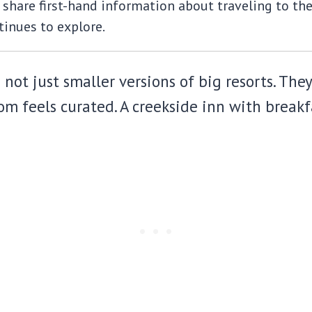
share first-hand information about traveling to the m
inues to explore.
ot just smaller versions of big resorts. They
m feels curated. A creekside inn with breakfa