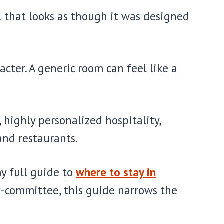
l that looks as though it was designed
ter. A generic room can feel like a
highly personalized hospitality,
and restaurants.
my full guide to
where to stay in
y-committee, this guide narrows the