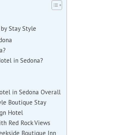
by Stay Style
edona
a?
Hotel in Sedona?
otel in Sedona Overall
tyle Boutique Stay
ign Hotel
ith Red Rock Views
eekside Boutique Inn