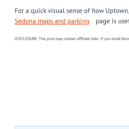
For a quick visual sense of how Uptown,
Sedona maps and parking
page is use
DISCLOSURE: This post may contain affiliate links. If you book thr