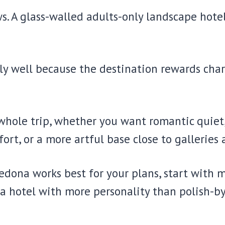
s. A glass-walled adults-only landscape hote
 well because the destination rewards charac
hole trip, whether you want romantic quiet, 
rt, or a more artful base close to galleries 
Sedona works best for your plans, start with 
 a hotel with more personality than polish-b