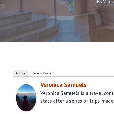
By
Veron
Author
Recent Posts
Veronica Samuels
Veronica Samuels is a travel con
state after a series of trips made