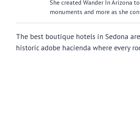
She created Wander In Arizona to 
monuments and more as she cont
The best boutique hotels in Sedona are n
historic adobe hacienda where every roo