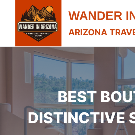
Skip
WANDER I
to
content
ARIZONA TRAV
BEST BOU
DISTINCTIVE