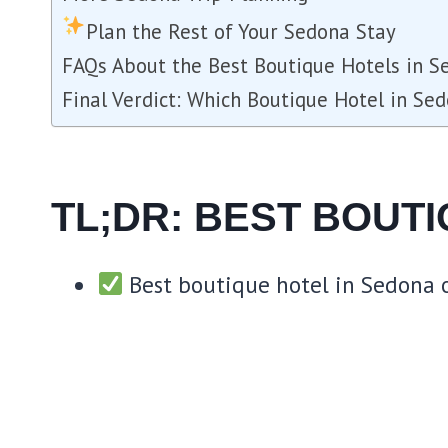
Plan the Rest of Your Sedona Stay
FAQs About the Best Boutique Hotels in S
Final Verdict: Which Boutique Hotel in Se
TL;DR: BEST BOUT
Best boutique hotel in Sedona o