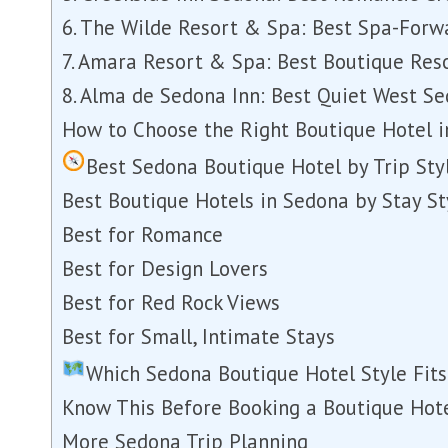
6. The Wilde Resort & Spa: Best Spa-Forw
7. Amara Resort & Spa: Best Boutique Re
8. Alma de Sedona Inn: Best Quiet West S
How to Choose the Right Boutique Hotel 
Best Sedona Boutique Hotel by Trip Sty
Best Boutique Hotels in Sedona by Stay St
Best for Romance
Best for Design Lovers
Best for Red Rock Views
Best for Small, Intimate Stays
Which Sedona Boutique Hotel Style Fits
Know This Before Booking a Boutique Hot
More Sedona Trip Planning