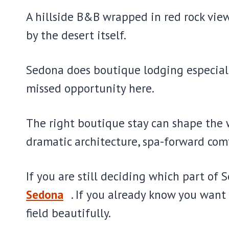
A hillside B&B wrapped in red rock view
by the desert itself.
Sedona does boutique lodging especially
missed opportunity here.
The right boutique stay can shape the w
dramatic architecture, spa-forward comfo
If you are still deciding which part of 
Sedona
. If you already know you want
field beautifully.