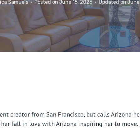
ica Samuels
Posted on
June 15, 2026
Updated on
June
tent creator from San Francisco, but calls Arizona
 her fall in love with Arizona inspiring her to move.