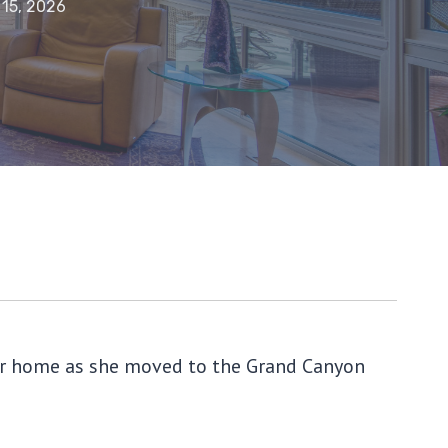
 15, 2026
 her home as she moved to the Grand Canyon