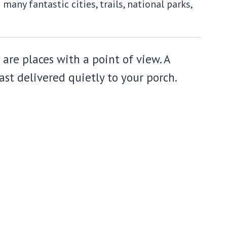
any fantastic cities, trails, national parks,
 are places with a point of view. A
st delivered quietly to your porch.