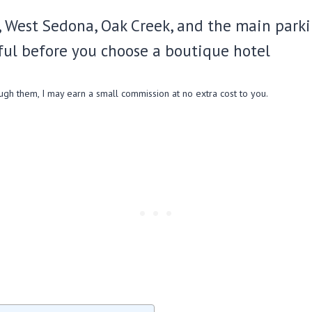
 West Sedona, Oak Creek, and the main parking
ful before you choose a boutique hotel
ough them, I may earn a small commission at no extra cost to you.