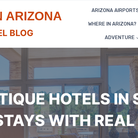
ARIZONA AIRPORT
N ARIZONA
WHERE IN ARIZONA?
EL BLOG
ADVENTURE
TIQUE HOTELS IN 
 STAYS WITH REAL