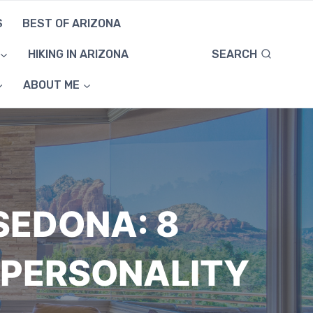
S
BEST OF ARIZONA
SEARCH
HIKING IN ARIZONA
ABOUT ME
SEDONA: 8
 PERSONALITY