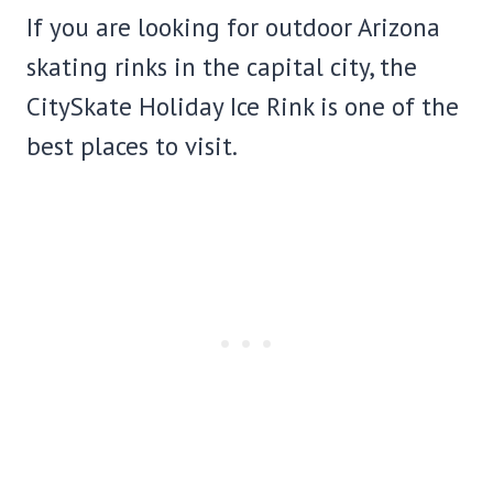
If you are looking for outdoor Arizona
skating rinks in the capital city, the
CitySkate Holiday Ice Rink is one of the
best places to visit.