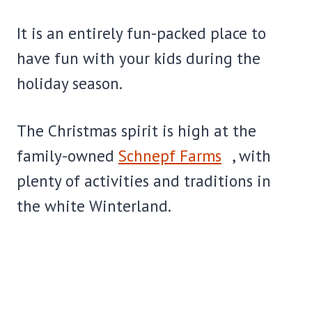
It is an entirely fun-packed place to
have fun with your kids during the
holiday season.
The Christmas spirit is high at the
family-owned
Schnepf Farms
, with
plenty of activities and traditions in
the white Winterland.