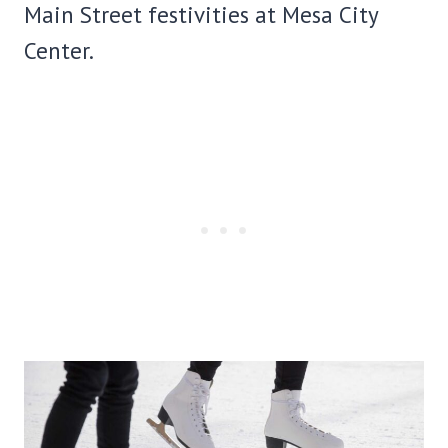
Main Street festivities at Mesa City
Center.