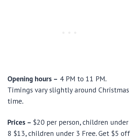
Opening hours –
4 PM to 11 PM.
Timings vary slightly around Christmas
time.
Prices –
$20 per person, children under
8 $13, children under 3 Free. Get $5 off