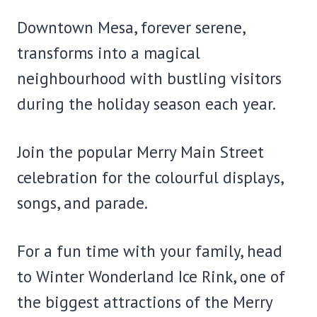
Downtown Mesa, forever serene,
transforms into a magical
neighbourhood with bustling visitors
during the holiday season each year.
Join the popular Merry Main Street
celebration for the colourful displays,
songs, and parade.
For a fun time with your family, head
to Winter Wonderland Ice Rink, one of
the biggest attractions of the Merry