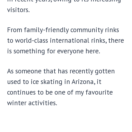
visitors.
From family-friendly community rinks
to world-class international rinks, there
is something for everyone here.
As someone that has recently gotten
used to ice skating in Arizona, it
continues to be one of my favourite
winter activities.