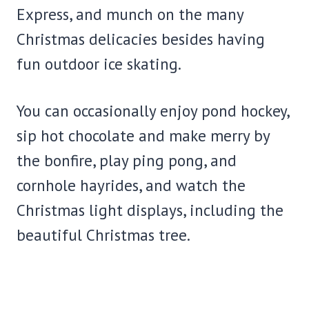
Express, and munch on the many
Christmas delicacies besides having
fun outdoor ice skating.
You can occasionally enjoy pond hockey,
sip hot chocolate and make merry by
the bonfire, play ping pong, and
cornhole hayrides, and watch the
Christmas light displays, including the
beautiful Christmas tree.