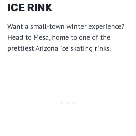
ICE RINK
Want a small-town winter experience?
Head to Mesa, home to one of the
prettiest Arizona ice skating rinks.