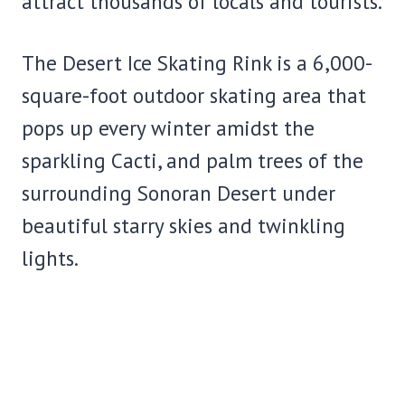
attract thousands of locals and tourists.
The Desert Ice Skating Rink is a 6,000-
square-foot outdoor skating area that
pops up every winter amidst the
sparkling Cacti, and palm trees of the
surrounding Sonoran Desert under
beautiful starry skies and twinkling
lights.