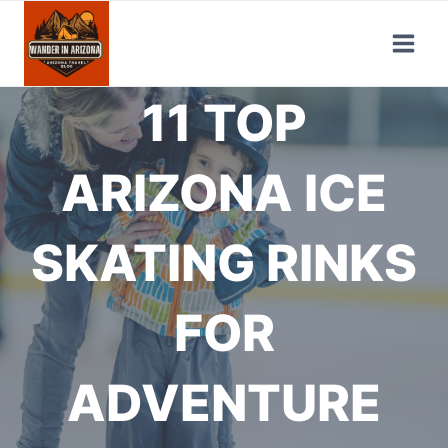
Skip
to
content
11 TOP
ARIZONA ICE
SKATING RINKS
FOR
ADVENTURE