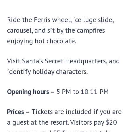
Ride the Ferris wheel, ice luge slide,
carousel, and sit by the campfires
enjoying hot chocolate.
Visit Santa’s Secret Headquarters, and
identify holiday characters.
Opening hours –
5 PM to 10 11 PM
Prices –
Tickets are included if you are
a guest at the resort. Visitors pay $20