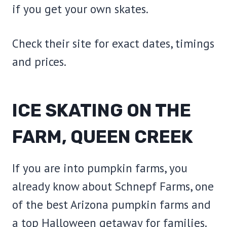
if you get your own skates.
Check their site for exact dates, timings
and prices.
ICE SKATING ON THE
FARM, QUEEN CREEK
If you are into pumpkin farms, you
already know about Schnepf Farms, one
of the best Arizona pumpkin farms and
a top Halloween getaway for families.