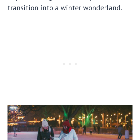
transition into a winter wonderland.