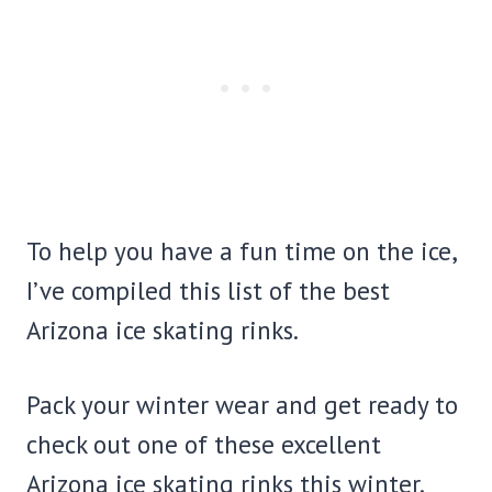
To help you have a fun time on the ice,
I’ve compiled this list of the best
Arizona ice skating rinks.
Pack your winter wear and get ready to
check out one of these excellent
Arizona ice skating rinks this winter.