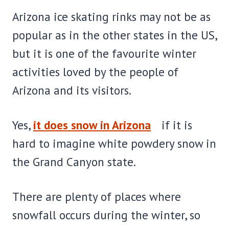
Arizona ice skating rinks may not be as
popular as in the other states in the US,
but it is one of the favourite winter
activities loved by the people of
Arizona and its visitors.
Yes,
it does snow in Arizona
if it is
hard to imagine white powdery snow in
the Grand Canyon state.
There are plenty of places where
snowfall occurs during the winter, so