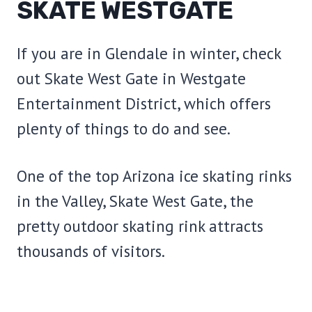
SKATE WESTGATE
If you are in Glendale in winter, check
out Skate West Gate in Westgate
Entertainment District, which offers
plenty of things to do and see.
One of the top Arizona ice skating rinks
in the Valley, Skate West Gate, the
pretty outdoor skating rink attracts
thousands of visitors.