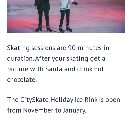
Skating sessions are 90 minutes in
duration. After your skating get a
picture with Santa and drink hot
chocolate.
The CitySkate Holiday Ice Rink is open
from November to January.