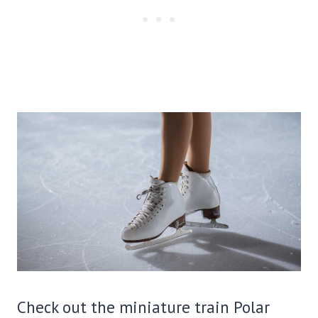
Check out the miniature train Polar