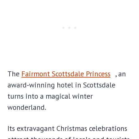
The
Fairmont Scottsdale Princess
, an
award-winning hotel in Scottsdale
turns into a magical winter
wonderland.
Its extravagant Christmas celebrations