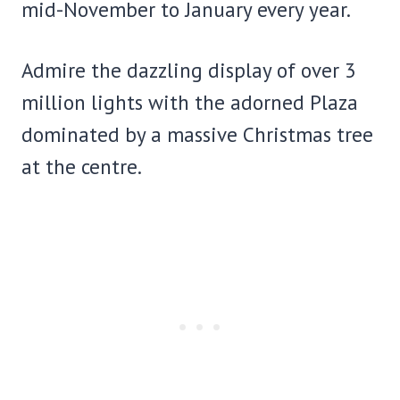
mid-November to January every year.
Admire the dazzling display of over 3
million lights with the adorned Plaza
dominated by a massive Christmas tree
at the centre.