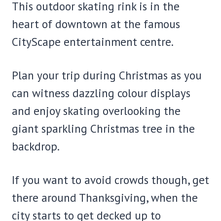
This outdoor skating rink is in the
heart of downtown at the famous
CityScape entertainment centre.
Plan your trip during Christmas as you
can witness dazzling colour displays
and enjoy skating overlooking the
giant sparkling Christmas tree in the
backdrop.
If you want to avoid crowds though, get
there around Thanksgiving, when the
city starts to get decked up to