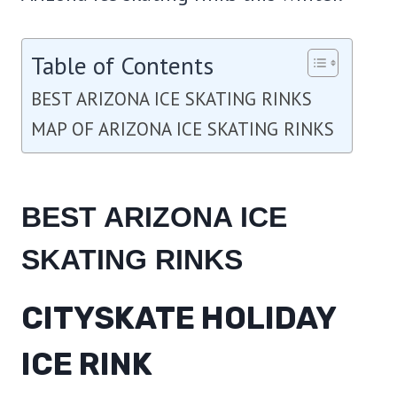
Table of Contents
BEST ARIZONA ICE SKATING RINKS
MAP OF ARIZONA ICE SKATING RINKS
BEST ARIZONA ICE
SKATING RINKS
CITYSKATE HOLIDAY
ICE RINK