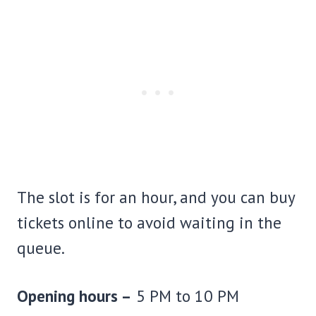
The slot is for an hour, and you can buy
tickets online to avoid waiting in the
queue.
Opening hours –
5 PM to 10 PM