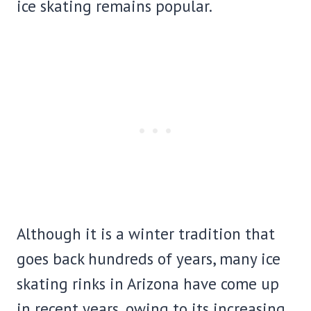
ice skating remains popular.
Although it is a winter tradition that
goes back hundreds of years, many ice
skating rinks in Arizona have come up
in recent years, owing to its increasing