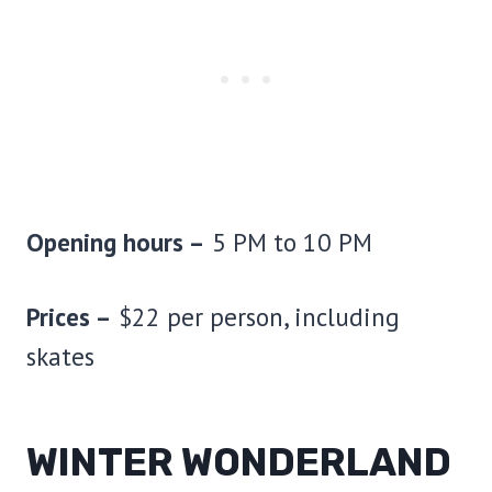
Opening hours –
5 PM to 10 PM
Prices –
$22 per person, including
skates
WINTER WONDERLAND