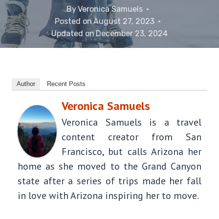
By
Veronica Samuels
Posted on
August 27, 2023
Updated on
December 23, 2024
Author
Recent Posts
Veronica Samuels
Veronica Samuels is a travel
content creator from San
Francisco, but calls Arizona her
home as she moved to the Grand Canyon
state after a series of trips made her fall
in love with Arizona inspiring her to move.