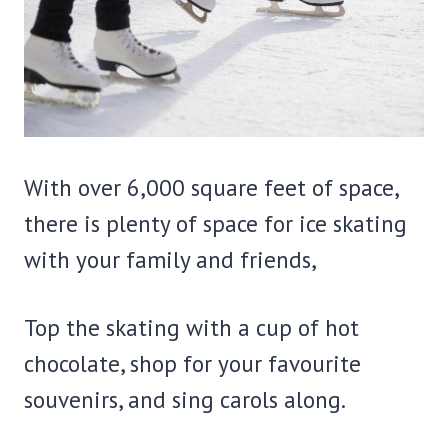
With over 6,000 square feet of space,
there is plenty of space for ice skating
with your family and friends,
Top the skating with a cup of hot
chocolate, shop for your favourite
souvenirs, and sing carols along.