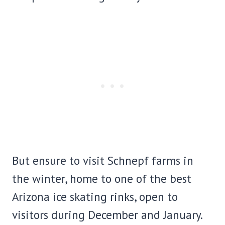
But ensure to visit Schnepf farms in
the winter, home to one of the best
Arizona ice skating rinks, open to
visitors during December and January.