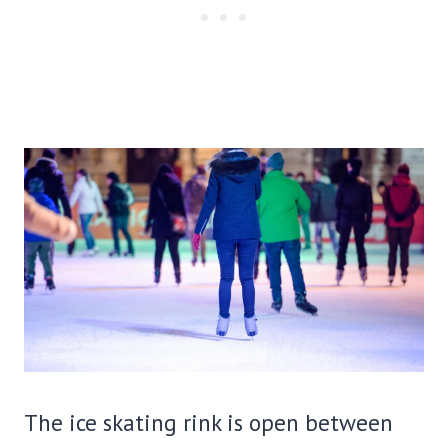
The ice skating rink is open between