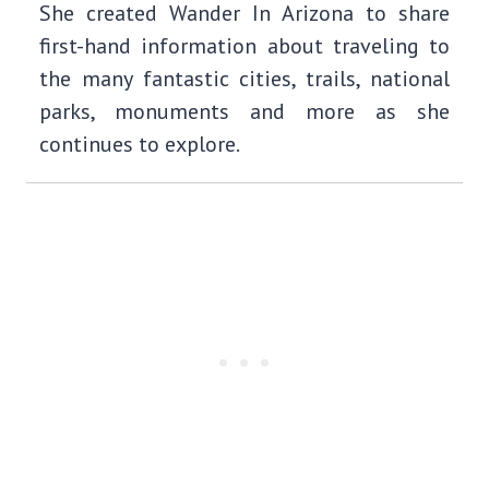
She created Wander In Arizona to share
first-hand information about traveling to
the many fantastic cities, trails, national
parks, monuments and more as she
continues to explore.