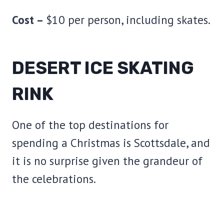
Cost –
$10 per person, including skates.
DESERT ICE SKATING
RINK
One of the top destinations for
spending a Christmas is Scottsdale, and
it is no surprise given the grandeur of
the celebrations.