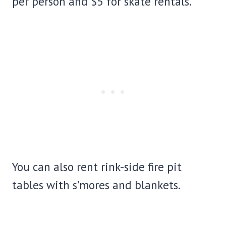
per person and $5 for skate rentals.
You can also rent rink-side fire pit
tables with s’mores and blankets.