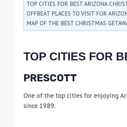
TOP CITIES FOR BEST ARIZONA CHRI
OFFBEAT PLACES TO VISIT FOR ARIZ
MAP OF THE BEST CHRISTMAS GETAW
TOP CITIES FOR 
PRESCOTT
One of the top cities for enjoying Ar
since 1989.