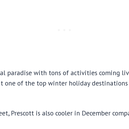
l paradise with tons of activities coming liv
it one of the top winter holiday destinations
feet, Prescott is also cooler in December comp