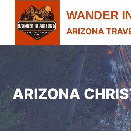
Skip
WANDER I
to
content
ARIZONA TRAV
ARIZONA CHRIS