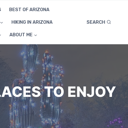
S
BEST OF ARIZONA
SEARCH
HIKING IN ARIZONA
ABOUT ME
LACES TO ENJOY