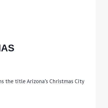
MAS
s the title Arizona’s Christmas City