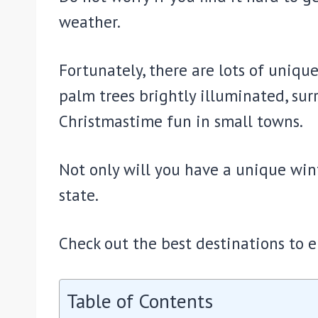
weather.
Fortunately, there are lots of uniqu
palm trees brightly illuminated, su
Christmastime fun in small towns.
Not only will you have a unique wint
state.
Check out the best destinations to e
Table of Contents