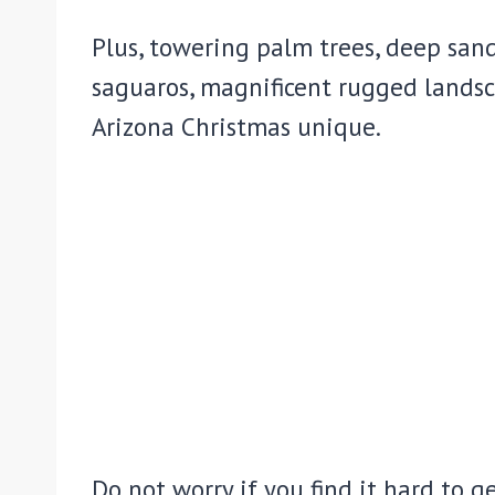
Plus, towering palm trees, deep san
saguaros, magnificent rugged landsc
Arizona Christmas unique.
Do not worry if you find it hard to g