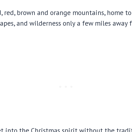
d, red, brown and orange mountains, home to
apes, and wilderness only a few miles away 
et into the Christmas spirit without the tradi