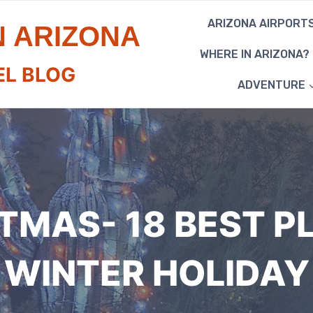
ARIZONA AIRPORT
N ARIZONA
WHERE IN ARIZONA?
EL BLOG
ADVENTURE
TMAS- 18 BEST P
WINTER HOLIDAY