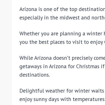
Arizona is one of the top destinati
especially in the midwest and north
Whether you are planning a winter ho
you the best places to visit to enjoy
While Arizona doesn’t precisely com
getaways in Arizona for Christmas i
destinations.
Delightful weather for winter waits 
enjoy sunny days with temperatures 