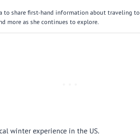
to share first-hand information about traveling to t
d more as she continues to explore.
ical winter experience in the US.