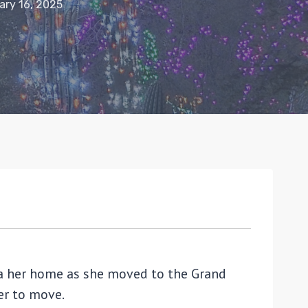
ary 16, 2025
ona her home as she moved to the Grand
her to move.