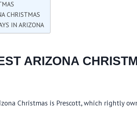
STMAS
ONA CHRISTMAS
AYS IN ARIZONA
BEST ARIZONA CHRIST
izona Christmas is Prescott, which rightly own