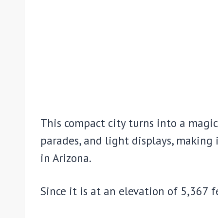
This compact city turns into a magica
parades, and light displays, making 
in Arizona.
Since it is at an elevation of 5,367 