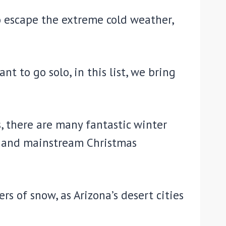
o escape the extreme cold weather,
t to go solo, in this list, we bring
, there are many fantastic winter
s and mainstream Christmas
s of snow, as Arizona’s desert cities