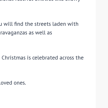
 will find the streets laden with
travaganzas as well as
 Christmas is celebrated across the
loved ones.