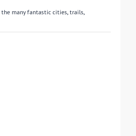
he many fantastic cities, trails,