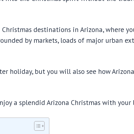
e Christmas destinations in Arizona, where you
rrounded by markets, loads of major urban ex
er holiday, but you will also see how Arizona
njoy a splendid Arizona Christmas with your 