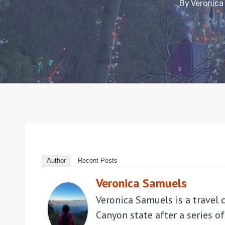
By
Veronica
Author
Recent Posts
Veronica Samuels
Veronica Samuels is a travel 
Canyon state after a series of