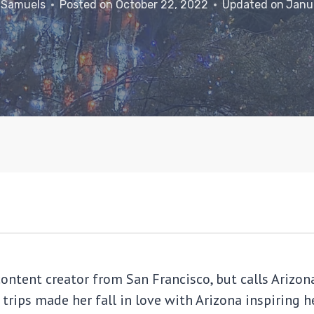
 Samuels
Posted on
October 22, 2022
Updated on
Janu
content creator from San Francisco, but calls Ariz
 trips made her fall in love with Arizona inspiring 