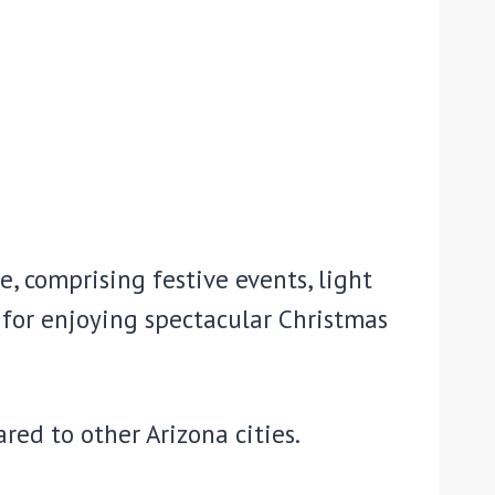
e, comprising festive events, light
 for enjoying spectacular Christmas
ared to other Arizona cities.