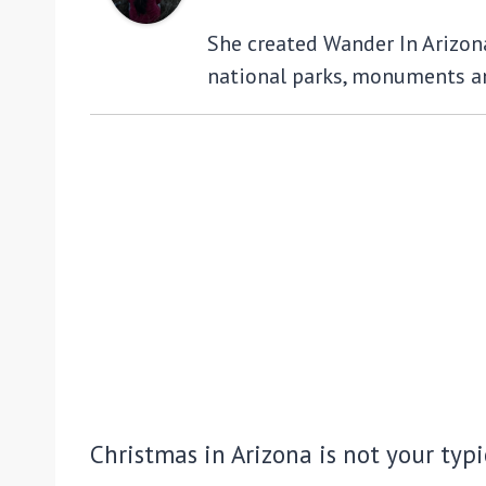
She created Wander In Arizona 
national parks, monuments an
Christmas in Arizona is not your typ