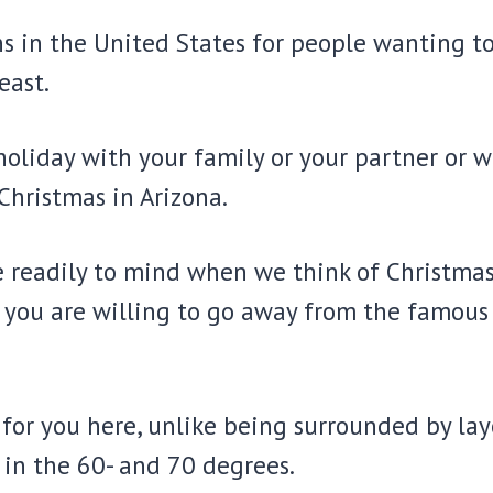
ons in the United States for people wanting t
east.
liday with your family or your partner or wan
 Christmas in Arizona.
e readily to mind when we think of Christmas
f you are willing to go away from the famou
for you here, unlike being surrounded by layer
in the 60- and 70 degrees.