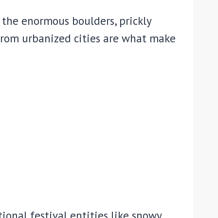
 the enormous boulders, prickly
from urbanized cities are what make
tional festival entities like snowy