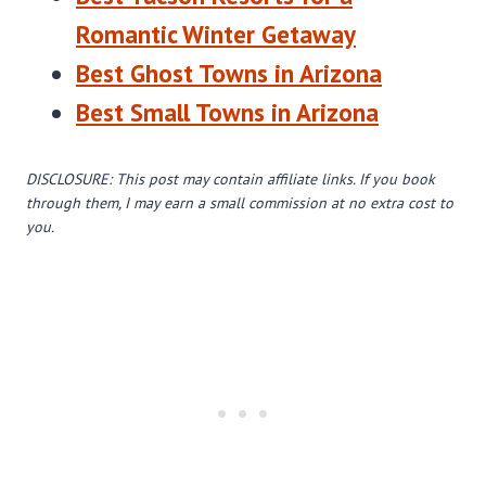
Romantic Winter Getaway
Best Ghost Towns in Arizona
Best Small Towns in Arizona
DISCLOSURE: This post may contain affiliate links. If you book
through them, I may earn a small commission at no extra cost to
you.