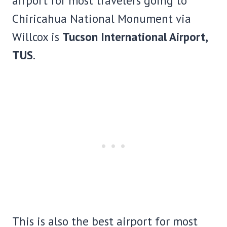
airport for most travelers going to
Chiricahua National Monument via
Willcox is
Tucson International Airport,
TUS
.
This is also the best airport for most