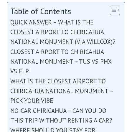
Table of Contents
QUICK ANSWER – WHAT IS THE
CLOSEST AIRPORT TO CHIRICAHUA
NATIONAL MONUMENT (VIA WILLCOX)?
CLOSEST AIRPORT TO CHIRICAHUA
NATIONAL MONUMENT – TUS VS PHX
VS ELP
WHAT IS THE CLOSEST AIRPORT TO
CHIRICAHUA NATIONAL MONUMENT –
PICK YOUR VIBE
NO-CAR CHIRICAHUA – CAN YOU DO
THIS TRIP WITHOUT RENTING A CAR?
WHERE SHOULD YOU STAY FOR