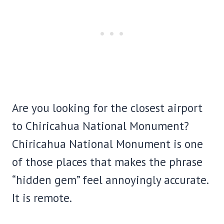
Are you looking for the closest airport
to Chiricahua National Monument?
Chiricahua National Monument is one
of those places that makes the phrase
“hidden gem” feel annoyingly accurate.
It is remote.