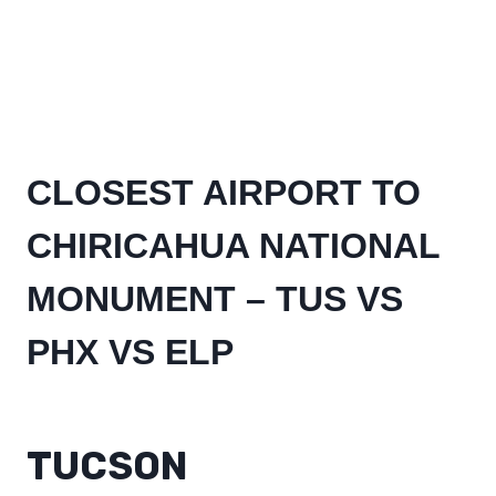
CLOSEST AIRPORT TO
CHIRICAHUA NATIONAL
MONUMENT – TUS VS
PHX VS ELP
TUCSON