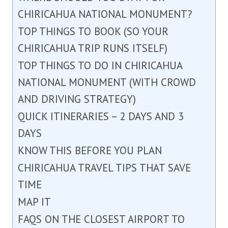
CHIRICAHUA NATIONAL MONUMENT?
TOP THINGS TO BOOK (SO YOUR
CHIRICAHUA TRIP RUNS ITSELF)
TOP THINGS TO DO IN CHIRICAHUA
NATIONAL MONUMENT (WITH CROWD
AND DRIVING STRATEGY)
QUICK ITINERARIES – 2 DAYS AND 3
DAYS
KNOW THIS BEFORE YOU PLAN
CHIRICAHUA TRAVEL TIPS THAT SAVE
TIME
MAP IT
FAQS ON THE CLOSEST AIRPORT TO