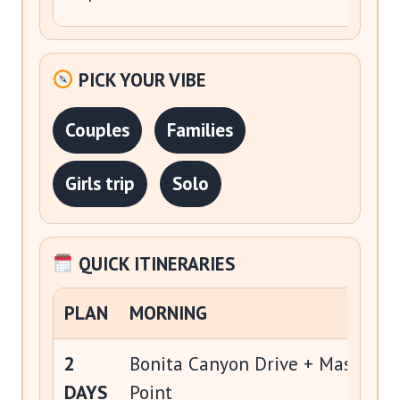
PICK YOUR VIBE
Couples
Families
Girls trip
Solo
QUICK ITINERARIES
PLAN
MORNING
2
Bonita Canyon Drive + Massai
DAYS
Point