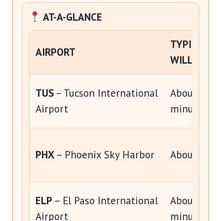
AT-A-GLANCE
TYPICAL D
AIRPORT
WILLCOX
TUS
– Tucson International
About 1 ho
Airport
minutes
PHX
– Phoenix Sky Harbor
About 3 ho
ELP
– El Paso International
About 3 ho
Airport
minutes