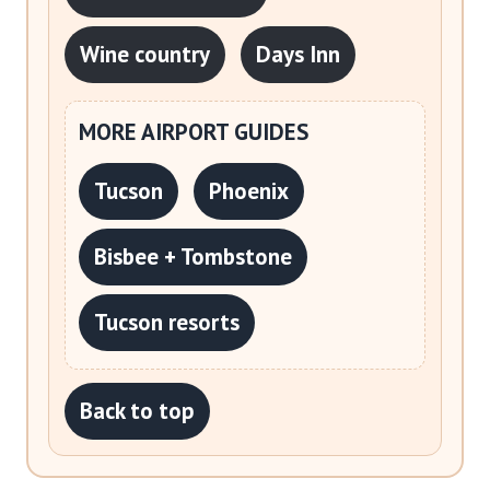
Wine country
Days Inn
MORE AIRPORT GUIDES
Tucson
Phoenix
Bisbee + Tombstone
Tucson resorts
Back to top