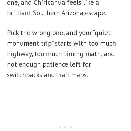
one, and Chiricahua feels like a
brilliant Southern Arizona escape.
Pick the wrong one, and your “quiet
monument trip” starts with too much
highway, too much timing math, and
not enough patience left for
switchbacks and trail maps.