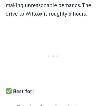
making unreasonable demands. The
drive to Willcox is roughly 3 hours.
Best for: