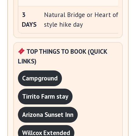
3
Natural Bridge or Heart of Rocks
DAYS
style hike day
TOP THINGS TO BOOK (QUICK
LINKS)
Campground
Tirrito Farm stay
Arizona Sunset Inn
Willcox Extended