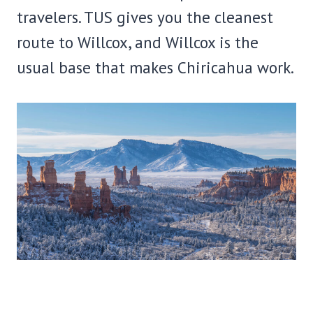
travelers. TUS gives you the cleanest
route to Willcox, and Willcox is the
usual base that makes Chiricahua work.