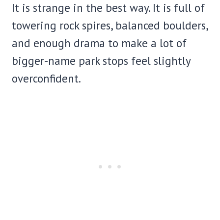
It is strange in the best way. It is full of
towering rock spires, balanced boulders,
and enough drama to make a lot of
bigger-name park stops feel slightly
overconfident.