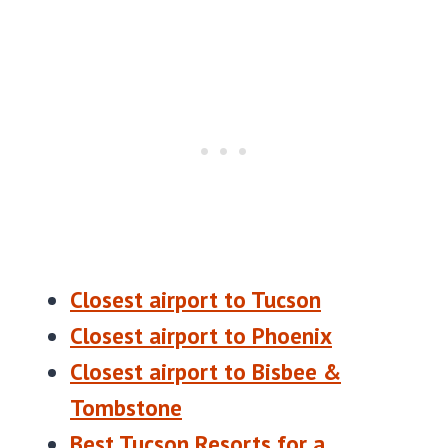
Closest airport to Tucson
Closest airport to Phoenix
Closest airport to Bisbee &
Tombstone
Best Tucson Resorts for a