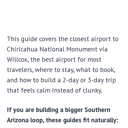
This guide covers the closest airport to
Chiricahua National Monument via
Willcox, the best airport for most
travelers, where to stay, what to book,
and how to build a 2-day or 3-day trip
that feels calm instead of clunky.
If you are building a bigger Southern
Arizona loop, these guides fit naturally: