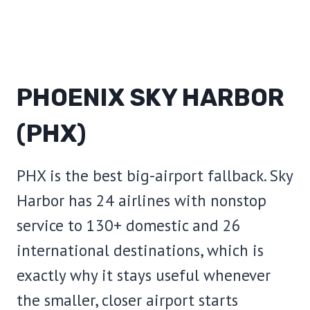
PHOENIX SKY HARBOR
(PHX)
PHX is the best big-airport fallback. Sky
Harbor has 24 airlines with nonstop
service to 130+ domestic and 26
international destinations, which is
exactly why it stays useful whenever
the smaller, closer airport starts