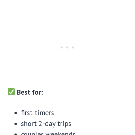
Best for:
first-timers
short 2-day trips
couples weekends