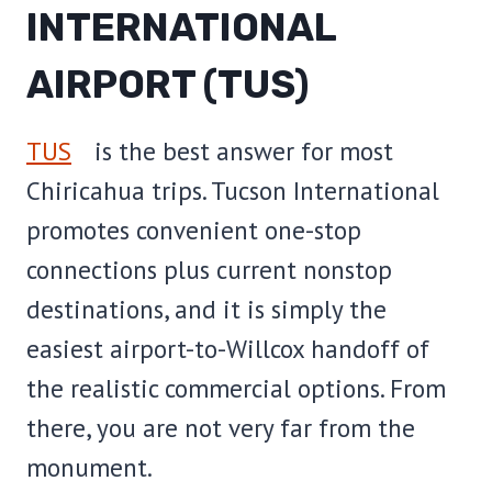
INTERNATIONAL
AIRPORT (TUS)
TUS
is the best answer for most
Chiricahua trips. Tucson International
promotes convenient one-stop
connections plus current nonstop
destinations, and it is simply the
easiest airport-to-Willcox handoff of
the realistic commercial options. From
there, you are not very far from the
monument.