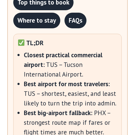
Top things to book
Where to stay
FAQs
TL;DR
Closest practical commercial
airport:
TUS – Tucson
International Airport.
Best airport for most travelers:
TUS – shortest, easiest, and least
likely to turn the trip into admin.
Best big-airport fallback:
PHX –
strongest route map if fares or
flight times are much better.