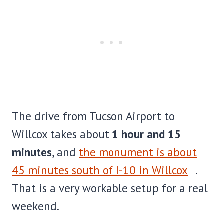
The drive from Tucson Airport to
Willcox takes about
1 hour and 15
minutes
, and
the monument is about
45 minutes south of I-10 in Willcox
.
That is a very workable setup for a real
weekend.