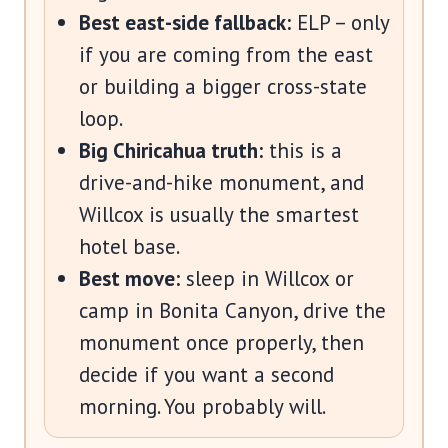
Best east-side fallback:
ELP – only
if you are coming from the east
or building a bigger cross-state
loop.
Big Chiricahua truth:
this is a
drive-and-hike monument, and
Willcox is usually the smartest
hotel base.
Best move:
sleep in Willcox or
camp in Bonita Canyon, drive the
monument once properly, then
decide if you want a second
morning. You probably will.