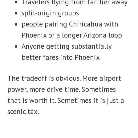
Travelers flying from farther away
split-origin groups
people pairing Chiricahua with
Phoenix or a longer Arizona loop
Anyone getting substantially
better fares into Phoenix
The tradeoff is obvious. More airport
power, more drive time. Sometimes
that is worth it. Sometimes it is just a
scenic tax.