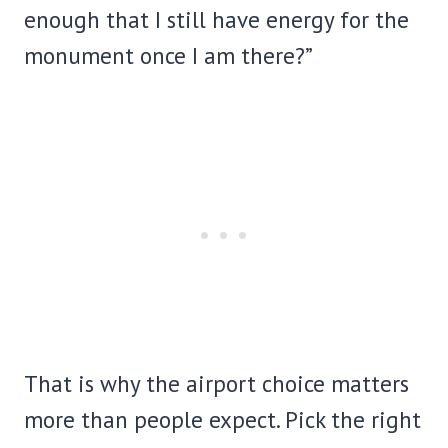
enough that I still have energy for the
monument once I am there?”
That is why the airport choice matters
more than people expect. Pick the right