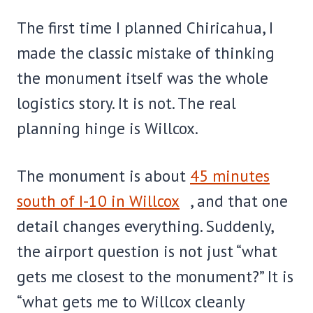
The first time I planned Chiricahua, I
made the classic mistake of thinking
the monument itself was the whole
logistics story. It is not. The real
planning hinge is Willcox.
The monument is about
45 minutes
south of I-10 in Willcox
, and that one
detail changes everything. Suddenly,
the airport question is not just “what
gets me closest to the monument?” It is
“what gets me to Willcox cleanly