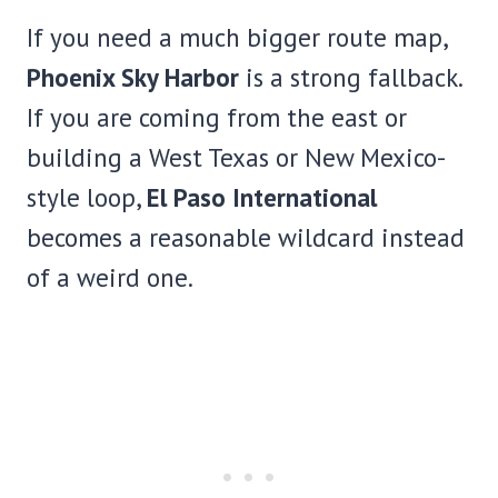
If you need a much bigger route map,
Phoenix Sky Harbor
is a strong fallback.
If you are coming from the east or
building a West Texas or New Mexico-
style loop,
El Paso International
becomes a reasonable wildcard instead
of a weird one.