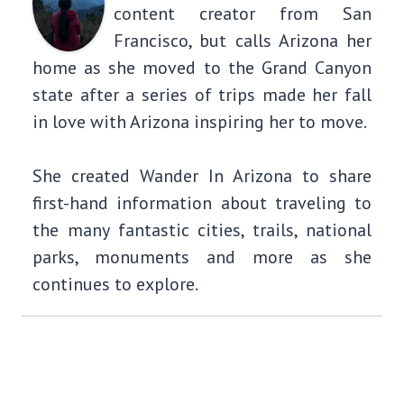
content creator from San
Francisco, but calls Arizona her
home as she moved to the Grand Canyon
state after a series of trips made her fall
in love with Arizona inspiring her to move.
She created Wander In Arizona to share
first-hand information about traveling to
the many fantastic cities, trails, national
parks, monuments and more as she
continues to explore.