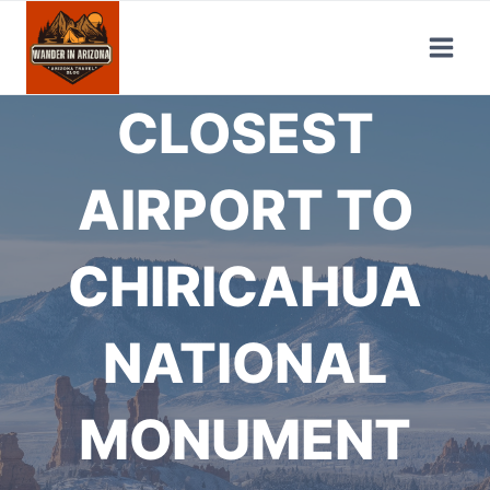
Skip
to
content
CLOSEST
AIRPORT TO
CHIRICAHUA
NATIONAL
MONUMENT