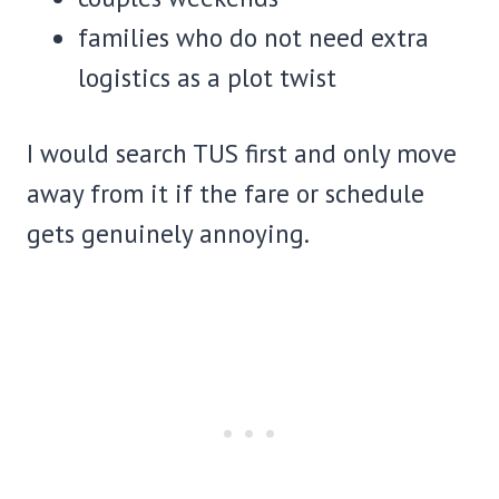
families who do not need extra
logistics as a plot twist
I would search TUS first and only move
away from it if the fare or schedule
gets genuinely annoying.