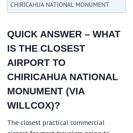
CHIRICAHUA NATIONAL MONUMENT
QUICK ANSWER – WHAT
IS THE CLOSEST
AIRPORT TO
CHIRICAHUA NATIONAL
MONUMENT (VIA
WILLCOX)?
The closest practical commercial