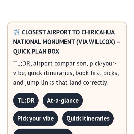
CLOSEST AIRPORT TO CHIRICAHUA
NATIONAL MONUMENT (VIA WILLCOX) –
QUICK PLAN BOX
TL;DR, airport comparison, pick-your-
vibe, quick itineraries, book-first picks,
and jump links that land correctly.
TL;DR
At-a-glance
Pick your vibe
Quick itineraries