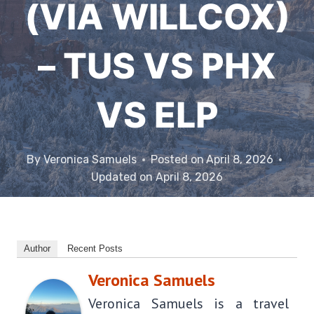
(VIA WILLCOX)
– TUS VS PHX
VS ELP
By
Veronica Samuels
Posted on
April 8, 2026
Updated on
April 8, 2026
Author
Recent Posts
Veronica Samuels
Veronica Samuels is a travel