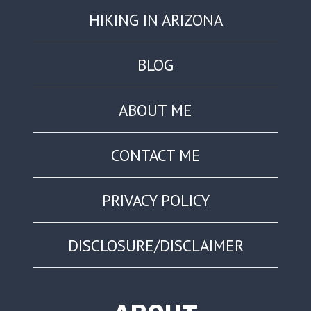
HIKING IN ARIZONA
BLOG
ABOUT ME
CONTACT ME
PRIVACY POLICY
DISCLOSURE/DISCLAIMER