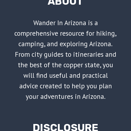
ABOUT
Wander In Arizona is a
comprehensive resource for hiking,
camping, and exploring Arizona.
From city guides to itineraries and
the best of the copper state, you
will find useful and practical
advice created to help you plan
your adventures in Arizona.
DISCLOSURE