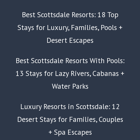
Best Scottsdale Resorts: 18 Top
Stays for Luxury, Families, Pools +
Desert Escapes
Best Scottsdale Resorts With Pools:
13 Stays for Lazy Rivers, Cabanas +
Water Parks
Luxury Resorts in Scottsdale: 12
Desert Stays for Families, Couples
+ Spa Escapes