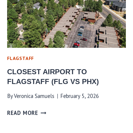
FLAGSTAFF
CLOSEST AIRPORT TO
FLAGSTAFF (FLG VS PHX)
By
Veronica Samuels
February 5, 2026
READ MORE