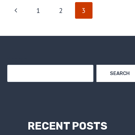
PAGE
Previous
1
2
3
NAVIGATION
Page
Search
SEARCH
RECENT POSTS