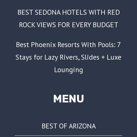
BEST SEDONA HOTELS WITH RED
ROCK VIEWS FOR EVERY BUDGET
Best Phoenix Resorts With Pools: 7
Stays for Lazy Rivers, Slides + Luxe
Lounging
MENU
BEST OF ARIZONA