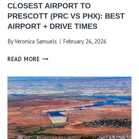
CLOSEST AIRPORT TO
PRESCOTT (PRC VS PHX): BEST
AIRPORT + DRIVE TIMES
By
Veronica Samuels
February 26, 2026
READ MORE