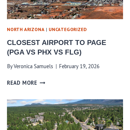
NORTH ARIZONA
|
UNCATEGORIZED
CLOSEST AIRPORT TO PAGE
(PGA VS PHX VS FLG)
By
Veronica Samuels
February 19, 2026
READ MORE