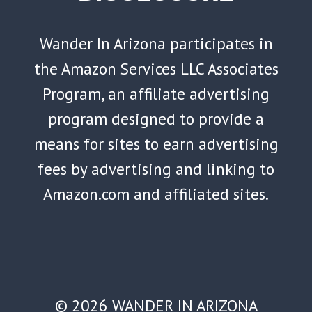
Wander In Arizona participates in
the Amazon Services LLC Associates
Program, an affiliate advertising
program designed to provide a
means for sites to earn advertising
fees by advertising and linking to
Amazon.com and affiliated sites.
© 2026 WANDER IN ARIZONA