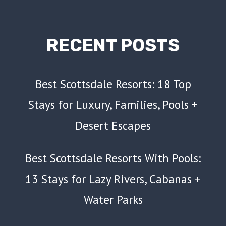
RECENT POSTS
Best Scottsdale Resorts: 18 Top
Stays for Luxury, Families, Pools +
Desert Escapes
Best Scottsdale Resorts With Pools:
13 Stays for Lazy Rivers, Cabanas +
Water Parks