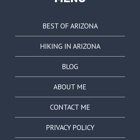
BEST OF ARIZONA
HIKING IN ARIZONA
BLOG
ABOUT ME
CONTACT ME
PRIVACY POLICY