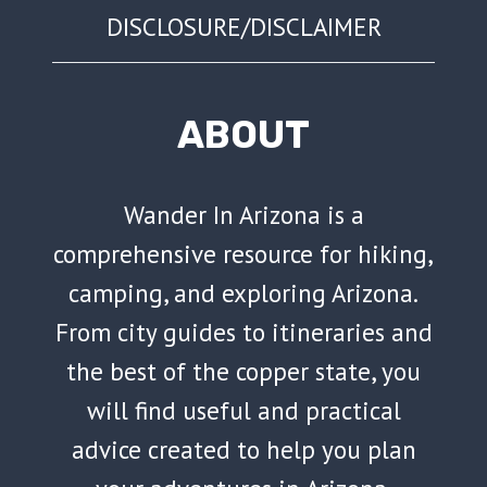
DISCLOSURE/DISCLAIMER
ABOUT
Wander In Arizona is a
comprehensive resource for hiking,
camping, and exploring Arizona.
From city guides to itineraries and
the best of the copper state, you
will find useful and practical
advice created to help you plan