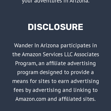
your adventures in Arizona.
DISCLOSURE
Wander In Arizona participates in
the Amazon Services LLC Associates
Program, an affiliate advertising
program designed to provide a
means for sites to earn advertising
fees by advertising and linking to
Amazon.com and affiliated sites.