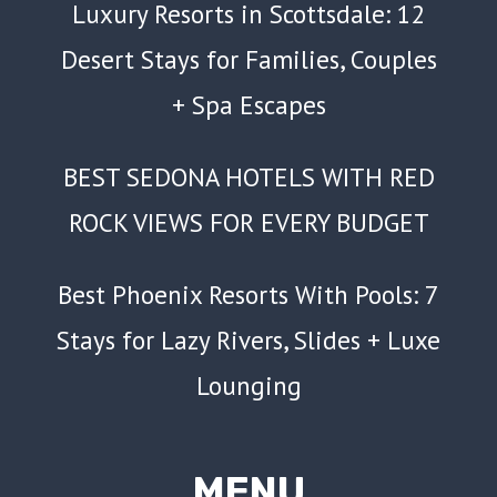
Luxury Resorts in Scottsdale: 12
Desert Stays for Families, Couples
+ Spa Escapes
BEST SEDONA HOTELS WITH RED
ROCK VIEWS FOR EVERY BUDGET
Best Phoenix Resorts With Pools: 7
Stays for Lazy Rivers, Slides + Luxe
Lounging
MENU