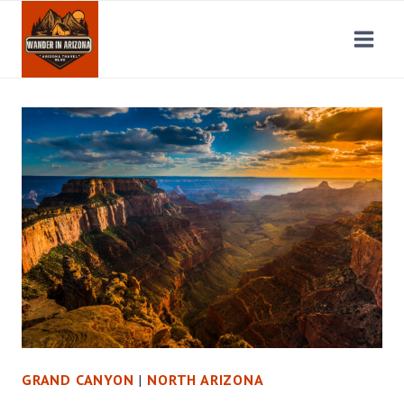
Skip
to
content
GRAND CANYON
|
NORTH ARIZONA