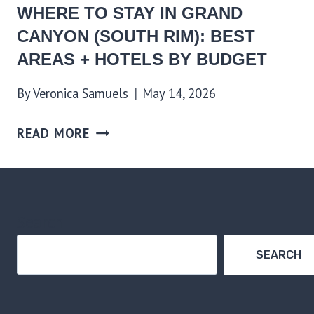
WHERE TO STAY IN GRAND
CANYON (SOUTH RIM): BEST
AREAS + HOTELS BY BUDGET
By
Veronica Samuels
May 14, 2026
READ MORE
Search
SEARCH