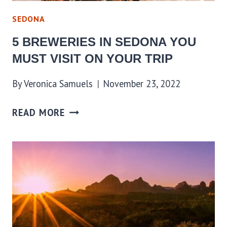
SEDONA
5 BREWERIES IN SEDONA YOU
MUST VISIT ON YOUR TRIP
By
Veronica Samuels
November 23, 2022
READ MORE