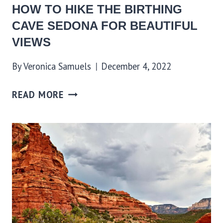
HOW TO HIKE THE BIRTHING
CAVE SEDONA FOR BEAUTIFUL
VIEWS
By
Veronica Samuels
December 4, 2022
READ MORE