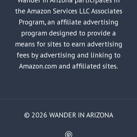
the Amazon Services LLC Associates
Program, an affiliate advertising
program designed to provide a
means for sites to earn advertising
fees by advertising and linking to
Amazon.com and affiliated sites.
© 2026 WANDER IN ARIZONA