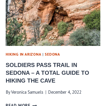
HIKING IN ARIZONA
|
SEDONA
SOLDIERS PASS TRAIL IN
SEDONA – A TOTAL GUIDE TO
HIKING THE CAVE
By
Veronica Samuels
December 4, 2022
READ MORE