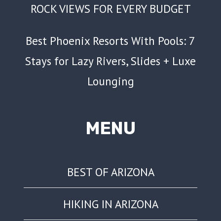
ROCK VIEWS FOR EVERY BUDGET
Best Phoenix Resorts With Pools: 7
Stays for Lazy Rivers, Slides + Luxe
Lounging
MENU
BEST OF ARIZONA
HIKING IN ARIZONA