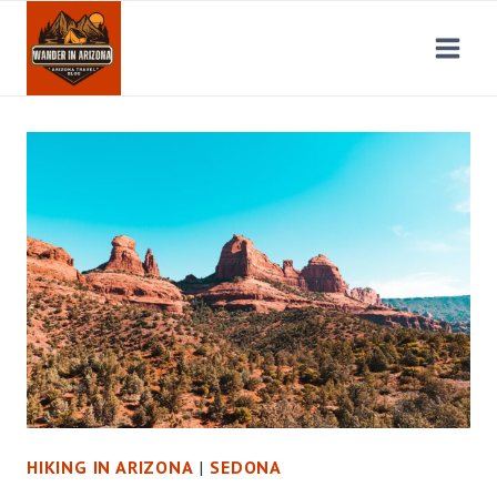
Skip
to
content
HIKING IN ARIZONA
|
SEDONA