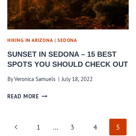
HIKING IN ARIZONA
|
SEDONA
SUNSET IN SEDONA – 15 BEST
SPOTS YOU SHOULD CHECK OUT
By
Veronica Samuels
July 18, 2022
READ MORE
PAGE
Previous
1
…
3
4
5