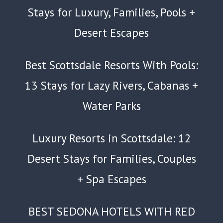
Stays for Luxury, Families, Pools +
Desert Escapes
Best Scottsdale Resorts With Pools:
13 Stays for Lazy Rivers, Cabanas +
Water Parks
Luxury Resorts in Scottsdale: 12
Desert Stays for Families, Couples
+ Spa Escapes
BEST SEDONA HOTELS WITH RED