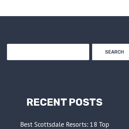
NAVIGATION
Page
Search
SEARCH
RECENT POSTS
Best Scottsdale Resorts: 18 Top