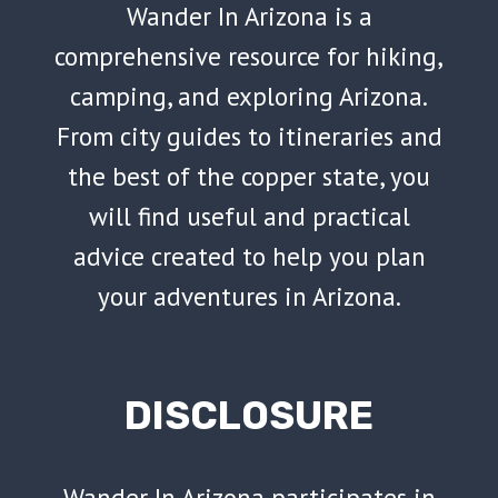
Wander In Arizona is a
comprehensive resource for hiking,
camping, and exploring Arizona.
From city guides to itineraries and
the best of the copper state, you
will find useful and practical
advice created to help you plan
your adventures in Arizona.
DISCLOSURE
Wander In Arizona participates in