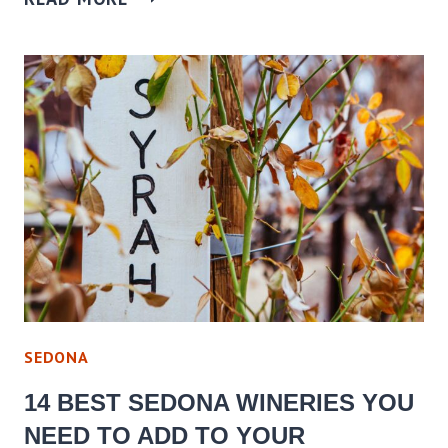
SEDONA
14 BEST SEDONA WINERIES YOU
NEED TO ADD TO YOUR