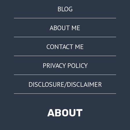
BLOG
ABOUT ME
CONTACT ME
PRIVACY POLICY
DISCLOSURE/DISCLAIMER
ABOUT