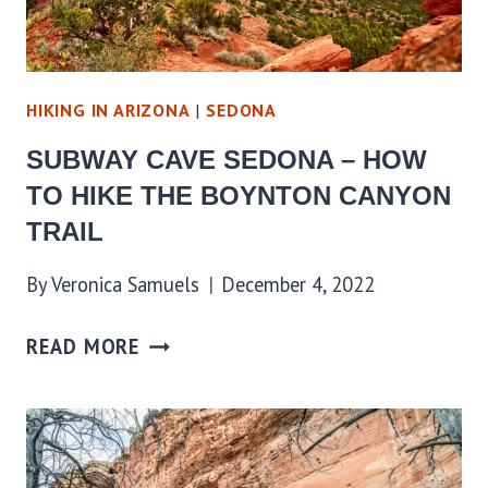
HIKING IN ARIZONA
|
SEDONA
SUBWAY CAVE SEDONA – HOW
TO HIKE THE BOYNTON CANYON
TRAIL
By
Veronica Samuels
December 4, 2022
READ MORE