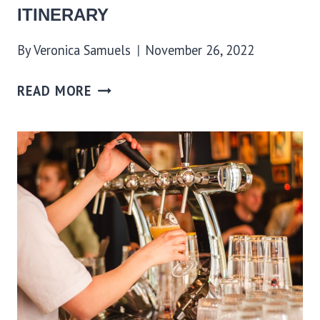
ITINERARY
By
Veronica Samuels
November 26, 2022
READ MORE