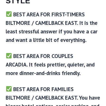
STYLE
BEST AREA FOR FIRST-TIMERS
BILTMORE / CAMELBACK EAST.
It is the
least stressful answer if you have a car
and want a little bit of everything.
BEST AREA FOR COUPLES
ARCADIA
. It feels prettier, quieter, and
more dinner-and-drinks friendly.
BEST AREA FOR FAMILIES
BILTMORE / CAMELBACK EAST
. You have