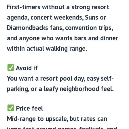
First-timers without a strong resort
agenda, concert weekends, Suns or
Diamondbacks fans, convention trips,
and anyone who wants bars and dinner
within actual walking range.
Avoid if
You want a resort pool day, easy self-
parking, or a leafy neighborhood feel.
Price feel
Mid-range to upscale, but rates can
jump fast around games, festivals, and