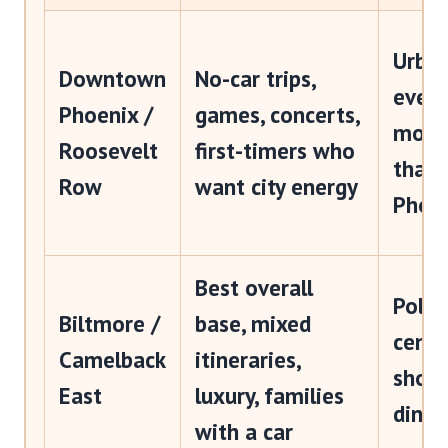
Urban
Downtown
No-car trips,
event
Phoenix /
games, concerts,
more
Roosevelt
first-timers who
than 
Row
want city energy
Phoe
Best overall
Polis
Biltmore /
base, mixed
centr
Camelback
itineraries,
shopp
East
luxury, families
dinin
with a car