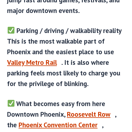
major downtown events.
Parking / driving / walkability reality
This is the most walkable part of
Phoenix and the easiest place to use
Valley Metro Rail
. It is also where
parking feels most likely to charge you
for the privilege of blinking.
What becomes easy from here
Downtown Phoenix,
Roosevelt Row
,
the
Phoenix Convention Center
,