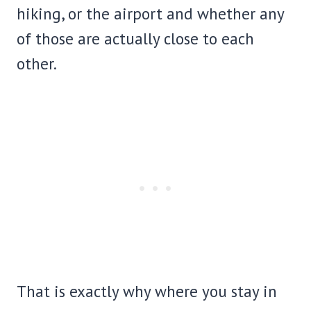
hiking, or the airport and whether any
of those are actually close to each
other.
That is exactly why where you stay in