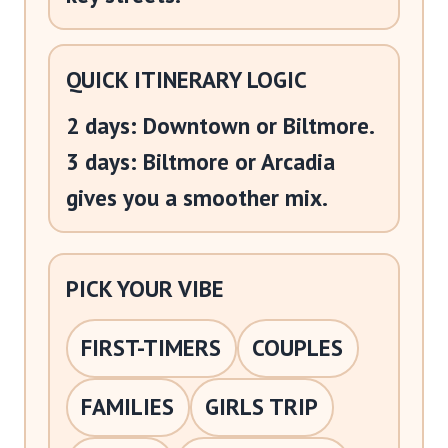
QUICK ITINERARY LOGIC
2 days: Downtown or Biltmore.
3 days: Biltmore or Arcadia
gives you a smoother mix.
PICK YOUR VIBE
FIRST-TIMERS
COUPLES
FAMILIES
GIRLS TRIP