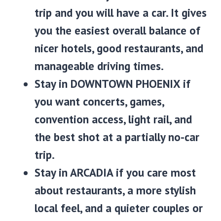
trip and you will have a car. It gives
you the easiest overall balance of
nicer hotels, good restaurants, and
manageable driving times.
Stay in
DOWNTOWN PHOENIX
if
you want concerts, games,
convention access, light rail, and
the best shot at a partially no-car
trip.
Stay in
ARCADIA
if you care most
about restaurants, a more stylish
local feel, and a quieter couples or