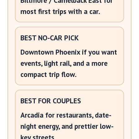
Biltmore / Camelback East for
most first trips with a car.
BEST NO-CAR PICK
Downtown Phoenix if you want
events, light rail, and a more
compact trip flow.
BEST FOR COUPLES
Arcadia for restaurants, date-
night energy, and prettier low-
key streets.