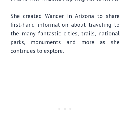
She created Wander In Arizona to share
first-hand information about traveling to
the many fantastic cities, trails, national
parks, monuments and more as she
continues to explore.