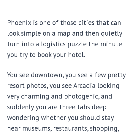
Phoenix is one of those cities that can
look simple on a map and then quietly
turn into a logistics puzzle the minute
you try to book your hotel.
You see downtown, you see a few pretty
resort photos, you see Arcadia looking
very charming and photogenic, and
suddenly you are three tabs deep
wondering whether you should stay
near museums, restaurants, shopping,