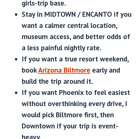
girls-trip base.
Stay in
MIDTOWN / ENCANTO
if you
want a calmer central location,
museum access, and better odds of
a less painful nightly rate.
If you want a true resort weekend,
book
Arizona Biltmore
early and
build the trip around it.
If you want Phoenix to feel easiest
without overthinking every drive, I
would pick Biltmore first, then
Downtown if your trip is event-
heavy.