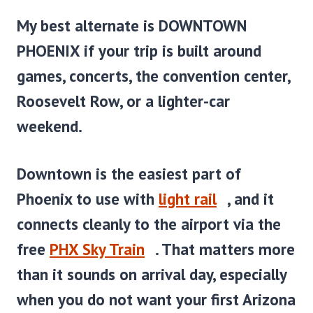
My best alternate is
DOWNTOWN
PHOENIX
if your trip is built around
games, concerts, the convention center,
Roosevelt Row, or a lighter-car
weekend.
Downtown is the easiest part of
Phoenix to use with
light rail
, and it
connects cleanly to the airport via the
free
PHX Sky Train
. That matters more
than it sounds on arrival day, especially
when you do not want your first Arizona