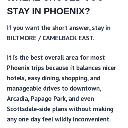
STAY IN PHOENIX?
If you want the short answer, stay in
BILTMORE / CAMELBACK EAST.
It is the best overall area for most
Phoenix trips because it balances nicer
hotels, easy dining, shopping, and
manageable drives to downtown,
Arcadia, Papago Park, and even
Scottsdale-side plans without making
any one day feel wildly inconvenient.