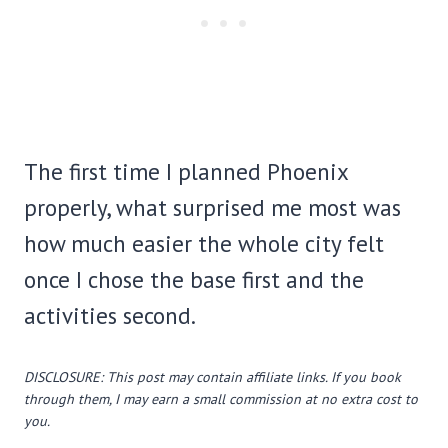
The first time I planned Phoenix
properly, what surprised me most was
how much easier the whole city felt
once I chose the base first and the
activities second.
DISCLOSURE: This post may contain affiliate links. If you book
through them, I may earn a small commission at no extra cost to
you.