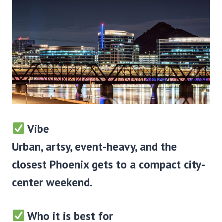
Vibe
Urban, artsy, event-heavy, and the
closest Phoenix gets to a compact city-
center weekend.
Who it is best for