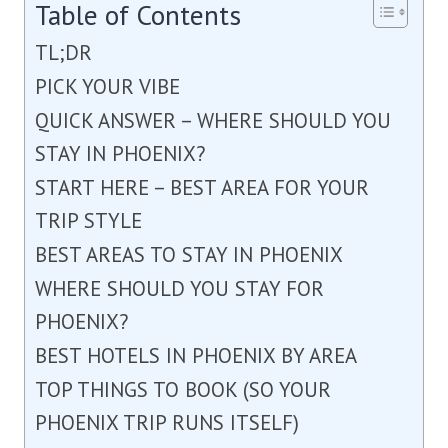
Table of Contents
TL;DR
PICK YOUR VIBE
QUICK ANSWER – WHERE SHOULD YOU
STAY IN PHOENIX?
START HERE – BEST AREA FOR YOUR
TRIP STYLE
BEST AREAS TO STAY IN PHOENIX
WHERE SHOULD YOU STAY FOR
PHOENIX?
BEST HOTELS IN PHOENIX BY AREA
TOP THINGS TO BOOK (SO YOUR
PHOENIX TRIP RUNS ITSELF)