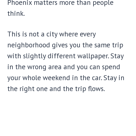
Phoenix matters more than people
think.
This is not a city where every
neighborhood gives you the same trip
with slightly different wallpaper. Stay
in the wrong area and you can spend
your whole weekend in the car. Stay in
the right one and the trip flows.