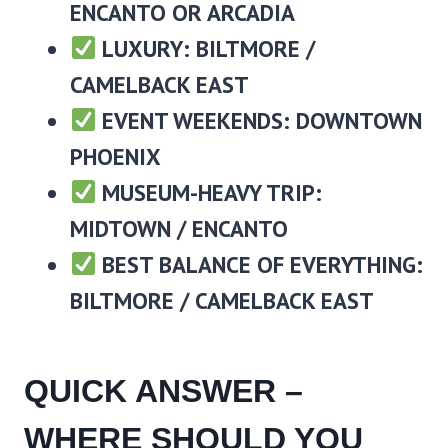
ENCANTO OR ARCADIA
LUXURY: BILTMORE /
CAMELBACK EAST
EVENT WEEKENDS: DOWNTOWN
PHOENIX
MUSEUM-HEAVY TRIP:
MIDTOWN / ENCANTO
BEST BALANCE OF EVERYTHING:
BILTMORE / CAMELBACK EAST
QUICK ANSWER –
WHERE SHOULD YOU