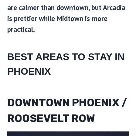
are calmer than downtown, but Arcadia
is prettier while Midtown is more
practical.
BEST AREAS TO STAY IN
PHOENIX
DOWNTOWN PHOENIX /
ROOSEVELT ROW