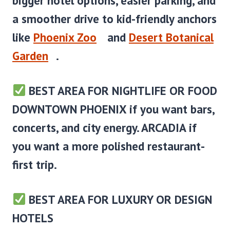
bigger hotel options, easier parking, and
a smoother drive to kid-friendly anchors
like
Phoenix Zoo
and
Desert Botanical
Garden
.
BEST AREA FOR NIGHTLIFE OR FOOD
DOWNTOWN PHOENIX
if you want bars,
concerts, and city energy. ARCADIA if
you want a more polished restaurant-
first trip.
BEST AREA FOR LUXURY OR DESIGN
HOTELS