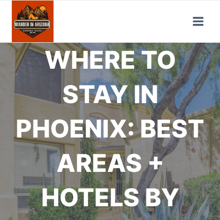
Skip
to
content
WHERE TO
STAY IN
PHOENIX: BEST
AREAS +
HOTELS BY