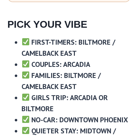
PICK YOUR VIBE
FIRST-TIMERS: BILTMORE /
CAMELBACK EAST
COUPLES: ARCADIA
FAMILIES: BILTMORE /
CAMELBACK EAST
GIRLS TRIP: ARCADIA OR
BILTMORE
NO-CAR: DOWNTOWN PHOENIX
QUIETER STAY: MIDTOWN /