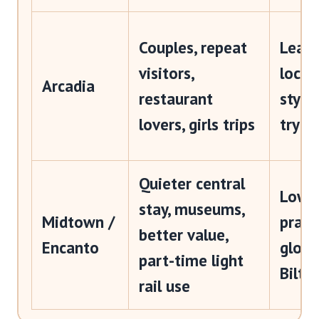
Couples, repeat
Leafi
visitors,
local
Arcadia
restaurant
styli
lovers, girls trips
tryin
Quieter central
Lower
stay, museums,
Midtown /
practi
better value,
Encanto
gloss
part-time light
Biltm
rail use