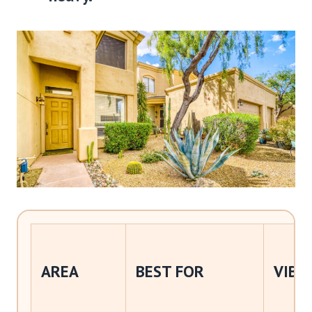
AREA
BEST FOR
VIBE