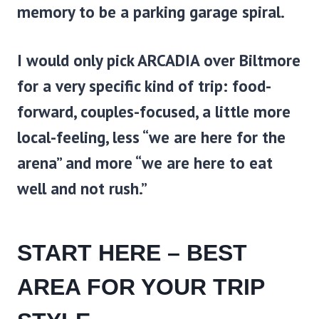
memory to be a parking garage spiral.
I would only pick
ARCADIA
over Biltmore
for a very specific kind of trip: food-
forward, couples-focused, a little more
local-feeling, less “we are here for the
arena” and more “we are here to eat
well and not rush.”
START HERE – BEST
AREA FOR YOUR TRIP