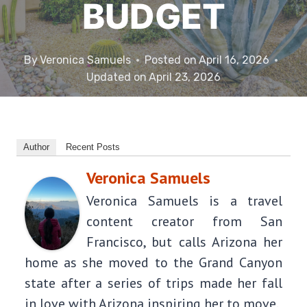
BUDGET
By
Veronica Samuels
Posted on
April 16, 2026
Updated on
April 23, 2026
Author
Recent Posts
Veronica Samuels
Veronica Samuels is a travel
content creator from San
Francisco, but calls Arizona her
home as she moved to the Grand Canyon
state after a series of trips made her fall
in love with Arizona inspiring her to move.