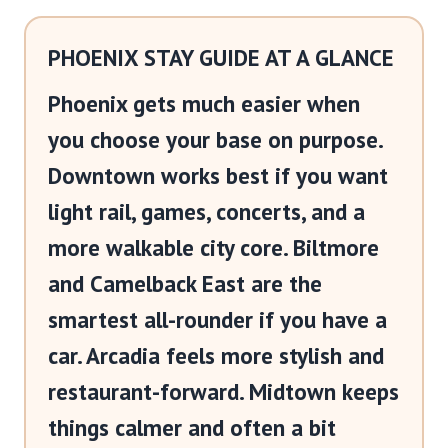
PHOENIX STAY GUIDE AT A GLANCE
Phoenix gets much easier when
you choose your base on purpose.
Downtown works best if you want
light rail, games, concerts, and a
more walkable city core. Biltmore
and Camelback East are the
smartest all-rounder if you have a
car. Arcadia feels more stylish and
restaurant-forward. Midtown keeps
things calmer and often a bit