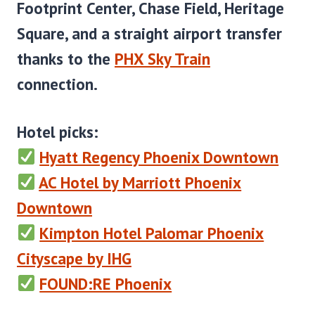
Footprint Center, Chase Field, Heritage
Square, and a straight airport transfer
thanks to the
PHX Sky Train
connection.
Hotel picks
:
Hyatt Regency Phoenix Downtown
AC Hotel by Marriott Phoenix
Downtown
Kimpton Hotel Palomar Phoenix
Cityscape by IHG
FOUND:RE Phoenix