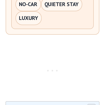
NO-CAR
QUIETER STAY
LUXURY