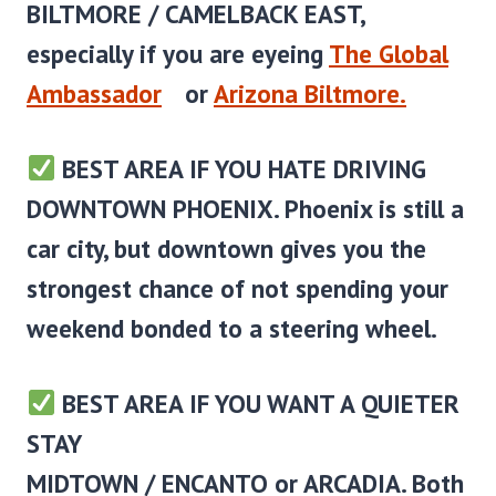
BILTMORE / CAMELBACK EAST
,
especially if you are eyeing
The Global
Ambassador
or
Arizona Biltmore.
BEST AREA IF YOU HATE DRIVING
DOWNTOWN PHOENIX.
Phoenix is still a
car city, but downtown gives you the
strongest chance of not spending your
weekend bonded to a steering wheel.
BEST AREA IF YOU WANT A QUIETER
STAY
MIDTOWN / ENCANTO or ARCADIA.
Both