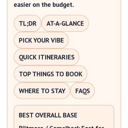
easier on the budget.
TL;DR
AT-A-GLANCE
PICK YOUR VIBE
QUICK ITINERARIES
TOP THINGS TO BOOK
WHERE TO STAY
FAQS
BEST OVERALL BASE