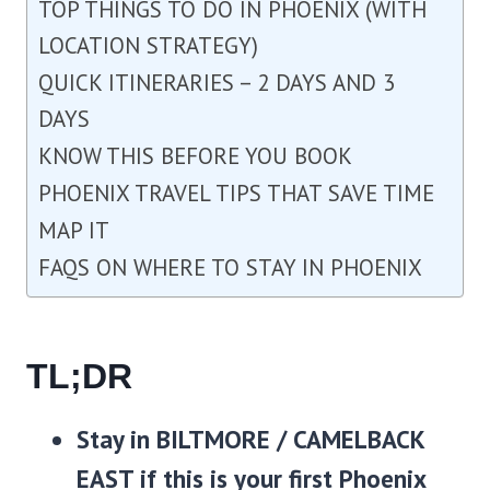
TOP THINGS TO DO IN PHOENIX (WITH
LOCATION STRATEGY)
QUICK ITINERARIES – 2 DAYS AND 3
DAYS
KNOW THIS BEFORE YOU BOOK
PHOENIX TRAVEL TIPS THAT SAVE TIME
MAP IT
FAQS ON WHERE TO STAY IN PHOENIX
TL;DR
Stay in
BILTMORE / CAMELBACK
EAST
if this is your first Phoenix