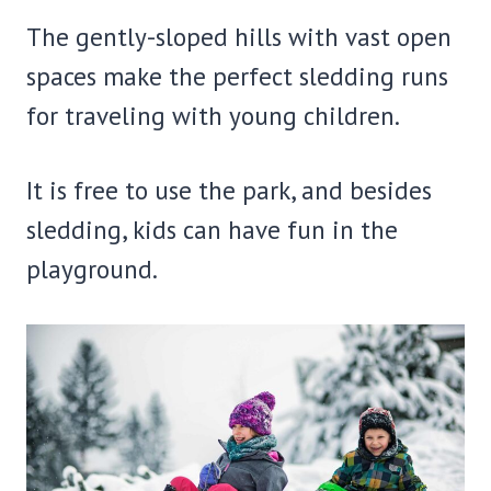
The gently-sloped hills with vast open
spaces make the perfect sledding runs
for traveling with young children.
It is free to use the park, and besides
sledding, kids can have fun in the
playground.