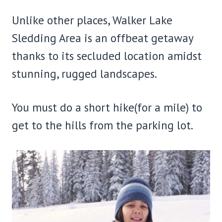
Unlike other places, Walker Lake
Sledding Area is an offbeat getaway
thanks to its secluded location amidst
stunning, rugged landscapes.
You must do a short hike(for a mile) to
get to the hills from the parking lot.