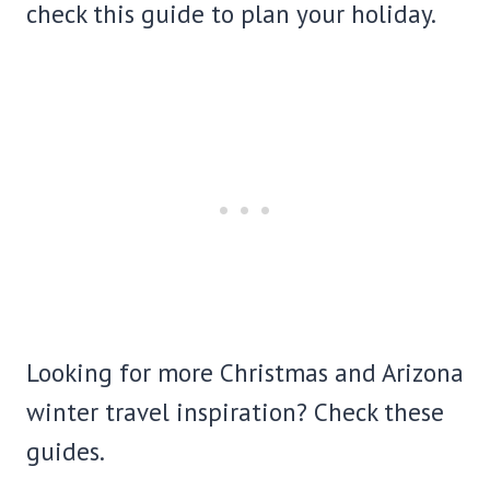
check this guide to plan your holiday.
Looking for more Christmas and Arizona
winter travel inspiration? Check these
guides.