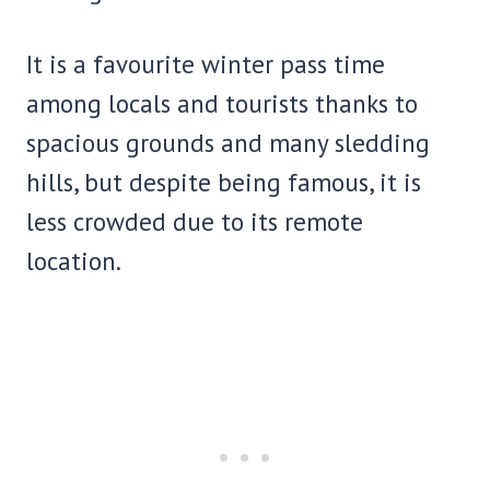
It is a favourite winter pass time
among locals and tourists thanks to
spacious grounds and many sledding
hills, but despite being famous, it is
less crowded due to its remote
location.