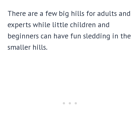
There are a few big hills for adults and
experts while little children and
beginners can have fun sledding in the
smaller hills.