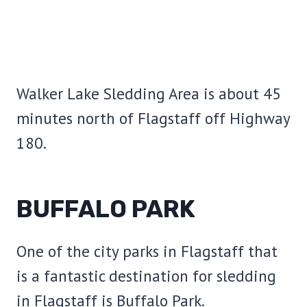
Walker Lake Sledding Area is about 45
minutes north of Flagstaff off Highway
180.
BUFFALO PARK
One of the city parks in Flagstaff that
is a fantastic destination for sledding
in Flagstaff is Buffalo Park.