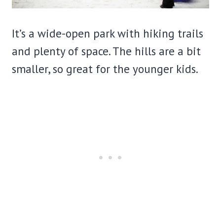
It’s a wide-open park with hiking trails
and plenty of space. The hills are a bit
smaller, so great for the younger kids.