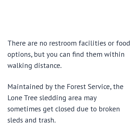
There are no restroom facilities or food
options, but you can find them within
walking distance.
Maintained by the Forest Service, the
Lone Tree sledding area may
sometimes get closed due to broken
sleds and trash.