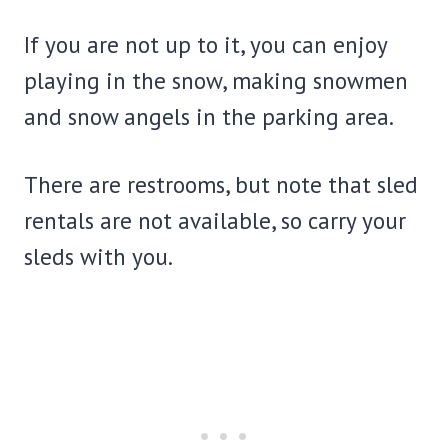
If you are not up to it, you can enjoy
playing in the snow, making snowmen
and snow angels in the parking area.
There are restrooms, but note that sled
rentals are not available, so carry your
sleds with you.