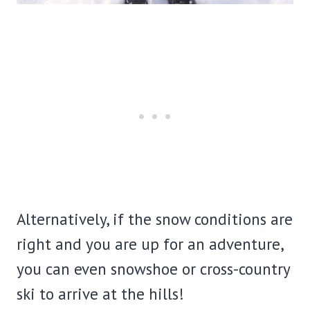
Alternatively, if the snow conditions are
right and you are up for an adventure,
you can even snowshoe or cross-country
ski to arrive at the hills!