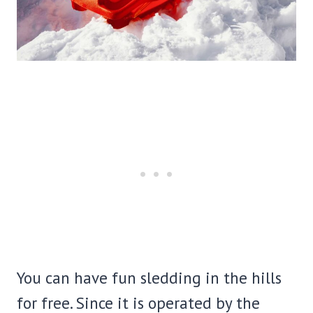
You can have fun sledding in the hills
for free. Since it is operated by the