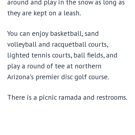
around and play in the snow as long as
they are kept on a leash.
You can enjoy basketball, sand
volleyball and racquetball courts,
lighted tennis courts, ball fields, and
play a round of tee at northern
Arizona’s premier disc golf course.
There is a picnic ramada and restrooms.