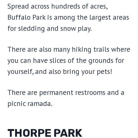
Spread across hundreds of acres,
Buffalo Park is among the largest areas
for sledding and snow play.
There are also many hiking trails where
you can have slices of the grounds for
yourself, and also bring your pets!
There are permanent restrooms and a
picnic ramada.
THORPE PARK