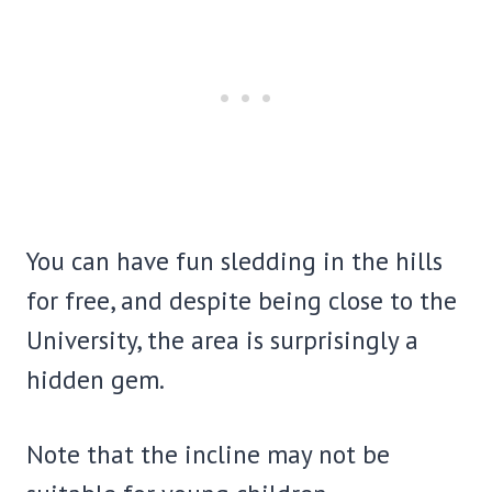
You can have fun sledding in the hills
for free, and despite being close to the
University, the area is surprisingly a
hidden gem.
Note that the incline may not be