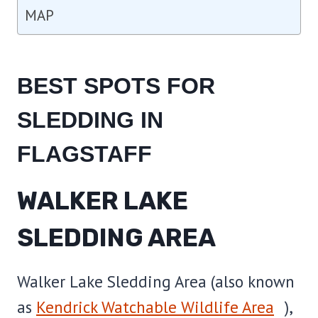
MAP
BEST SPOTS FOR
SLEDDING IN
FLAGSTAFF
WALKER LAKE
SLEDDING AREA
Walker Lake Sledding Area (also known
as
Kendrick Watchable Wildlife Area
),