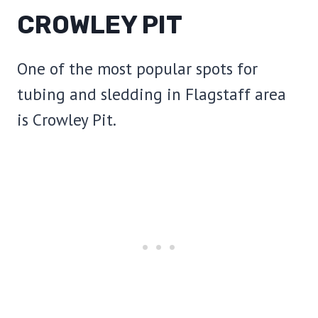
CROWLEY PIT
One of the most popular spots for
tubing and sledding in Flagstaff area
is Crowley Pit.