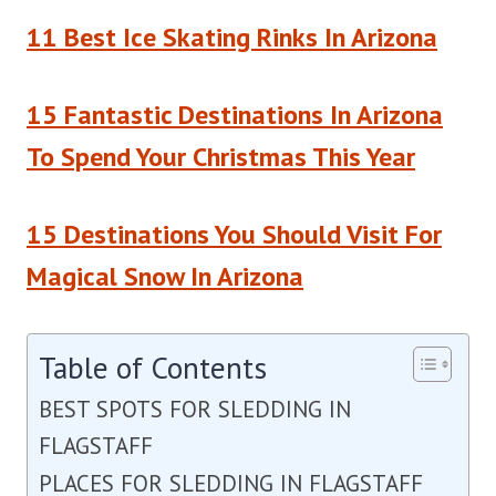
11 Best Ice Skating Rinks In Arizona
15 Fantastic Destinations In Arizona
To Spend Your Christmas This Year
15 Destinations You Should Visit For
Magical Snow In Arizona
Table of Contents
BEST SPOTS FOR SLEDDING IN
FLAGSTAFF
PLACES FOR SLEDDING IN FLAGSTAFF