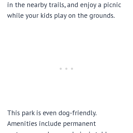
in the nearby trails, and enjoy a picnic
while your kids play on the grounds.
This park is even dog-friendly.
Amenities include permanent