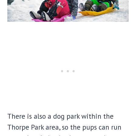
There is also a dog park within the
Thorpe Park area, so the pups can run