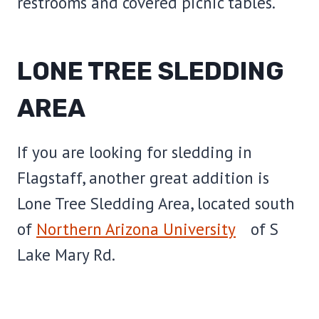
restrooms and covered picnic tables.
LONE TREE SLEDDING
AREA
If you are looking for sledding in
Flagstaff, another great addition is
Lone Tree Sledding Area, located south
of
Northern Arizona University
of S
Lake Mary Rd.