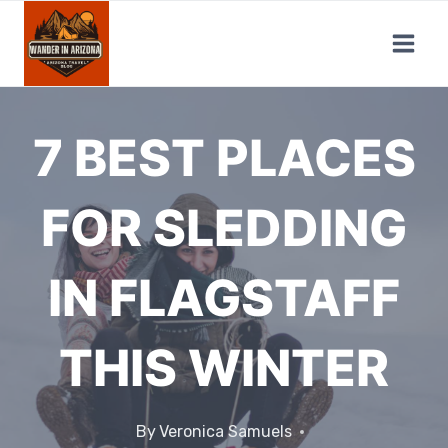
Skip
to
content
7 BEST PLACES
FOR SLEDDING
IN FLAGSTAFF
THIS WINTER
By
Veronica Samuels