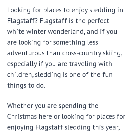
Looking for places to enjoy sledding in
Flagstaff? Flagstaff is the perfect
white winter wonderland, and if you
are looking for something less
adventurous than cross-country skiing,
especially if you are traveling with
children, sledding is one of the fun
things to do.
Whether you are spending the
Christmas here or looking for places for
enjoying Flagstaff sledding this year,