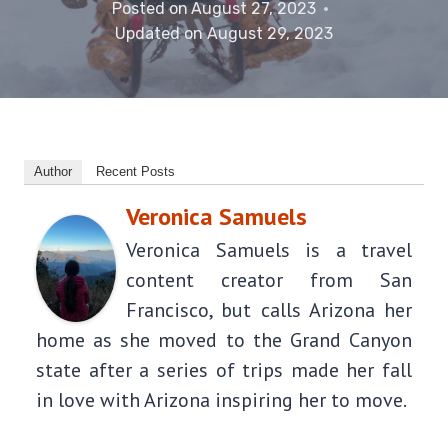
Posted on
August 27, 2023
Updated on
August 29, 2023
Author
Recent Posts
Veronica Samuels
Veronica Samuels is a travel
content creator from San
Francisco, but calls Arizona her
home as she moved to the Grand Canyon
state after a series of trips made her fall
in love with Arizona inspiring her to move.