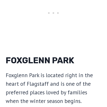
FOXGLENN PARK
Foxglenn Park is located right in the
heart of Flagstaff and is one of the
preferred places loved by families
when the winter season begins.