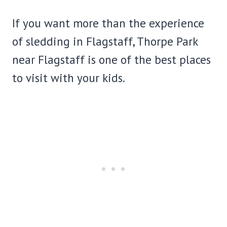
If you want more than the experience
of sledding in Flagstaff, Thorpe Park
near Flagstaff is one of the best places
to visit with your kids.