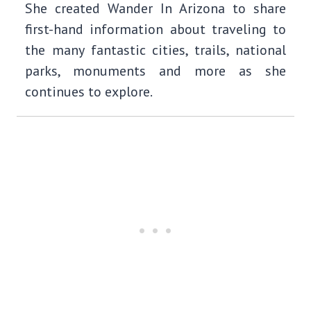
She created Wander In Arizona to share
first-hand information about traveling to
the many fantastic cities, trails, national
parks, monuments and more as she
continues to explore.