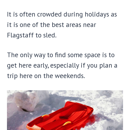
It is often crowded during holidays as
it is one of the best areas near
Flagstaff to sled.
The only way to find some space is to
get here early, especially if you plan a
trip here on the weekends.