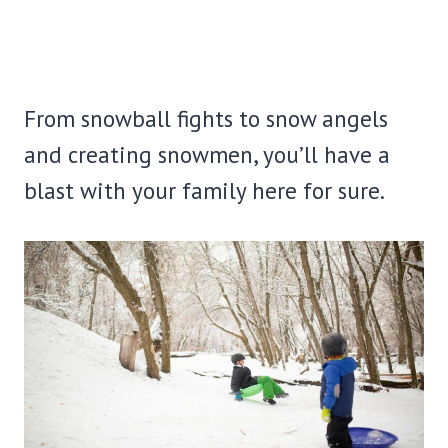
From snowball fights to snow angels
and creating snowmen, you’ll have a
blast with your family here for sure.