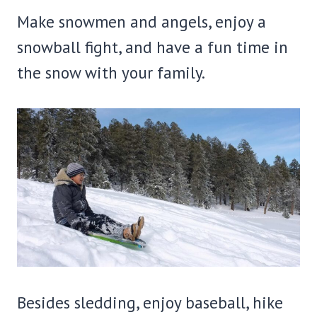
Make snowmen and angels, enjoy a
snowball fight, and have a fun time in
the snow with your family.
Besides sledding, enjoy baseball, hike