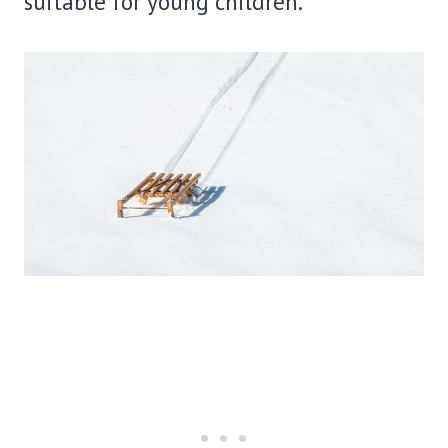
suitable for young children.