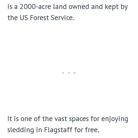
is a 2000-acre land owned and kept by
the US Forest Service.
It is one of the vast spaces for enjoying
sledding in Flagstaff for free.